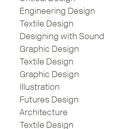
Engineering Design
Textile Design
Designing with Sound
Graphic Design
Textile Design
Graphic Design
Illustration
Futures Design
Architecture
Textile Design