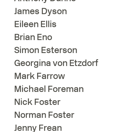
James
Dyson
Eileen
Ellis
Brian
Eno
Simon
Esterson
Georgina
von Etzdorf
Mark
Farrow
Michael
Foreman
Nick
Foster
Norman
Foster
Jenny
Frean