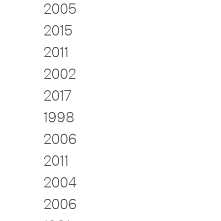
2005
2015
2011
2002
2017
1998
2006
2011
2004
2006