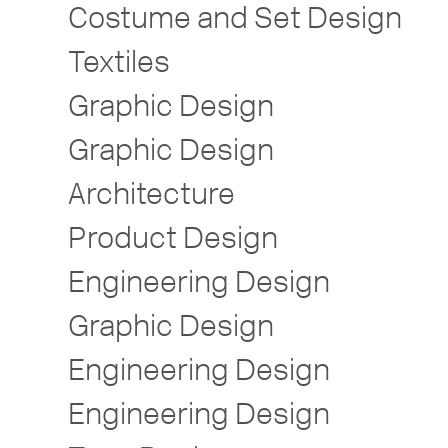
Costume and Set Design
Textiles
Graphic Design
Graphic Design
Architecture
Product Design
Engineering Design
Graphic Design
Engineering Design
Engineering Design