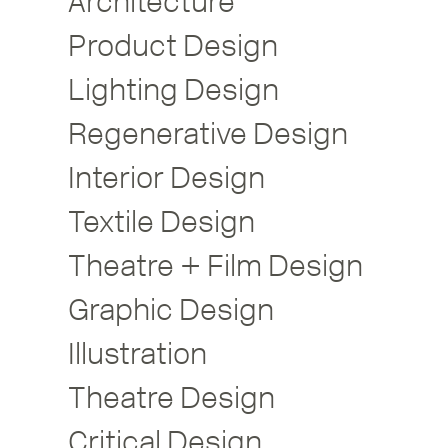
Architecture
Product Design
Lighting Design
Regenerative Design
Interior Design
Textile Design
Theatre + Film Design
Graphic Design
Illustration
Theatre Design
Critical Design