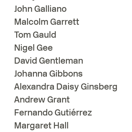
John
Galliano
Malcolm
Garrett
Tom
Gauld
Nigel
Gee
David
Gentleman
Johanna
Gibbons
Alexandra Daisy
Ginsberg
Andrew
Grant
Fernando
Gutiérrez
Margaret
Hall