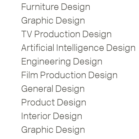
Furniture Design
Graphic Design
TV Production Design
Artificial Intelligence Design
Engineering Design
Film Production Design
General Design
Product Design
Interior Design
Graphic Design