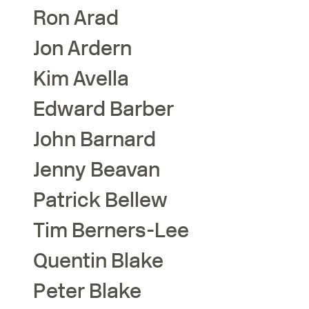
Ron
Arad
Jon
Ardern
Kim
Avella
Edward
Barber
John
Barnard
Jenny
Beavan
Patrick
Bellew
Tim
Berners-Lee
Quentin
Blake
Peter
Blake