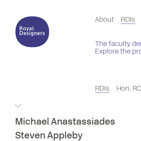
About
RDIs
The faculty de
Explore the pr
RDIs
Hon. RD
Michael
Anastassiades
Steven
Appleby