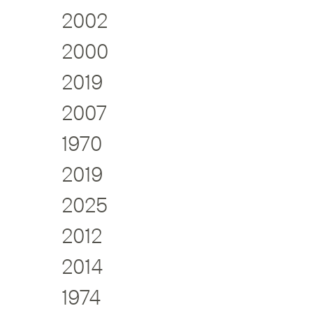
2002
2000
2019
2007
1970
2019
2025
2012
2014
1974