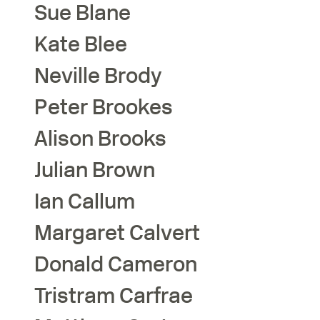
Sue
Blane
Kate
Blee
Neville
Brody
Peter
Brookes
Alison
Brooks
Julian
Brown
Ian
Callum
Margaret
Calvert
Donald
Cameron
Tristram
Carfrae