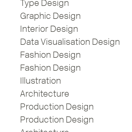
Type Design
Graphic Design
Interior Design
Data Visualisation Design
Fashion Design
Fashion Design
Illustration
Architecture
Production Design
Production Design