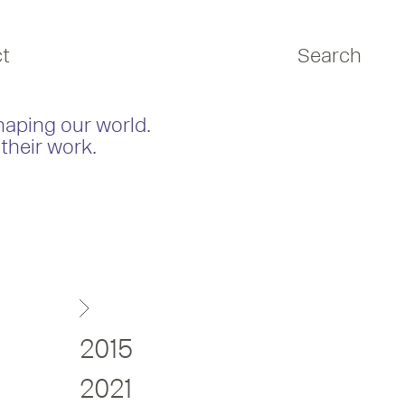
t
Search
haping our world.
their work.
2015
2021