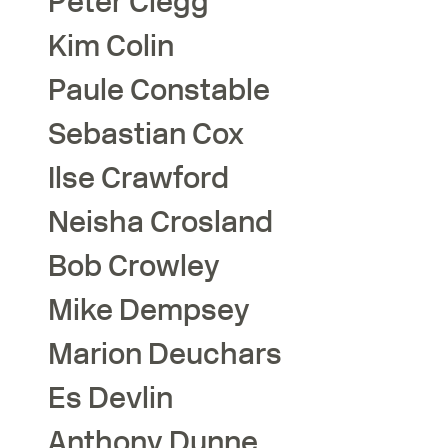
Peter
Clegg
Kim
Colin
Paule
Constable
Sebastian
Cox
Ilse
Crawford
Neisha
Crosland
Bob
Crowley
Mike
Dempsey
Marion
Deuchars
Es
Devlin
Anthony
Dunne