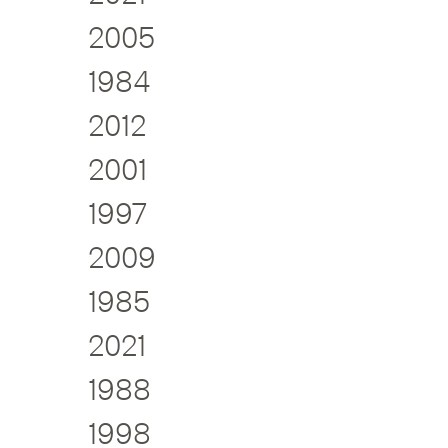
2005
1984
2012
2001
1997
2009
1985
2021
1988
1998