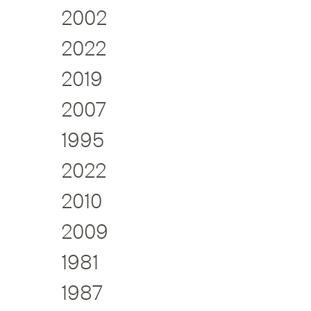
2002
2022
2019
2007
1995
2022
2010
2009
1981
1987