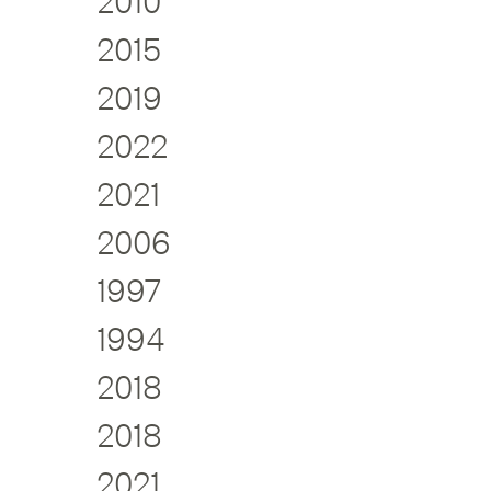
2010
2015
2019
2022
2021
2006
1997
1994
2018
2018
2021