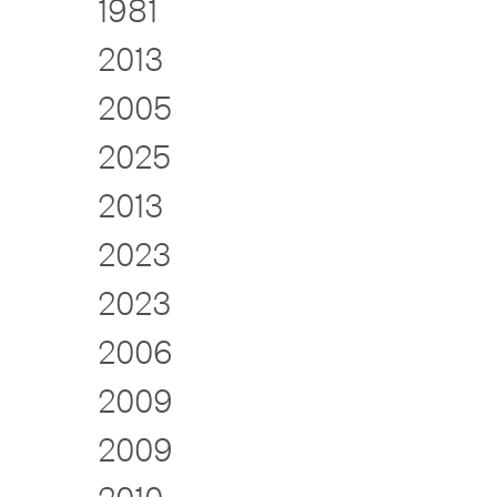
1981
2013
2005
2025
2013
2023
2023
2006
2009
2009