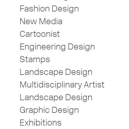
Fashion Design
New Media
Cartoonist
Engineering Design
Stamps
Landscape Design
Multidisciplinary Artist
Landscape Design
Graphic Design
Exhibitions