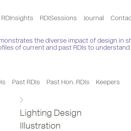
RDInsights
RDISessions
Journal
Contac
monstrates the diverse impact of design in s
ofiles of current and past RDIs to understand 
Is
Past RDIs
Past Hon. RDIs
Keepers
Lighting Design
Illustration