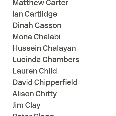
Matthew
Carter
Ian
Cartlidge
Dinah
Casson
Mona
Chalabi
Hussein
Chalayan
Lucinda
Chambers
Lauren
Child
David
Chipperfield
Alison
Chitty
Jim
Clay