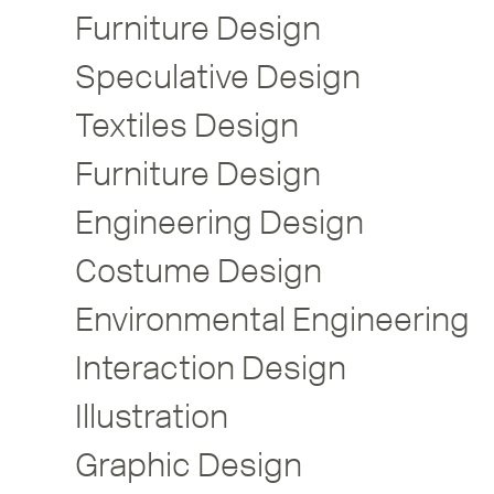
Furniture Design
Speculative Design
Textiles Design
Furniture Design
Engineering Design
Costume Design
Environmental Engineering
Interaction Design
Illustration
Graphic Design