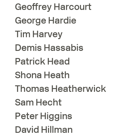
Geoffrey
Harcourt
George
Hardie
Tim
Harvey
Demis
Hassabis
Patrick
Head
Shona
Heath
Thomas
Heatherwick
Sam
Hecht
Peter
Higgins
David
Hillman