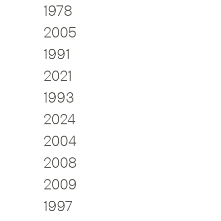
1978
2005
1991
2021
1993
2024
2004
2008
2009
1997