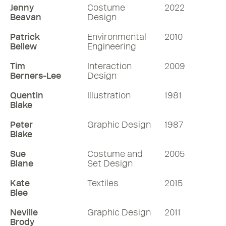
Jenny
Costume
2022
Beavan
Design
Patrick
Environmental
2010
Bellew
Engineering
Tim
Interaction
2009
Berners-Lee
Design
Quentin
Illustration
1981
Blake
Peter
Graphic Design
1987
Blake
Sue
Costume and
2005
Blane
Set Design
Kate
Textiles
2015
Blee
Neville
Graphic Design
2011
Brody