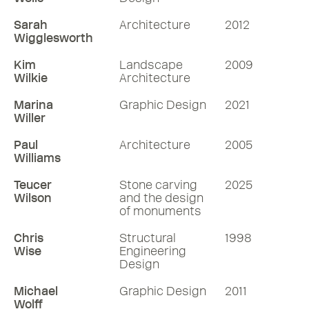
Sarah
Architecture
2012
Wigglesworth
Kim
Landscape
2009
Wilkie
Architecture
Marina
Graphic Design
2021
Willer
Paul
Architecture
2005
Williams
Teucer
Stone carving
2025
Wilson
and the design
of monuments
Chris
Structural
1998
Wise
Engineering
Design
Michael
Graphic Design
2011
Wolff