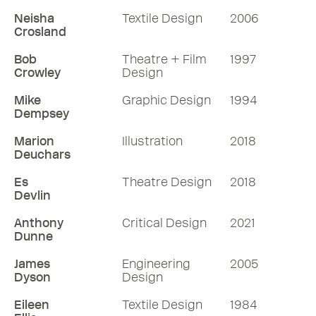
Neisha
Textile Design
2006
Crosland
Bob
Theatre + Film
1997
Crowley
Design
Mike
Graphic Design
1994
Dempsey
Marion
Illustration
2018
Deuchars
Es
Theatre Design
2018
Devlin
Anthony
Critical Design
2021
Dunne
James
Engineering
2005
Dyson
Design
Eileen
Textile Design
1984