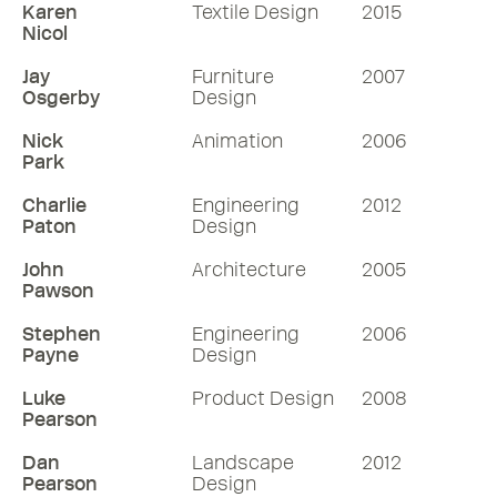
Karen
Textile Design
2015
Nicol
Jay
Furniture
2007
Osgerby
Design
Nick
Animation
2006
Park
Charlie
Engineering
2012
Paton
Design
John
Architecture
2005
Pawson
Stephen
Engineering
2006
Payne
Design
Luke
Product Design
2008
Pearson
Dan
Landscape
2012
Pearson
Design