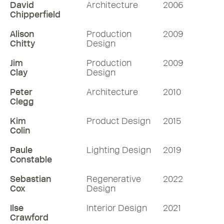
David
Architecture
2006
Chipperfield
Alison
Production
2009
Chitty
Design
Jim
Production
2009
Clay
Design
Peter
Architecture
2010
Clegg
Kim
Product Design
2015
Colin
Paule
Lighting Design
2019
Constable
Sebastian
Regenerative
2022
Cox
Design
Ilse
Interior Design
2021
Crawford