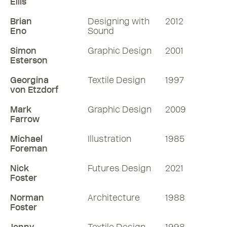
Ellis
Brian
Designing with
2012
Eno
Sound
Simon
Graphic Design
2001
Esterson
Georgina
Textile Design
1997
von Etzdorf
Mark
Graphic Design
2009
Farrow
Michael
Illustration
1985
Foreman
Nick
Futures Design
2021
Foster
Norman
Architecture
1988
Foster