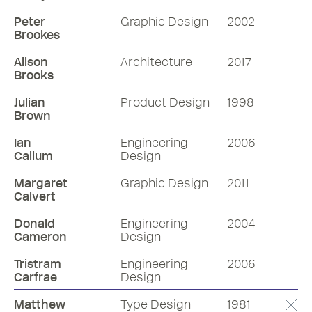
Peter
Graphic Design
2002
Brookes
Alison
Architecture
2017
Brooks
Julian
Product Design
1998
Brown
Ian
Engineering
2006
Callum
Design
Margaret
Graphic Design
2011
Calvert
Donald
Engineering
2004
Cameron
Design
Tristram
Engineering
2006
Carfrae
Design
Matthew
Type Design
1981