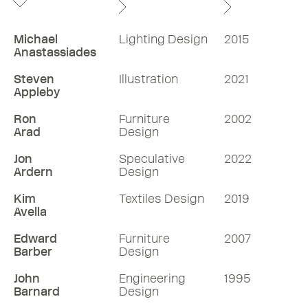
Michael
Lighting Design
2015
Anastassiades
Steven
Illustration
2021
Appleby
Ron
Furniture
2002
Arad
Design
Jon
Speculative
2022
Ardern
Design
Kim
Textiles Design
2019
Avella
Edward
Furniture
2007
Barber
Design
John
Engineering
1995
Barnard
Design