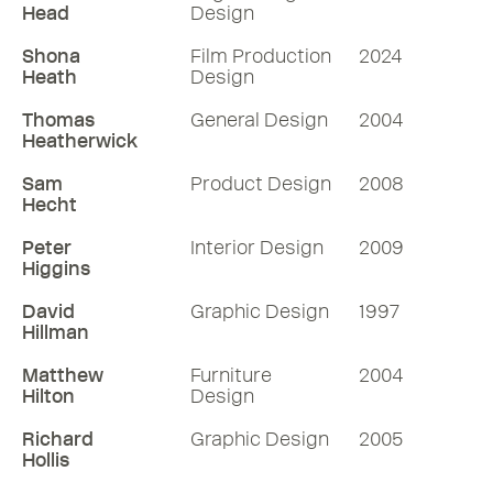
Head
Design
Shona
Film Production
2024
Heath
Design
Thomas
General Design
2004
Heatherwick
Sam
Product Design
2008
Hecht
Peter
Interior Design
2009
Higgins
David
Graphic Design
1997
Hillman
Matthew
Furniture
2004
Hilton
Design
Richard
Graphic Design
2005
Hollis