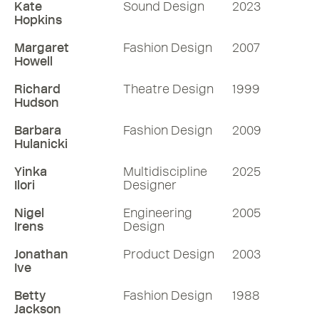
Kate
Sound Design
2023
Hopkins
Margaret
Fashion Design
2007
Howell
Richard
Theatre Design
1999
Hudson
Barbara
Fashion Design
2009
Hulanicki
Yinka
Multidiscipline
2025
Ilori
Designer
Nigel
Engineering
2005
Irens
Design
Jonathan
Product Design
2003
Ive
Betty
Fashion Design
1988
Jackson