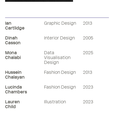
Shelley Volante
Bell Centennial
1972
1978
Ian
Graphic Design
2013
Cartlidge
Dinah
Interior Design
2005
Casson
Mona
Data
2025
Chalabi
Visualisation
Design
Hussein
Fashion Design
2013
Chalayan
Lucinda
Fashion Design
2023
Chambers
Lauren
Illustration
2023
Child