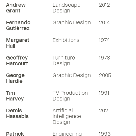
Andrew
Landscape
2012
Grant
Design
Fernando
Graphic Design
2014
Gutiérrez
Margaret
Exhibitions
1974
Hall
Geoffrey
Furniture
1978
Harcourt
Design
George
Graphic Design
2005
Hardie
Tim
TV Production
1991
Harvey
Design
Demis
Artificial
2021
Hassabis
Intelligence
Design
Patrick
Engineering
1993