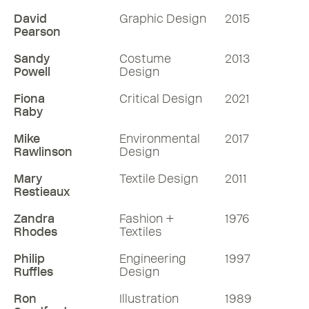
David
Graphic Design
2015
Pearson
Sandy
Costume
2013
Powell
Design
Fiona
Critical Design
2021
Raby
Mike
Environmental
2017
Rawlinson
Design
Mary
Textile Design
2011
Restieaux
Zandra
Fashion +
1976
Rhodes
Textiles
Philip
Engineering
1997
Ruffles
Design
Ron
Illustration
1989