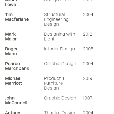
Lowe
Tim
Structural
2004
Macfarlane
Engineering
Design
Mark
Designing with
2012
Major
Light
Roger
Interior Design
2005
Mann
Pearce
Graphic Design
2004
Marchbank
Michael
Product +
2019
Marriott
Furniture
Design
John
Graphic Design
1987
McConnell
Antony
Theatre Design
2004