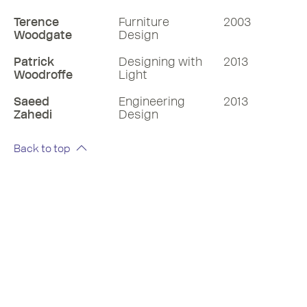
Terence
Furniture
2003
Woodgate
Design
Patrick
Designing with
2013
Woodroffe
Light
Saeed
Engineering
2013
Zahedi
Design
Back to top