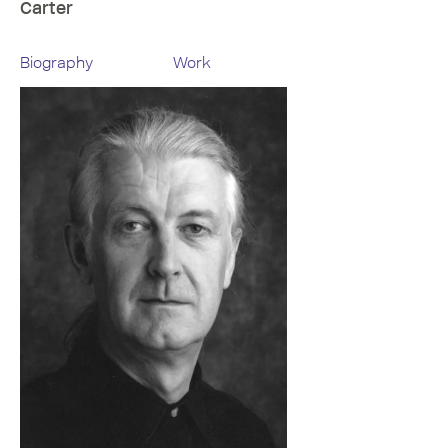
Carter
Biography
Work