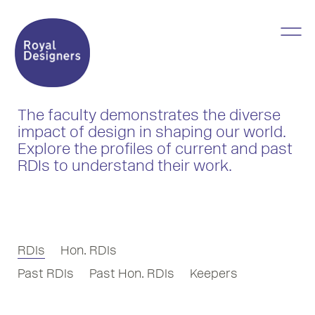
The faculty demonstrates the diverse
impact of design in shaping our world.
Explore the profiles of current and past
RDIs to understand their work.
RDIs
Hon. RDIs
Past RDIs
Past Hon. RDIs
Keepers