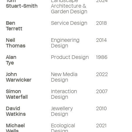
Tom
Landscape
2024
Stuart-Smith
Architecture &
Garden Design
Ben
Service Design
2018
Terrett
Neil
Engineering
2014
Thomas
Design
Alan
Product Design
1986
Tye
John
New Media
2022
Warwicker
Design
Simon
Interaction
2007
Waterfall
Design
David
Jewellery
2010
Watkins
Design
Michael
Ecological
2021
Wells
Design