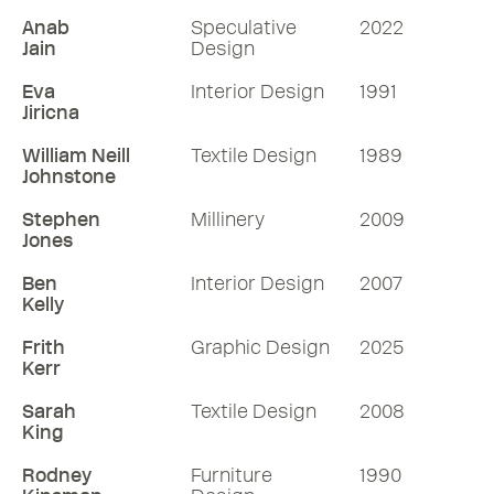
Anab
Speculative
2022
Jain
Design
Eva
Interior Design
1991
Jiricna
William Neill
Textile Design
1989
Johnstone
Stephen
Millinery
2009
Jones
Ben
Interior Design
2007
Kelly
Frith
Graphic Design
2025
Kerr
Sarah
Textile Design
2008
King
Rodney
Furniture
1990