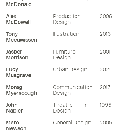
McDonald
Alex
Production
2006
McDowell
Design
Tony
Illustration
2013
Meeuwissen
Jasper
Furniture
2001
Morrison
Design
Lucy
Urban Design
2024
Musgrave
Morag
Communication
2017
Myerscough
Design
John
Theatre + Film
1996
Napier
Design
Marc
General Design
2006
Newson