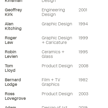
Kinsman
Design
Geoffrey
Engineering
2001
Kirk
Design
Alan
Graphic Design
1994
Kitching
Roger
Graphic Design
1999
Law
+ Caricature
Robin
Ceramics +
1995
Levien
Glass
Tom
Product Design
2008
Lloyd
Bernard
Film + TV
1982
Lodge
Graphics
Ross
Product Design
2003
Lovegrove
Adam
Design of Art
2019