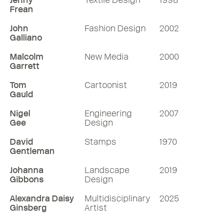
Jenny
Textile Design
1998
Frean
John
Fashion Design
2002
Galliano
Malcolm
New Media
2000
Garrett
Tom
Cartoonist
2019
Gauld
Nigel
Engineering
2007
Gee
Design
David
Stamps
1970
Gentleman
Johanna
Landscape
2019
Gibbons
Design
Alexandra Daisy
Multidisciplinary
2025
Ginsberg
Artist