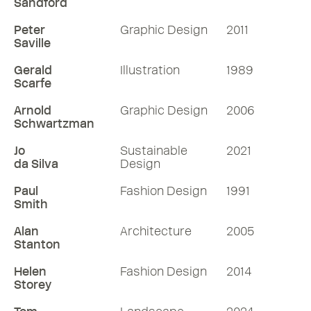
Sandford
Peter
Graphic Design
2011
Saville
Gerald
Illustration
1989
Scarfe
Arnold
Graphic Design
2006
Schwartzman
Jo
Sustainable
2021
da Silva
Design
Paul
Fashion Design
1991
Smith
Alan
Architecture
2005
Stanton
Helen
Fashion Design
2014
Storey