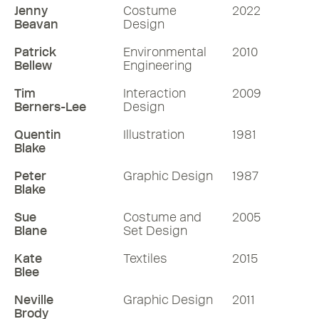
Jenny
Costume
2022
Beavan
Design
Patrick
Environmental
2010
Bellew
Engineering
Tim
Interaction
2009
Berners-Lee
Design
Quentin
Illustration
1981
Blake
Peter
Graphic Design
1987
Blake
Sue
Costume and
2005
Blane
Set Design
Kate
Textiles
2015
Blee
Neville
Graphic Design
2011
Brody