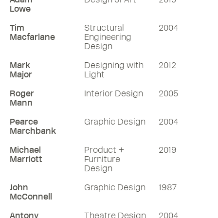
Lowe
Tim
Structural
2004
Macfarlane
Engineering
Design
Mark
Designing with
2012
Major
Light
Roger
Interior Design
2005
Mann
Pearce
Graphic Design
2004
Marchbank
Michael
Product +
2019
Marriott
Furniture
Design
John
Graphic Design
1987
McConnell
Antony
Theatre Design
2004