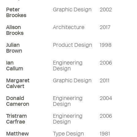
Peter
Graphic Design
2002
Brookes
Alison
Architecture
2017
Brooks
Julian
Product Design
1998
Brown
Ian
Engineering
2006
Callum
Design
Margaret
Graphic Design
2011
Calvert
Donald
Engineering
2004
Cameron
Design
Tristram
Engineering
2006
Carfrae
Design
Matthew
Type Design
1981