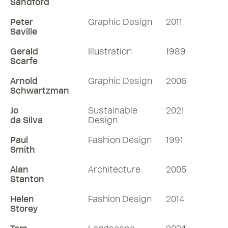
Sandford
Peter
Graphic Design
2011
Saville
Gerald
Illustration
1989
Scarfe
Arnold
Graphic Design
2006
Schwartzman
Jo
Sustainable
2021
da Silva
Design
Paul
Fashion Design
1991
Smith
Alan
Architecture
2005
Stanton
Helen
Fashion Design
2014
Storey