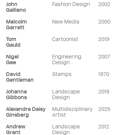
John
Fashion Design
2002
Galliano
Malcolm
New Media
2000
Garrett
Tom
Cartoonist
2019
Gauld
Nigel
Engineering
2007
Gee
Design
David
Stamps
1970
Gentleman
Johanna
Landscape
2019
Gibbons
Design
Alexandra Daisy
Multidisciplinary
2025
Ginsberg
Artist
Andrew
Landscape
2012
Grant
Design