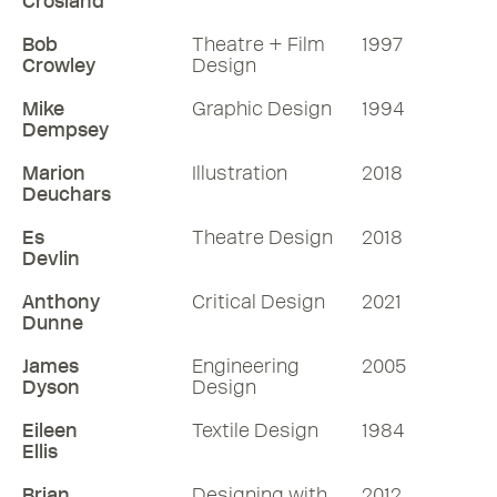
Crosland
Bob
Theatre + Film
1997
Crowley
Design
Mike
Graphic Design
1994
Dempsey
Marion
Illustration
2018
Deuchars
Es
Theatre Design
2018
Devlin
Anthony
Critical Design
2021
Dunne
James
Engineering
2005
Dyson
Design
Eileen
Textile Design
1984
Ellis
Brian
Designing with
2012