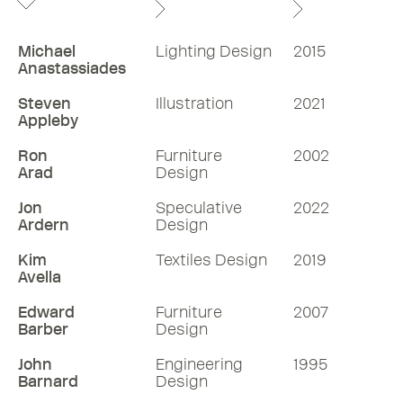
Michael
Lighting Design
2015
Anastassiades
Steven
Illustration
2021
Appleby
Ron
Furniture
2002
Arad
Design
Jon
Speculative
2022
Ardern
Design
Kim
Textiles Design
2019
Avella
Edward
Furniture
2007
Barber
Design
John
Engineering
1995
Barnard
Design