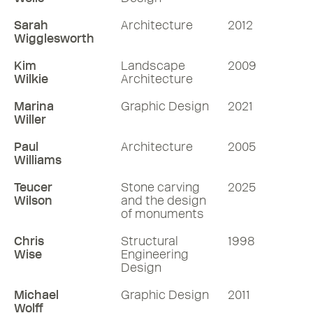
Sarah
Architecture
2012
Wigglesworth
Kim
Landscape
2009
Wilkie
Architecture
Marina
Graphic Design
2021
Willer
Paul
Architecture
2005
Williams
Teucer
Stone carving
2025
Wilson
and the design
of monuments
Chris
Structural
1998
Wise
Engineering
Design
Michael
Graphic Design
2011
Wolff