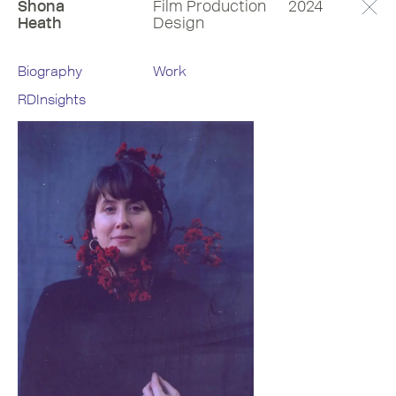
Shona
Film Production
2024
Heath
Design
Biography
Work
RDInsights