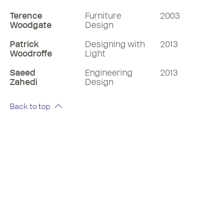
Terence
Furniture
2003
Woodgate
Design
Patrick
Designing with
2013
Woodroffe
Light
Saeed
Engineering
2013
Zahedi
Design
Back to top