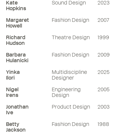
designs for global campaigns and now
Kate
Sound Design
2023
Hopkins
the world of feature films. Join Mike to
delve into Shona's life, inspirations,
Margaret
Fashion Design
2007
challenges, and moments defining her
Howell
extraordinary career. Photo © Tim Gutt
Richard
Theatre Design
1999
Hudson
52 mins
Barbara
Fashion Design
2009
Hulanicki
Listen
Yinka
Multidiscipline
2025
More RDInsights
Ilori
Designer
Nigel
Engineering
2005
Irens
Design
Jonathan
Product Design
2003
Ive
Betty
Fashion Design
1988
Jackson