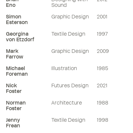
Eno
Sound
Simon
Graphic Design
2001
Esterson
Georgina
Textile Design
1997
von Etzdorf
Mark
Graphic Design
2009
Farrow
Michael
Illustration
1985
Foreman
Nick
Futures Design
2021
Foster
Norman
Architecture
1988
Foster
Jenny
Textile Design
1998
Frean