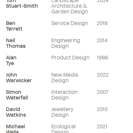
Tom
Landscape
2024
Stuart-Smith
Architecture &
Garden Design
Ben
Service Design
2018
Terrett
Neil
Engineering
2014
Thomas
Design
Alan
Product Design
1986
Tye
John
New Media
2022
Warwicker
Design
Simon
Interaction
2007
Waterfall
Design
David
Jewellery
2010
Watkins
Design
Michael
Ecological
2021
Wells
Design