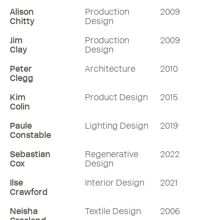
Alison
Production
2009
Chitty
Design
Jim
Production
2009
Clay
Design
Peter
Architecture
2010
Clegg
Kim
Product Design
2015
Colin
Paule
Lighting Design
2019
Constable
Sebastian
Regenerative
2022
Cox
Design
Ilse
Interior Design
2021
Crawford
Neisha
Textile Design
2006