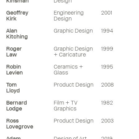
Kinsman
Design
Geoffrey
Engineering
2001
Kirk
Design
Alan
Graphic Design
1994
Kitching
Roger
Graphic Design
1999
Law
+ Caricature
Robin
Ceramics +
1995
Levien
Glass
Tom
Product Design
2008
Lloyd
Bernard
Film + TV
1982
Lodge
Graphics
Ross
Product Design
2003
Lovegrove
Adam
Design of Art
2019