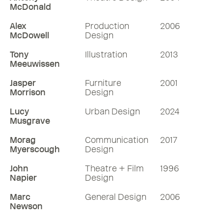
McDonald
Alex
Production
2006
McDowell
Design
Tony
Illustration
2013
Meeuwissen
Jasper
Furniture
2001
Morrison
Design
Lucy
Urban Design
2024
Musgrave
Morag
Communication
2017
Myerscough
Design
John
Theatre + Film
1996
Napier
Design
Marc
General Design
2006
Newson