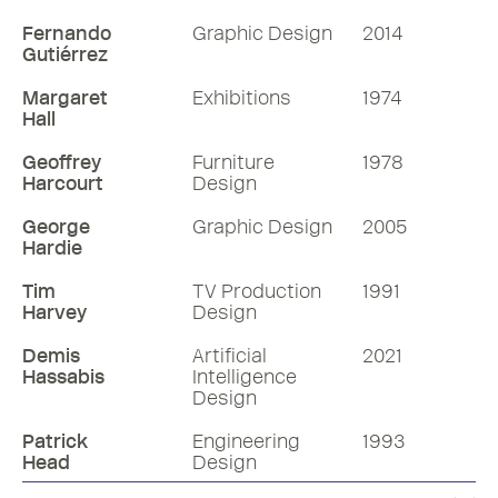
Fernando
Graphic Design
2014
Gutiérrez
Margaret
Exhibitions
1974
Hall
Geoffrey
Furniture
1978
Harcourt
Design
George
Graphic Design
2005
Hardie
Tim
TV Production
1991
Harvey
Design
Demis
Artificial
2021
Hassabis
Intelligence
Design
Patrick
Engineering
1993
Head
Design