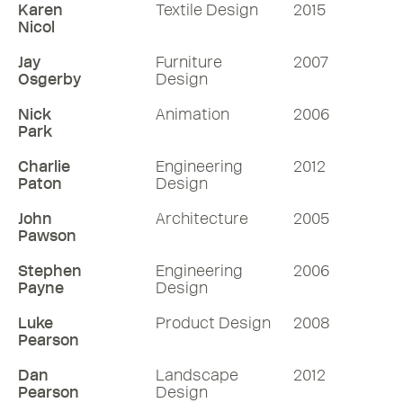
Karen
Textile Design
2015
Nicol
Jay
Furniture
2007
Osgerby
Design
Nick
Animation
2006
Park
Charlie
Engineering
2012
Paton
Design
John
Architecture
2005
Pawson
Stephen
Engineering
2006
Payne
Design
Luke
Product Design
2008
Pearson
Dan
Landscape
2012
Pearson
Design