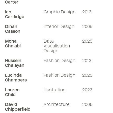
Carter
Ian
Graphic Design
2013
Cartlidge
Dinah
Interior Design
2005
Casson
Mona
Data
2025
Chalabi
Visualisation
Design
Hussein
Fashion Design
2013
Chalayan
Lucinda
Fashion Design
2023
Chambers
Lauren
Illustration
2023
Child
David
Architecture
2006
Chipperfield