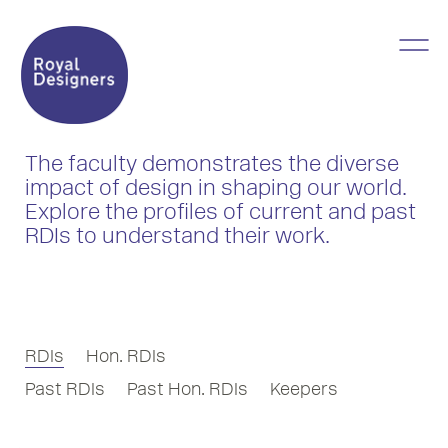
The faculty demonstrates the diverse
impact of design in shaping our world.
Explore the profiles of current and past
RDIs to understand their work.
RDIs
Hon. RDIs
Past RDIs
Past Hon. RDIs
Keepers