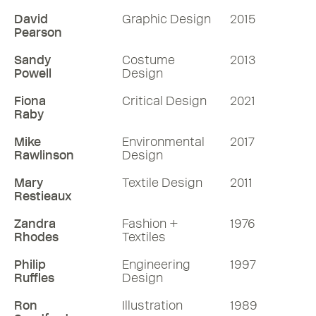
David
Graphic Design
2015
Pearson
Sandy
Costume
2013
Powell
Design
Fiona
Critical Design
2021
Raby
Mike
Environmental
2017
Rawlinson
Design
Mary
Textile Design
2011
Restieaux
Zandra
Fashion +
1976
Rhodes
Textiles
Philip
Engineering
1997
Ruffles
Design
Ron
Illustration
1989