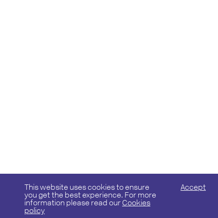
This website uses cookies to ensure
Accept
you get the best experience. For more
information please read our
Cookies
policy