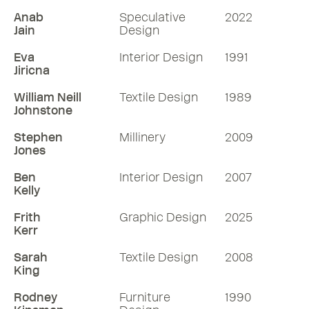
Anab
Speculative
2022
Jain
Design
Eva
Interior Design
1991
Jiricna
William Neill
Textile Design
1989
Johnstone
Stephen
Millinery
2009
Jones
Ben
Interior Design
2007
Kelly
Frith
Graphic Design
2025
Kerr
Sarah
Textile Design
2008
King
Rodney
Furniture
1990