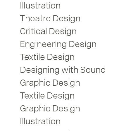
Illustration
Theatre Design
Critical Design
Engineering Design
Textile Design
Designing with Sound
Graphic Design
Textile Design
Graphic Design
Illustration