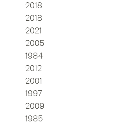
2018
2018
2021
2005
1984
2012
2001
1997
2009
1985