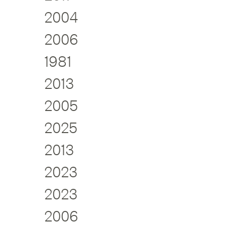
2004
2006
1981
2013
2005
2025
2013
2023
2023
2006