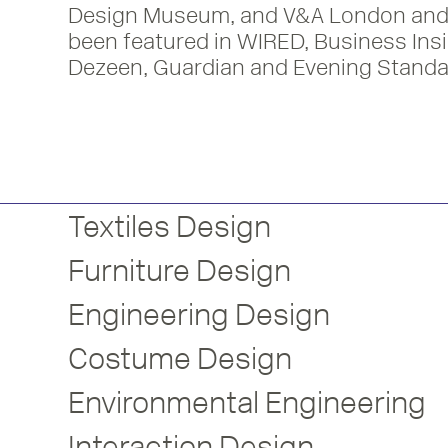
Design Museum, and V&A London and
been featured in WIRED, Business Insi
Dezeen, Guardian and Evening Standa
Textiles Design
Furniture Design
Engineering Design
Costume Design
Environmental Engineering
Interaction Design