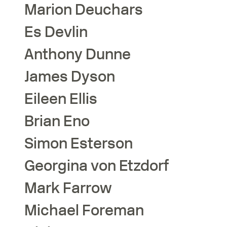
Marion
Deuchars
Es
Devlin
Anthony
Dunne
James
Dyson
Eileen
Ellis
Brian
Eno
Simon
Esterson
Georgina
von Etzdorf
Mark
Farrow
Michael
Foreman