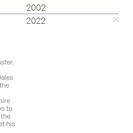
2002
2022
ster.
Dales
 the
hire
s to
 the
et his