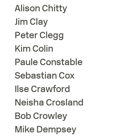
Alison
Chitty
Jim
Clay
Peter
Clegg
Kim
Colin
Paule
Constable
Sebastian
Cox
Ilse
Crawford
Neisha
Crosland
Bob
Crowley
Mike
Dempsey