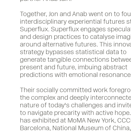
Together, Jon and Anab went on to fo
interdisciplinary experiential futures 
Superflux. Superflux engages speculat
and design practices to catalyse imag
around alternative futures. This innov
strategy bypasses statistical data to
Render Window, Refuge for Resurgence
generate tangible connections betwe
2021
present and future, imbuing abstract
predictions with emotional resonance
Their socially committed work foregr
the complex and deeply interconnect
nature of today's challenges and invit
to navigate precarity with active hope.
has exhibited at MoMA New York, CC
Barcelona, National Museum of China, 