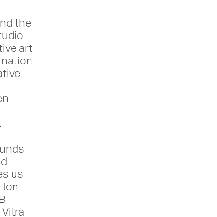
und the
studio
ive art
ination
ative
In
en
20
.
ounds
ed
es us
 Jon
CB
Vitra