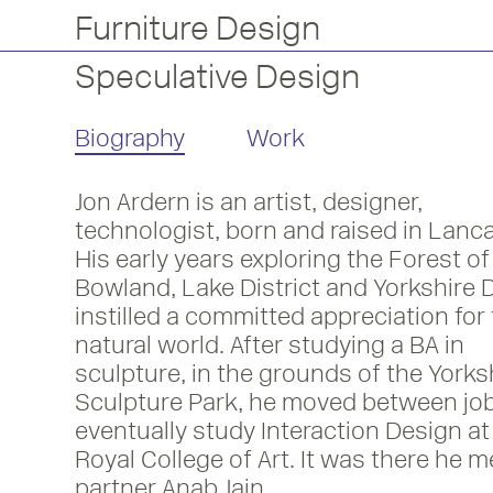
Furniture Design
Speculative Design
Biography
Work
Jon Ardern is an artist, designer,
technologist, born and raised in Lanca
His early years exploring the Forest of
Bowland, Lake District and Yorkshire 
instilled a committed appreciation for
natural world. After studying a BA in
sculpture, in the grounds of the Yorks
Sculpture Park, he moved between job
eventually study Interaction Design at
Royal College of Art. It was there he m
partner Anab Jain.