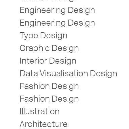
Engineering Design
Engineering Design
Type Design
Graphic Design
Interior Design
Data Visualisation Design
Fashion Design
Fashion Design
Illustration
Architecture