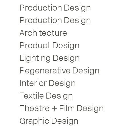
Production Design
Production Design
Architecture
Product Design
Lighting Design
Regenerative Design
Interior Design
Textile Design
Theatre + Film Design
Graphic Design