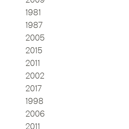
1981
1987
2005
2015
2011
2002
2017
1998
2006
2011