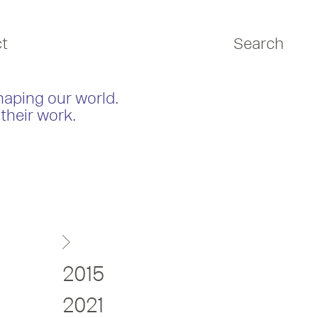
t
Search
haping our world.
their work.
2015
2021