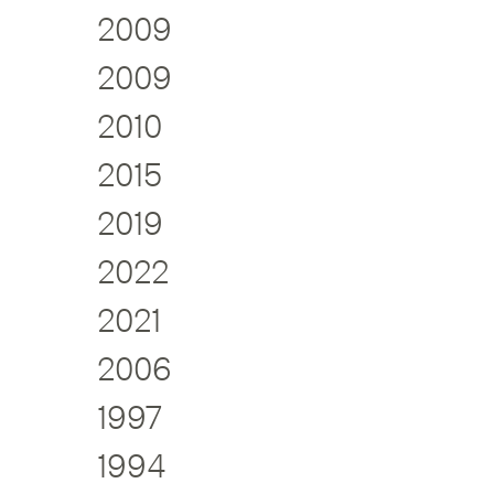
2009
2009
2010
2015
2019
2022
2021
2006
1997
1994