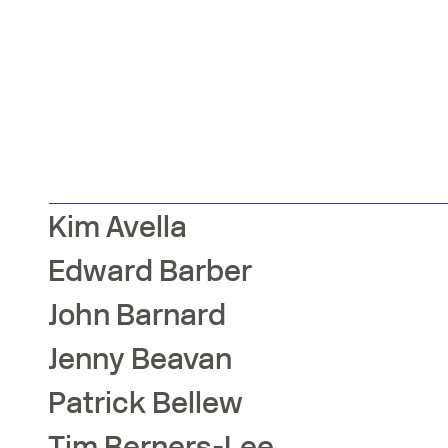
Kim
Avella
Edward
Barber
John
Barnard
Jenny
Beavan
Patrick
Bellew
Tim
Berners-Lee