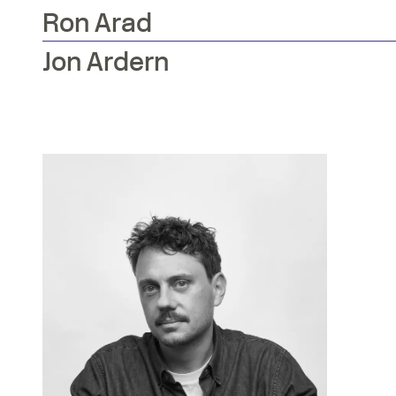
Ron
Arad
Jon
Ardern