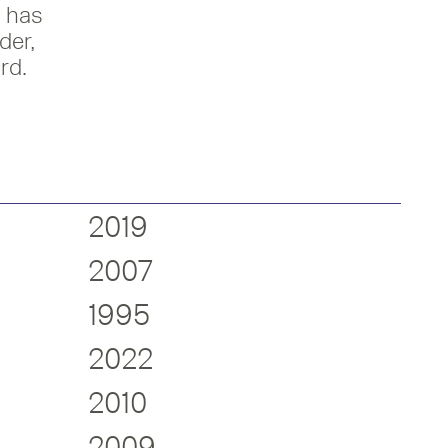
 has
der,
rd.
2019
2007
1995
2022
2010
2009