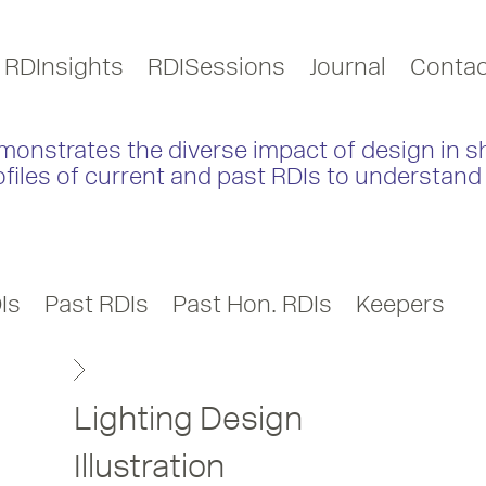
RDInsights
RDISessions
Journal
Contac
monstrates the diverse impact of design in s
ofiles of current and past RDIs to understand 
Is
Past RDIs
Past Hon. RDIs
Keepers
Lighting Design
Illustration