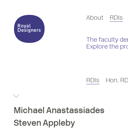
About
RDIs
The faculty de
Explore the pr
RDIs
Hon. RD
Michael
Anastassiades
Steven
Appleby