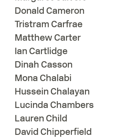
Donald
Cameron
Tristram
Carfrae
Matthew
Carter
Ian
Cartlidge
Dinah
Casson
Mona
Chalabi
Hussein
Chalayan
Lucinda
Chambers
Lauren
Child
David
Chipperfield