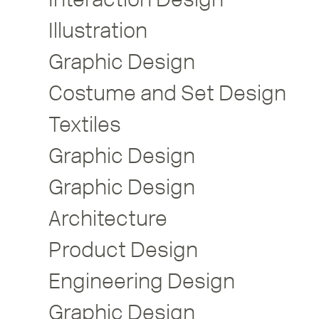
Illustration
Graphic Design
Costume and Set Design
Textiles
Graphic Design
Graphic Design
Architecture
Product Design
Engineering Design
Graphic Design