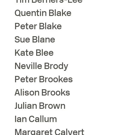
Quentin
Blake
Peter
Blake
Sue
Blane
Kate
Blee
Neville
Brody
Peter
Brookes
Alison
Brooks
Julian
Brown
Ian
Callum
Margaret
Calvert