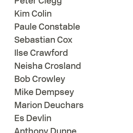
Peter
Clegg
Kim
Colin
Paule
Constable
Sebastian
Cox
Ilse
Crawford
Neisha
Crosland
Bob
Crowley
Mike
Dempsey
Marion
Deuchars
Es
Devlin
Anthony
Dunne