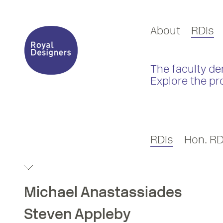
About
RDIs
The faculty de
Explore the pr
RDIs
Hon. RD
Michael
Anastassiades
Steven
Appleby