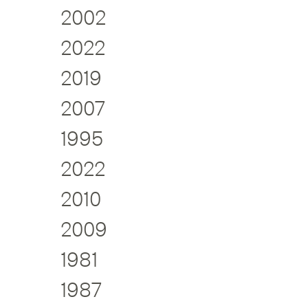
2002
2022
2019
2007
1995
2022
2010
2009
1981
1987