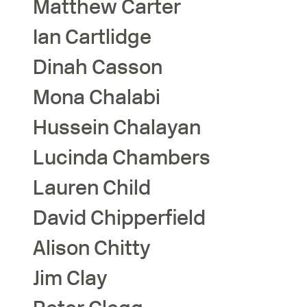
Matthew
Carter
Ian
Cartlidge
Dinah
Casson
Mona
Chalabi
Hussein
Chalayan
Lucinda
Chambers
Lauren
Child
David
Chipperfield
Alison
Chitty
Jim
Clay