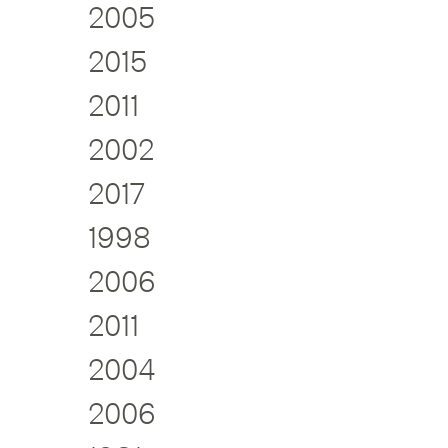
2005
2015
2011
2002
2017
1998
2006
2011
2004
2006