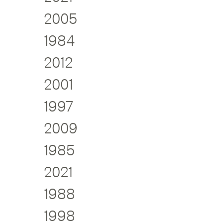
2005
1984
2012
2001
1997
2009
1985
2021
1988
1998