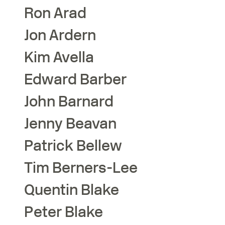
Ron
Arad
Jon
Ardern
Kim
Avella
Edward
Barber
John
Barnard
Jenny
Beavan
Patrick
Bellew
Tim
Berners-Lee
Quentin
Blake
Peter
Blake