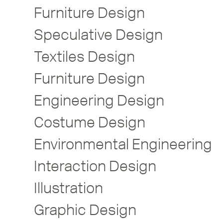
Furniture Design
Speculative Design
Textiles Design
Furniture Design
Engineering Design
Costume Design
Environmental Engineering
Interaction Design
Illustration
Graphic Design