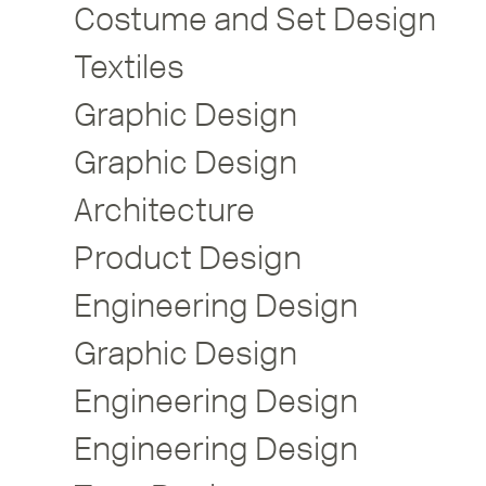
Costume and Set Design
Textiles
Graphic Design
Graphic Design
Architecture
Product Design
Engineering Design
Graphic Design
Engineering Design
Engineering Design