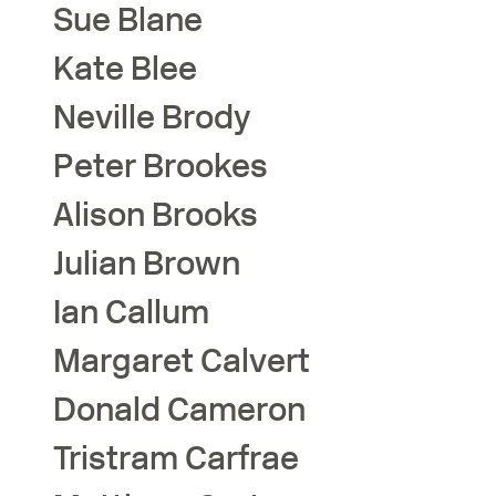
Sue
Blane
Kate
Blee
Neville
Brody
Peter
Brookes
Alison
Brooks
Julian
Brown
Ian
Callum
Margaret
Calvert
Donald
Cameron
Tristram
Carfrae