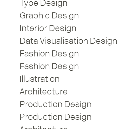
Type Design
Graphic Design
Interior Design
Data Visualisation Design
Fashion Design
Fashion Design
Illustration
Architecture
Production Design
Production Design