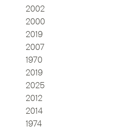
2002
2000
2019
2007
1970
2019
2025
2012
2014
1974