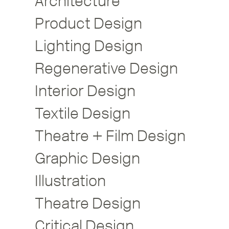
Architecture
Product Design
Lighting Design
Regenerative Design
Interior Design
Textile Design
Theatre + Film Design
Graphic Design
Illustration
Theatre Design
Critical Design