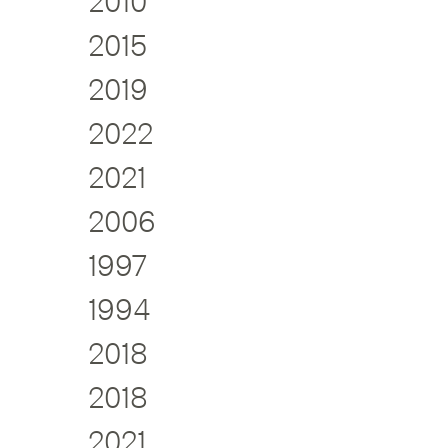
2010
2015
2019
2022
2021
2006
1997
1994
2018
2018
2021