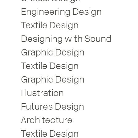
Engineering Design
Textile Design
Designing with Sound
Graphic Design
Textile Design
Graphic Design
Illustration
Futures Design
Architecture
Textile Design