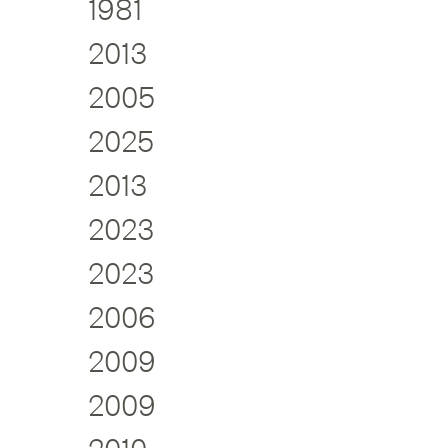
1981
2013
2005
2025
2013
2023
2023
2006
2009
2009