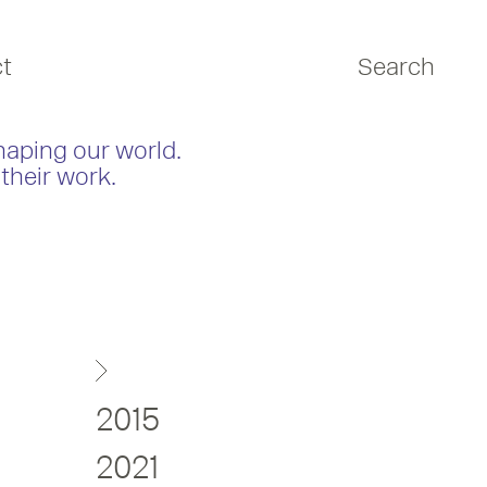
t
Search
haping our world.
their work.
2015
2021