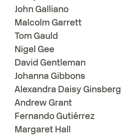
John
Galliano
Malcolm
Garrett
Tom
Gauld
Nigel
Gee
David
Gentleman
Johanna
Gibbons
Alexandra Daisy
Ginsberg
Andrew
Grant
Fernando
Gutiérrez
Margaret
Hall