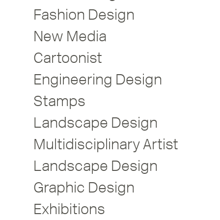
Fashion Design
New Media
Cartoonist
Engineering Design
Stamps
Landscape Design
Multidisciplinary Artist
Landscape Design
Graphic Design
Exhibitions