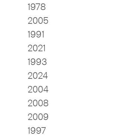
1978
2005
1991
2021
1993
2024
2004
2008
2009
1997