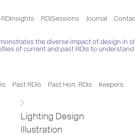
RDInsights
RDISessions
Journal
Contac
monstrates the diverse impact of design in s
ofiles of current and past RDIs to understand 
Is
Past RDIs
Past Hon. RDIs
Keepers
Lighting Design
Illustration