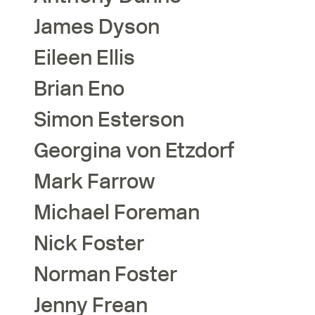
James
Dyson
Eileen
Ellis
Brian
Eno
Simon
Esterson
Georgina
von Etzdorf
Mark
Farrow
Michael
Foreman
Nick
Foster
Norman
Foster
Jenny
Frean