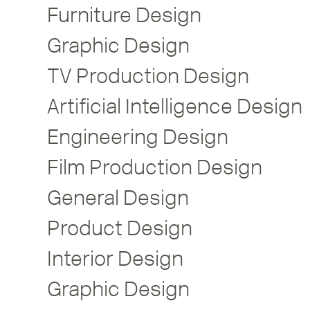
Furniture Design
Graphic Design
TV Production Design
Artificial Intelligence Design
Engineering Design
Film Production Design
General Design
Product Design
Interior Design
Graphic Design