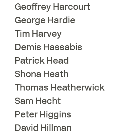
Geoffrey
Harcourt
George
Hardie
Tim
Harvey
Demis
Hassabis
Patrick
Head
Shona
Heath
Thomas
Heatherwick
Sam
Hecht
Peter
Higgins
David
Hillman