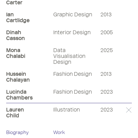
Carter
Ian
Graphic Design
2013
Cartlidge
Dinah
Interior Design
2005
Casson
Mona
Data
2025
Chalabi
Visualisation
Design
Hussein
Fashion Design
2013
Chalayan
Lucinda
Fashion Design
2023
Chambers
Lauren
Illustration
2023
Child
Biography
Work