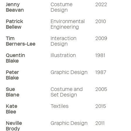
Jenny
Costume
2022
Beavan
Design
Patrick
Environmental
2010
Bellew
Engineering
Tim
Interaction
2009
Berners-Lee
Design
Quentin
Illustration
1981
Blake
Peter
Graphic Design
1987
Blake
Sue
Costume and
2005
Blane
Set Design
Kate
Textiles
2015
Blee
Neville
Graphic Design
2011
Brody