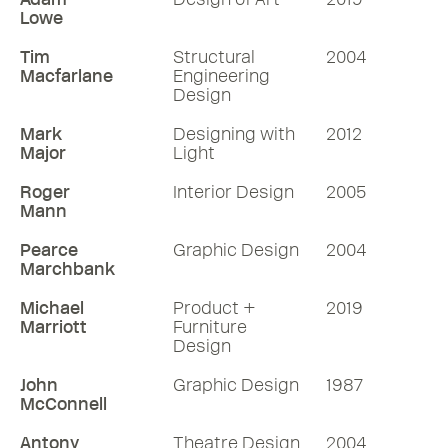
Lowe
Tim
Structural
2004
Macfarlane
Engineering
Design
Mark
Designing with
2012
Major
Light
Roger
Interior Design
2005
Mann
Pearce
Graphic Design
2004
Marchbank
Michael
Product +
2019
Marriott
Furniture
Design
John
Graphic Design
1987
McConnell
Antony
Theatre Design
2004