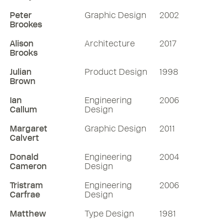
Peter
Graphic Design
2002
Brookes
Alison
Architecture
2017
Brooks
Julian
Product Design
1998
Brown
Ian
Engineering
2006
Callum
Design
Margaret
Graphic Design
2011
Calvert
Donald
Engineering
2004
Cameron
Design
Tristram
Engineering
2006
Carfrae
Design
Matthew
Type Design
1981