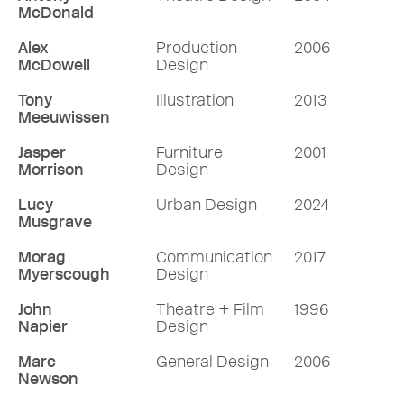
McDonald
Alex
Production
2006
McDowell
Design
Tony
Illustration
2013
Meeuwissen
Jasper
Furniture
2001
Morrison
Design
Lucy
Urban Design
2024
Musgrave
Morag
Communication
2017
Myerscough
Design
John
Theatre + Film
1996
Napier
Design
Marc
General Design
2006
Newson