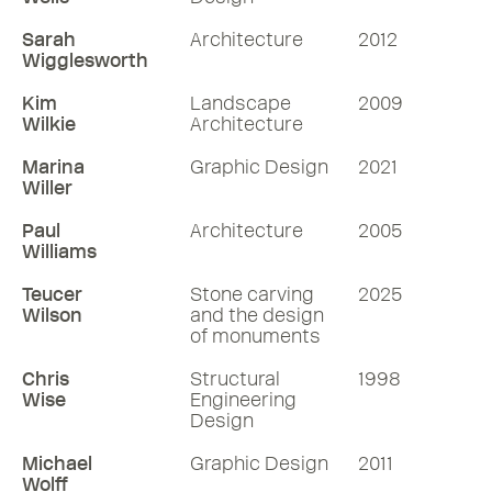
Sarah
Architecture
2012
Wigglesworth
Kim
Landscape
2009
Wilkie
Architecture
Marina
Graphic Design
2021
Willer
Paul
Architecture
2005
Williams
Teucer
Stone carving
2025
Wilson
and the design
of monuments
Chris
Structural
1998
Wise
Engineering
Design
Michael
Graphic Design
2011
Wolff