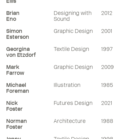
Ellis
Brian
Designing with
2012
Eno
Sound
Simon
Graphic Design
2001
Esterson
Georgina
Textile Design
1997
von Etzdorf
Mark
Graphic Design
2009
Farrow
Michael
Illustration
1985
Foreman
Nick
Futures Design
2021
Foster
Norman
Architecture
1988
Foster