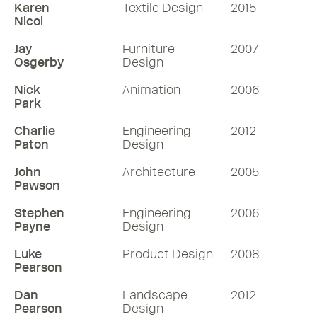
Karen
Textile Design
2015
Nicol
Jay
Furniture
2007
Osgerby
Design
Nick
Animation
2006
Park
Charlie
Engineering
2012
Paton
Design
John
Architecture
2005
Pawson
Stephen
Engineering
2006
Payne
Design
Luke
Product Design
2008
Pearson
Dan
Landscape
2012
Pearson
Design