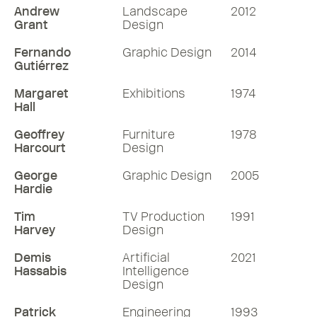
Andrew
Landscape
2012
Grant
Design
Fernando
Graphic Design
2014
Gutiérrez
Margaret
Exhibitions
1974
Hall
Geoffrey
Furniture
1978
Harcourt
Design
George
Graphic Design
2005
Hardie
Tim
TV Production
1991
Harvey
Design
Demis
Artificial
2021
Hassabis
Intelligence
Design
Patrick
Engineering
1993