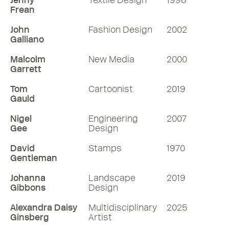
Jenny
Textile Design
1998
Frean
John
Fashion Design
2002
Galliano
Malcolm
New Media
2000
Garrett
Tom
Cartoonist
2019
Gauld
Nigel
Engineering
2007
Gee
Design
David
Stamps
1970
Gentleman
Johanna
Landscape
2019
Gibbons
Design
Alexandra Daisy
Multidisciplinary
2025
Ginsberg
Artist