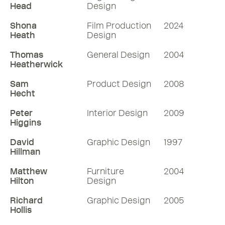
Head
Design
Shona
Film Production
2024
Heath
Design
Thomas
General Design
2004
Heatherwick
Sam
Product Design
2008
Hecht
Peter
Interior Design
2009
Higgins
David
Graphic Design
1997
Hillman
Matthew
Furniture
2004
Hilton
Design
Richard
Graphic Design
2005
Hollis