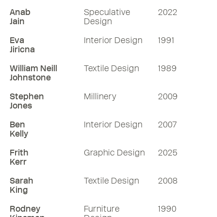
Anab
Speculative
2022
Jain
Design
Eva
Interior Design
1991
Jiricna
William Neill
Textile Design
1989
Johnstone
Stephen
Millinery
2009
Jones
Ben
Interior Design
2007
Kelly
Frith
Graphic Design
2025
Kerr
Sarah
Textile Design
2008
King
Rodney
Furniture
1990