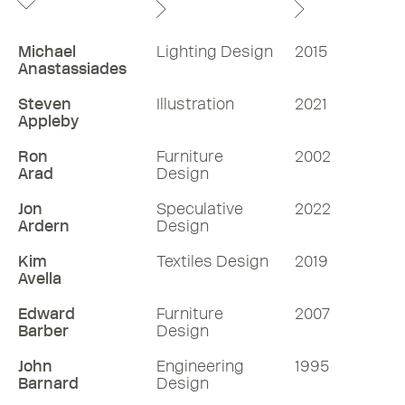
Michael
Lighting Design
2015
Anastassiades
Steven
Illustration
2021
Appleby
Ron
Furniture
2002
Arad
Design
Jon
Speculative
2022
Ardern
Design
Kim
Textiles Design
2019
Avella
Edward
Furniture
2007
Barber
Design
John
Engineering
1995
Barnard
Design