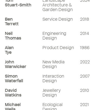
Tom
Landscape
2024
Stuart-Smith
Architecture &
Garden Design
Ben
Service Design
2018
Terrett
Neil
Engineering
2014
Thomas
Design
Alan
Product Design
1986
Tye
John
New Media
2022
Warwicker
Design
Simon
Interaction
2007
Waterfall
Design
David
Jewellery
2010
Watkins
Design
Michael
Ecological
2021
Wells
Design