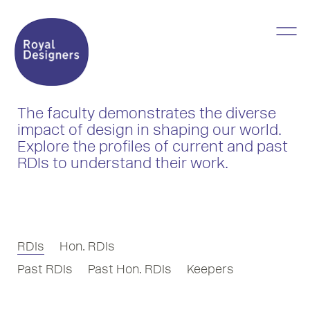
The faculty demonstrates the diverse
impact of design in shaping our world.
Explore the profiles of current and past
RDIs to understand their work.
RDIs
Hon. RDIs
Past RDIs
Past Hon. RDIs
Keepers