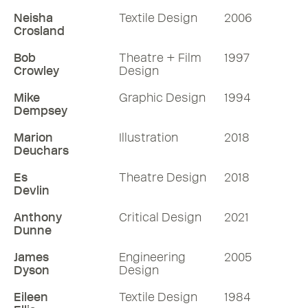
79 mins
Neisha
Textile Design
2006
Crosland
Listen
Bob
Theatre + Film
1997
Crowley
Design
More RDInsights
Mike
Graphic Design
1994
Dempsey
Marion
Illustration
2018
Deuchars
Es
Theatre Design
2018
Devlin
Anthony
Critical Design
2021
Dunne
James
Engineering
2005
Dyson
Design
Eileen
Textile Design
1984