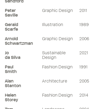
Sandford
Peter
Graphic Design
2011
Saville
Gerald
Illustration
1989
Scarfe
Arnold
Graphic Design
2006
Schwartzman
Jo
Sustainable
2021
da Silva
Design
Paul
Fashion Design
1991
Smith
Alan
Architecture
2005
Stanton
Helen
Fashion Design
2014
Storey