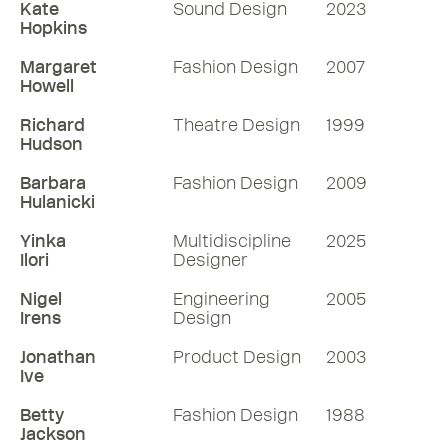
Kate
Sound Design
2023
Hopkins
Margaret
Fashion Design
2007
Howell
Richard
Theatre Design
1999
Hudson
Barbara
Fashion Design
2009
Hulanicki
Yinka
Multidiscipline
2025
Ilori
Designer
Nigel
Engineering
2005
Irens
Design
Jonathan
Product Design
2003
Ive
Betty
Fashion Design
1988
Jackson