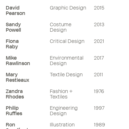
David
Graphic Design
2015
Pearson
Sandy
Costume
2013
Powell
Design
Fiona
Critical Design
2021
Raby
Mike
Environmental
2017
Rawlinson
Design
Mary
Textile Design
2011
Restieaux
Zandra
Fashion +
1976
Rhodes
Textiles
Philip
Engineering
1997
Ruffles
Design
Ron
Illustration
1989