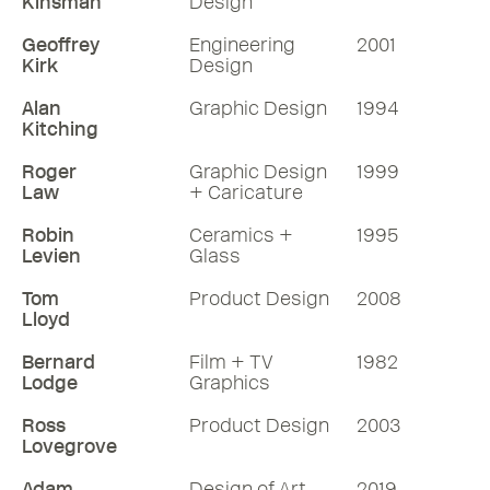
Kinsman
Design
Geoffrey
Engineering
2001
Kirk
Design
Alan
Graphic Design
1994
Kitching
Roger
Graphic Design
1999
Law
+ Caricature
Robin
Ceramics +
1995
Levien
Glass
Tom
Product Design
2008
Lloyd
Bernard
Film + TV
1982
Lodge
Graphics
Ross
Product Design
2003
Lovegrove
Adam
Design of Art
2019