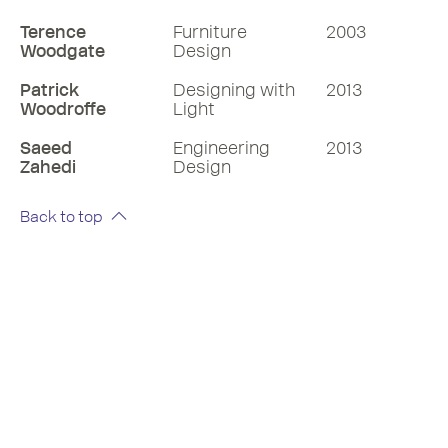
Terence
Furniture
2003
Woodgate
Design
Patrick
Designing with
2013
Woodroffe
Light
Saeed
Engineering
2013
Zahedi
Design
Back to top