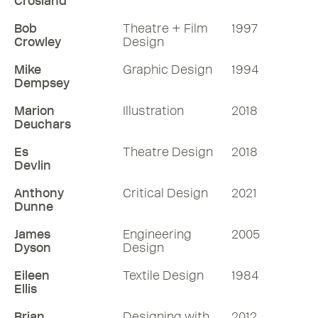
Crosland
Bob
Theatre + Film
1997
Crowley
Design
Mike
Graphic Design
1994
Dempsey
Marion
Illustration
2018
Deuchars
Es
Theatre Design
2018
Devlin
Anthony
Critical Design
2021
Dunne
James
Engineering
2005
Dyson
Design
Eileen
Textile Design
1984
Ellis
Brian
Designing with
2012