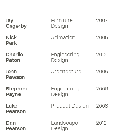
Visual CV
Visual CV
Jay
Furniture
2007
Osgerby
Design
Nick
Animation
2006
Park
Charlie
Engineering
2012
Paton
Design
John
Architecture
2005
Pawson
Stephen
Engineering
2006
Payne
Design
Luke
Product Design
2008
Pearson
Dan
Landscape
2012
Pearson
Design