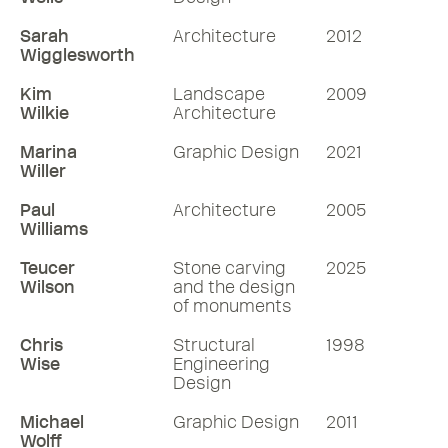
Sarah
Architecture
2012
Wigglesworth
Kim
Landscape
2009
Wilkie
Architecture
Marina
Graphic Design
2021
Willer
Paul
Architecture
2005
Williams
Teucer
Stone carving
2025
Wilson
and the design
of monuments
Chris
Structural
1998
Wise
Engineering
Design
Michael
Graphic Design
2011
Wolff