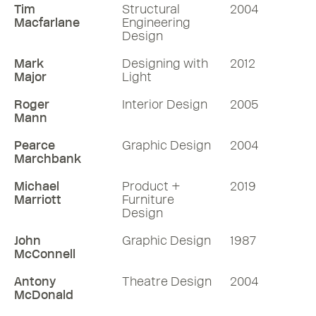
Tim
Structural
2004
Macfarlane
Engineering
Design
Mark
Designing with
2012
Major
Light
Roger
Interior Design
2005
Mann
Pearce
Graphic Design
2004
Marchbank
Michael
Product +
2019
Marriott
Furniture
Design
John
Graphic Design
1987
McConnell
Antony
Theatre Design
2004
McDonald