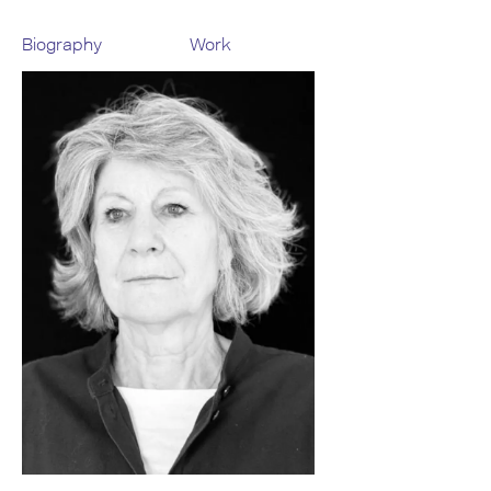
Biography
Work