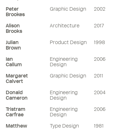
Peter
Graphic Design
2002
Brookes
Alison
Architecture
2017
Brooks
Julian
Product Design
1998
Brown
Ian
Engineering
2006
Callum
Design
Margaret
Graphic Design
2011
Calvert
Donald
Engineering
2004
Cameron
Design
Tristram
Engineering
2006
Carfrae
Design
Matthew
Type Design
1981