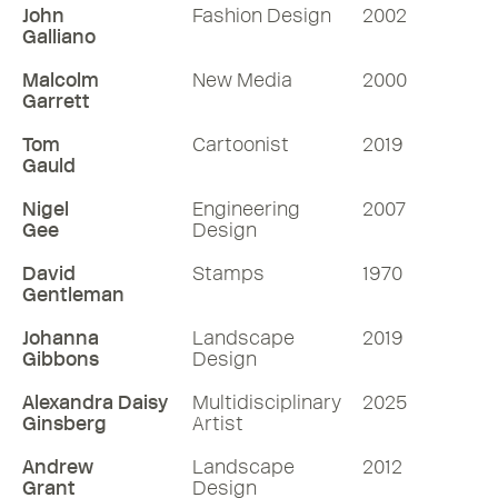
John
Fashion Design
2002
Galliano
Malcolm
New Media
2000
Garrett
Tom
Cartoonist
2019
Gauld
Nigel
Engineering
2007
Gee
Design
David
Stamps
1970
Gentleman
Johanna
Landscape
2019
Gibbons
Design
Alexandra Daisy
Multidisciplinary
2025
Ginsberg
Artist
Andrew
Landscape
2012
Grant
Design