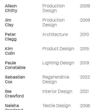
Alison
Production
2009
Chitty
Design
Jim
Production
2009
Clay
Design
Peter
Architecture
2010
Clegg
Kim
Product Design
2015
Colin
Paule
Lighting Design
2019
Constable
Sebastian
Regenerative
2022
Cox
Design
Ilse
Interior Design
2021
Crawford
Neisha
Textile Design
2006