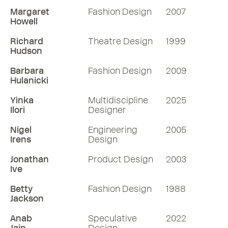
Margaret
Fashion Design
2007
Howell
Richard
Theatre Design
1999
Hudson
Barbara
Fashion Design
2009
Hulanicki
Yinka
Multidiscipline
2025
Ilori
Designer
Nigel
Engineering
2005
Irens
Design
Jonathan
Product Design
2003
Ive
Betty
Fashion Design
1988
Jackson
Anab
Speculative
2022