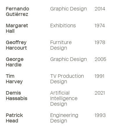
Fernando
Graphic Design
2014
Gutiérrez
Margaret
Exhibitions
1974
Hall
Geoffrey
Furniture
1978
Harcourt
Design
George
Graphic Design
2005
Hardie
Tim
TV Production
1991
Harvey
Design
Demis
Artificial
2021
Hassabis
Intelligence
Design
Patrick
Engineering
1993
Head
Design