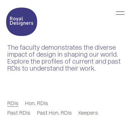
The faculty demonstrates the diverse
impact of design in shaping our world.
Explore the profiles of current and past
RDIs to understand their work.
RDIs
Hon. RDIs
Past RDIs
Past Hon. RDIs
Keepers