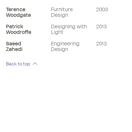
Terence
Furniture
2003
Woodgate
Design
Patrick
Designing with
2013
Woodroffe
Light
Saeed
Engineering
2013
Zahedi
Design
Back to top