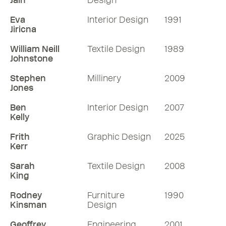
Jain
Design
Eva
Interior Design
1991
Jiricna
William Neill
Textile Design
1989
Johnstone
Stephen
Millinery
2009
Jones
Ben
Interior Design
2007
Kelly
Frith
Graphic Design
2025
Kerr
Sarah
Textile Design
2008
King
Rodney
Furniture
1990
Kinsman
Design
Geoffrey
Engineering
2001