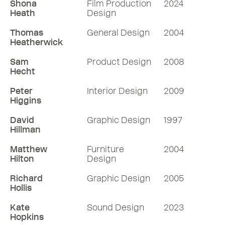
Shona
Film Production
2024
Heath
Design
Thomas
General Design
2004
Heatherwick
Sam
Product Design
2008
Hecht
Peter
Interior Design
2009
Higgins
David
Graphic Design
1997
Hillman
Matthew
Furniture
2004
Hilton
Design
Richard
Graphic Design
2005
Hollis
Kate
Sound Design
2023
Hopkins