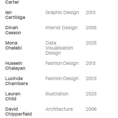
Carter
Ian
Graphic Design
2013
Cartlidge
Dinah
Interior Design
2005
Casson
Mona
Data
2025
Chalabi
Visualisation
Design
Hussein
Fashion Design
2013
Chalayan
Lucinda
Fashion Design
2023
Chambers
Lauren
Illustration
2023
Child
David
Architecture
2006
Chipperfield