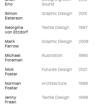
Eno
Sound
Simon
Graphic Design
2001
Esterson
Georgina
Textile Design
1997
von Etzdorf
Mark
Graphic Design
2009
Farrow
Michael
Illustration
1985
Foreman
Nick
Futures Design
2021
Foster
Norman
Architecture
1988
Foster
Jenny
Textile Design
1998
Frean