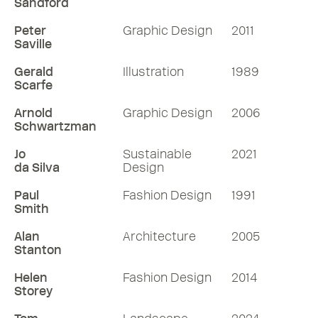
Sandford
Peter
Graphic Design
2011
Saville
Gerald
Illustration
1989
Scarfe
Arnold
Graphic Design
2006
Schwartzman
Jo
Sustainable
2021
da Silva
Design
Paul
Fashion Design
1991
Smith
Alan
Architecture
2005
Stanton
Helen
Fashion Design
2014
Storey