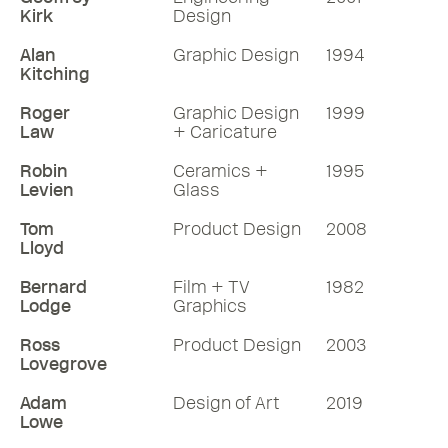
Kirk
Design
Alan
Graphic Design
1994
Kitching
Roger
Graphic Design
1999
Law
+ Caricature
Robin
Ceramics +
1995
Levien
Glass
Tom
Product Design
2008
Lloyd
Bernard
Film + TV
1982
Lodge
Graphics
Ross
Product Design
2003
Lovegrove
Adam
Design of Art
2019
Lowe