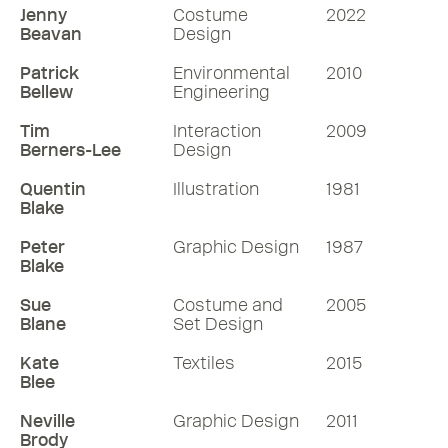
Jenny
Costume
2022
Beavan
Design
Patrick
Environmental
2010
Bellew
Engineering
Tim
Interaction
2009
Berners-Lee
Design
Quentin
Illustration
1981
Blake
Peter
Graphic Design
1987
Blake
Sue
Costume and
2005
Blane
Set Design
Kate
Textiles
2015
Blee
Neville
Graphic Design
2011
Brody