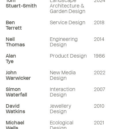
Tom
Landscape
2024
Stuart-Smith
Architecture &
Garden Design
Ben
Service Design
2018
Terrett
Neil
Engineering
2014
Thomas
Design
Alan
Product Design
1986
Tye
John
New Media
2022
Warwicker
Design
Simon
Interaction
2007
Waterfall
Design
David
Jewellery
2010
Watkins
Design
Michael
Ecological
2021
Wells
Design