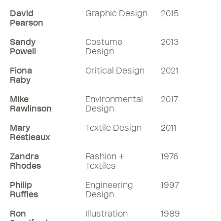
David
Graphic Design
2015
Pearson
Sandy
Costume
2013
Powell
Design
Fiona
Critical Design
2021
Raby
Mike
Environmental
2017
Rawlinson
Design
Mary
Textile Design
2011
Restieaux
Zandra
Fashion +
1976
Rhodes
Textiles
Philip
Engineering
1997
Ruffles
Design
Ron
Illustration
1989