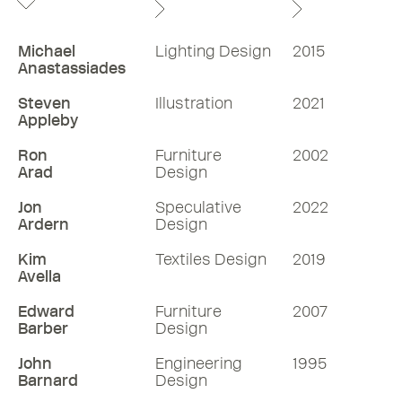
Michael
Lighting Design
2015
Anastassiades
Steven
Illustration
2021
Appleby
Ron
Furniture
2002
Arad
Design
Jon
Speculative
2022
Ardern
Design
Kim
Textiles Design
2019
Avella
Edward
Furniture
2007
Barber
Design
John
Engineering
1995
Barnard
Design