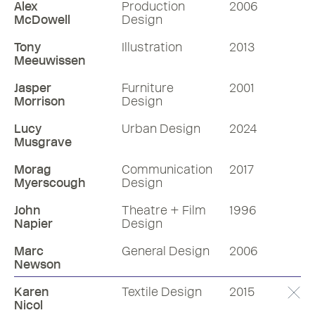
Alex
Production
2006
McDowell
Design
Tony
Illustration
2013
Meeuwissen
Jasper
Furniture
2001
Morrison
Design
Lucy
Urban Design
2024
Musgrave
Morag
Communication
2017
Myerscough
Design
John
Theatre + Film
1996
Napier
Design
Marc
General Design
2006
Newson
Karen
Textile Design
2015
Nicol