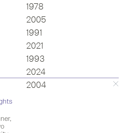
1978
2005
1991
2021
1993
2024
2004
ghts
ner,
ame an RDI in 2004.
wo
psey in the form of an