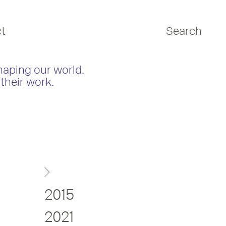
t
Search
haping our world.
their work.
2015
2021