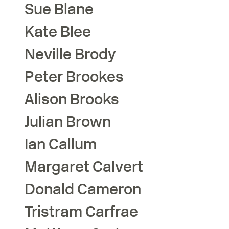
Sue
Blane
Kate
Blee
Neville
Brody
Peter
Brookes
Alison
Brooks
Julian
Brown
Ian
Callum
Margaret
Calvert
Donald
Cameron
Tristram
Carfrae