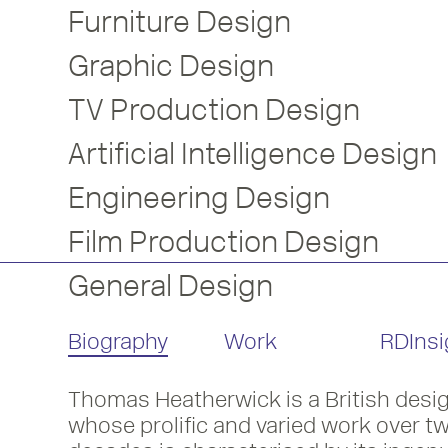
Furniture Design
Graphic Design
TV Production Design
Artificial Intelligence Design
Engineering Design
Film Production Design
General Design
Biography
Work
RDInsi
Thomas Heatherwick is a British desig
3D Designer, Thomas Heatherwick bec
whose prolific and varied work over t
Listen to his RDInsight with Mike Dem