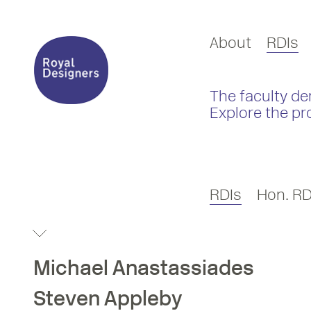
About
RDIs
The faculty de
Explore the pr
RDIs
Hon. RD
Michael
Anastassiades
Steven
Appleby