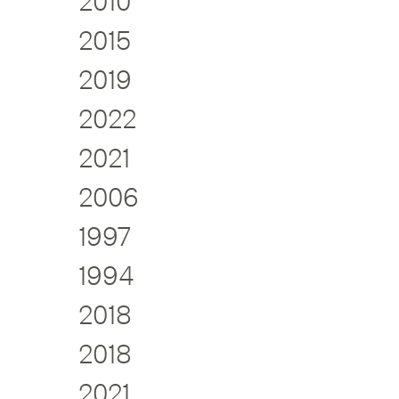
2010
2015
2019
2022
2021
2006
1997
1994
2018
2018
2021