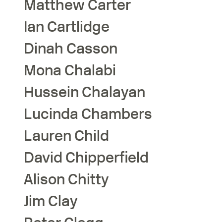
Matthew
Carter
Ian
Cartlidge
Dinah
Casson
Mona
Chalabi
Hussein
Chalayan
Lucinda
Chambers
Lauren
Child
David
Chipperfield
Alison
Chitty
Jim
Clay