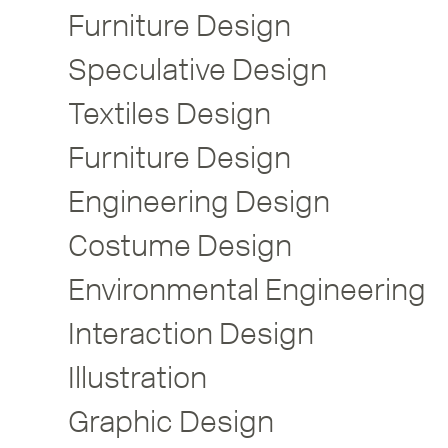
Furniture Design
Speculative Design
Textiles Design
Furniture Design
Engineering Design
Costume Design
Environmental Engineering
Interaction Design
Illustration
Graphic Design