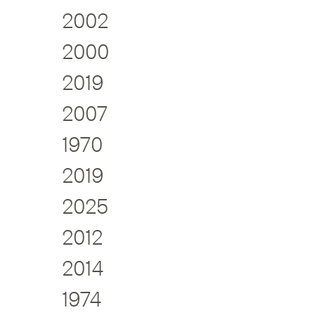
2002
2000
2019
2007
1970
2019
2025
2012
2014
1974