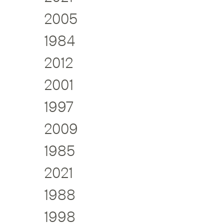
2005
1984
2012
2001
1997
2009
1985
2021
1988
1998