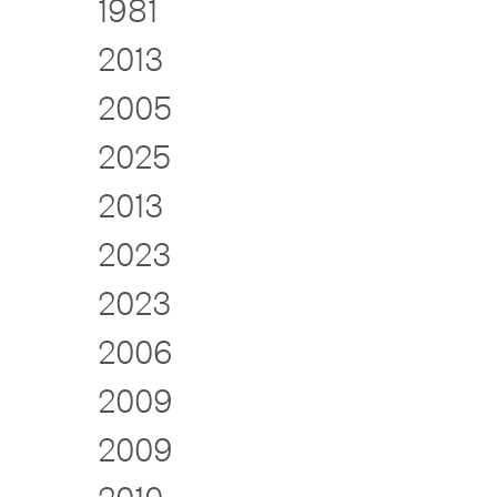
1981
2013
2005
2025
2013
2023
2023
2006
2009
2009