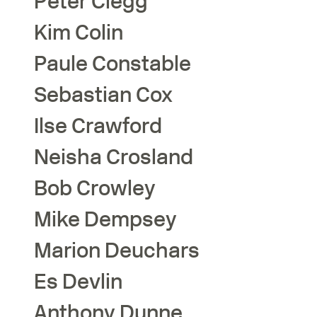
Peter
Clegg
Kim
Colin
Paule
Constable
Sebastian
Cox
Ilse
Crawford
Neisha
Crosland
Bob
Crowley
Mike
Dempsey
Marion
Deuchars
Es
Devlin
Anthony
Dunne