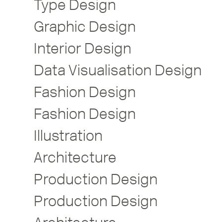
Type Design
Graphic Design
Interior Design
Data Visualisation Design
Fashion Design
Fashion Design
Illustration
Architecture
Production Design
Production Design