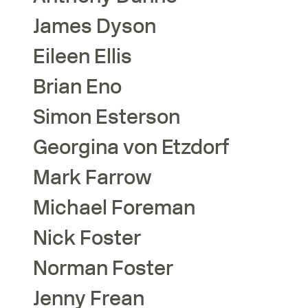
James
Dyson
Eileen
Ellis
Brian
Eno
Simon
Esterson
Georgina
von Etzdorf
Mark
Farrow
Michael
Foreman
Nick
Foster
Norman
Foster
Jenny
Frean