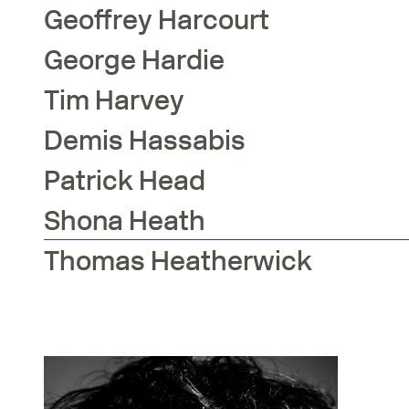
Geoffrey
Harcourt
George
Hardie
Tim
Harvey
Demis
Hassabis
Patrick
Head
Shona
Heath
Thomas
Heatherwick