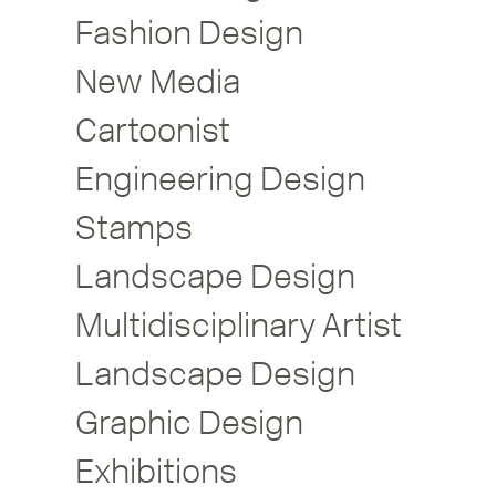
Fashion Design
New Media
Cartoonist
Engineering Design
Stamps
Landscape Design
Multidisciplinary Artist
Landscape Design
Graphic Design
Exhibitions