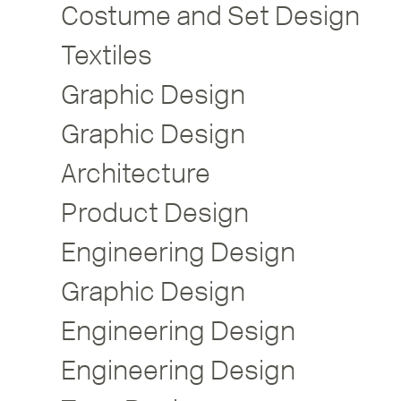
Costume and Set Design
Textiles
Graphic Design
Graphic Design
Architecture
Product Design
Engineering Design
Graphic Design
Engineering Design
Engineering Design