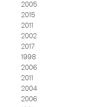
2005
2015
2011
2002
2017
1998
2006
2011
2004
2006