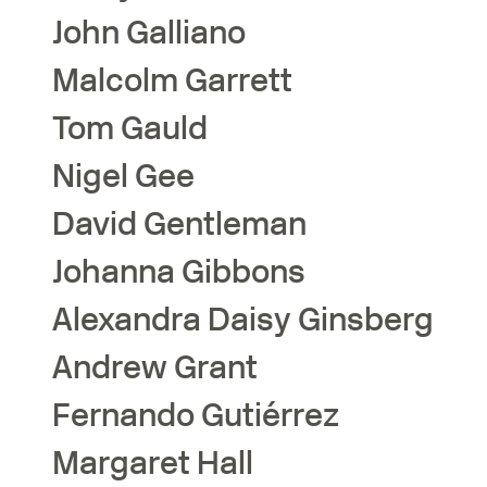
John
Galliano
Malcolm
Garrett
Tom
Gauld
Nigel
Gee
David
Gentleman
Johanna
Gibbons
Alexandra Daisy
Ginsberg
Andrew
Grant
Fernando
Gutiérrez
Margaret
Hall