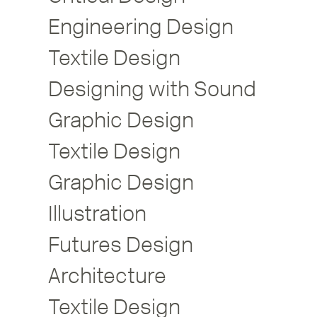
Engineering Design
Textile Design
Designing with Sound
Graphic Design
Textile Design
Graphic Design
Illustration
Futures Design
Architecture
Textile Design