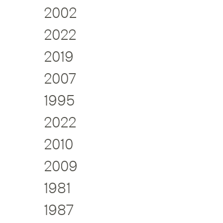
2002
2022
2019
2007
1995
2022
2010
2009
1981
1987