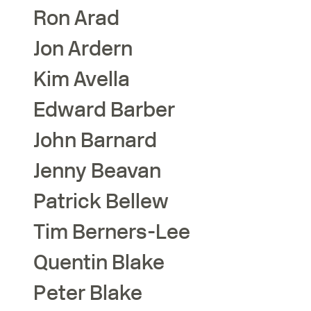
Ron
Arad
Jon
Ardern
Kim
Avella
Edward
Barber
John
Barnard
Jenny
Beavan
Patrick
Bellew
Tim
Berners-Lee
Quentin
Blake
Peter
Blake