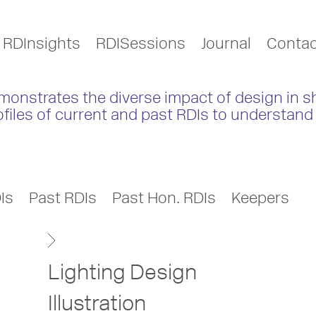
RDInsights
RDISessions
Journal
Contac
monstrates the diverse impact of design in s
ofiles of current and past RDIs to understand 
Is
Past RDIs
Past Hon. RDIs
Keepers
Lighting Design
Illustration