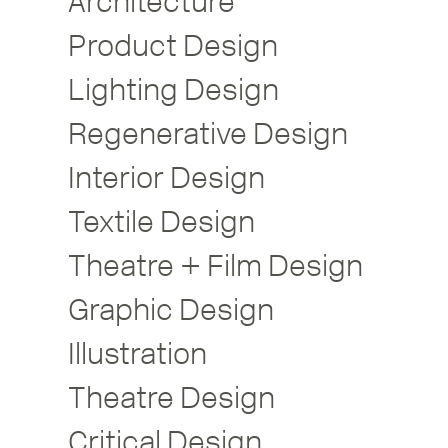
Architecture
Product Design
Lighting Design
Regenerative Design
Interior Design
Textile Design
Theatre + Film Design
Graphic Design
Illustration
Theatre Design
Critical Design