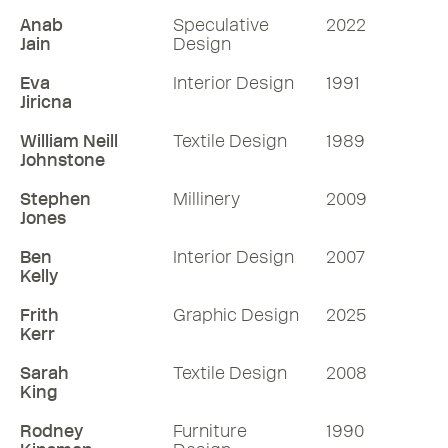
Anab
Speculative
2022
Jain
Design
Eva
Interior Design
1991
Jiricna
William Neill
Textile Design
1989
Johnstone
Stephen
Millinery
2009
Jones
Ben
Interior Design
2007
Kelly
Frith
Graphic Design
2025
Kerr
Sarah
Textile Design
2008
King
Rodney
Furniture
1990