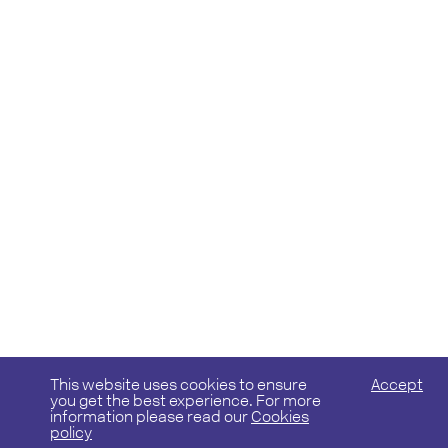
This website uses cookies to ensure
Accept
you get the best experience. For more
information please read our
Cookies
policy