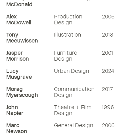
McDonald
Alex
Production
2006
McDowell
Design
Tony
Illustration
2013
Meeuwissen
Jasper
Furniture
2001
Morrison
Design
Lucy
Urban Design
2024
Musgrave
Morag
Communication
2017
Myerscough
Design
John
Theatre + Film
1996
Napier
Design
Marc
General Design
2006
Newson