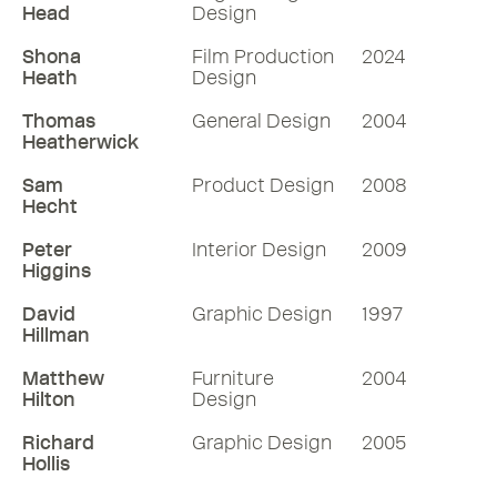
Head
Design
Shona
Film Production
2024
Heath
Design
Thomas
General Design
2004
Heatherwick
Sam
Product Design
2008
Hecht
Peter
Interior Design
2009
Higgins
David
Graphic Design
1997
Hillman
Matthew
Furniture
2004
Hilton
Design
Richard
Graphic Design
2005
Hollis