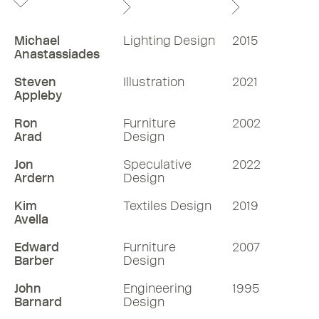
Michael
Lighting Design
2015
Anastassiades
Steven
Illustration
2021
Appleby
Ron
Furniture
2002
Arad
Design
Jon
Speculative
2022
Ardern
Design
Kim
Textiles Design
2019
Avella
Edward
Furniture
2007
Barber
Design
John
Engineering
1995
Barnard
Design