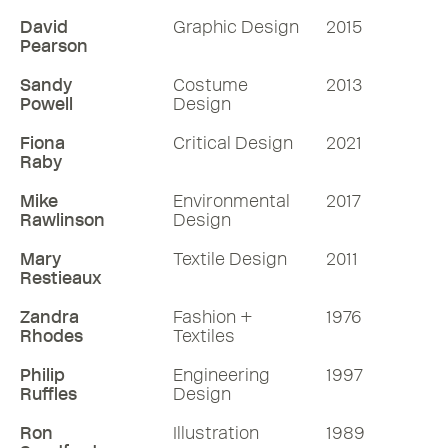
David
Graphic Design
2015
Pearson
Sandy
Costume
2013
Powell
Design
Fiona
Critical Design
2021
Raby
Mike
Environmental
2017
Rawlinson
Design
Mary
Textile Design
2011
Restieaux
Zandra
Fashion +
1976
Rhodes
Textiles
Philip
Engineering
1997
Ruffles
Design
Ron
Illustration
1989