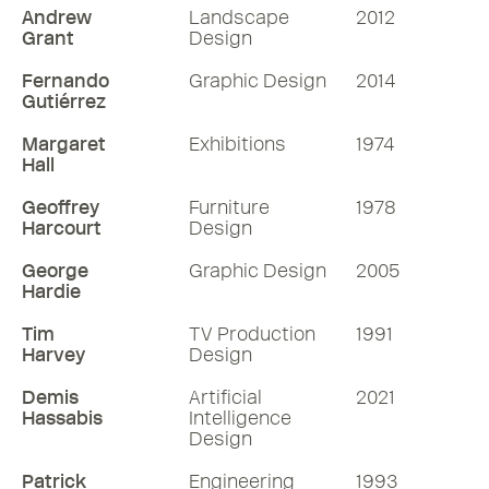
Andrew
Landscape
2012
Grant
Design
Fernando
Graphic Design
2014
Gutiérrez
Margaret
Exhibitions
1974
Hall
Geoffrey
Furniture
1978
Harcourt
Design
George
Graphic Design
2005
Hardie
Tim
TV Production
1991
Harvey
Design
Demis
Artificial
2021
Hassabis
Intelligence
Design
Patrick
Engineering
1993