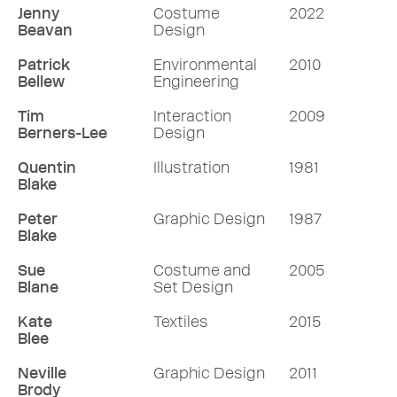
Jenny
Costume
2022
Beavan
Design
Patrick
Environmental
2010
Bellew
Engineering
Tim
Interaction
2009
Berners-Lee
Design
Quentin
Illustration
1981
Blake
Peter
Graphic Design
1987
Blake
Sue
Costume and
2005
Blane
Set Design
Kate
Textiles
2015
Blee
Neville
Graphic Design
2011
Brody