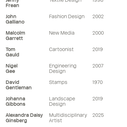
Jenny
Textile Design
1998
Frean
John
Fashion Design
2002
Galliano
Malcolm
New Media
2000
Garrett
Tom
Cartoonist
2019
Gauld
Nigel
Engineering
2007
Gee
Design
David
Stamps
1970
Gentleman
Johanna
Landscape
2019
Gibbons
Design
Alexandra Daisy
Multidisciplinary
2025
Ginsberg
Artist