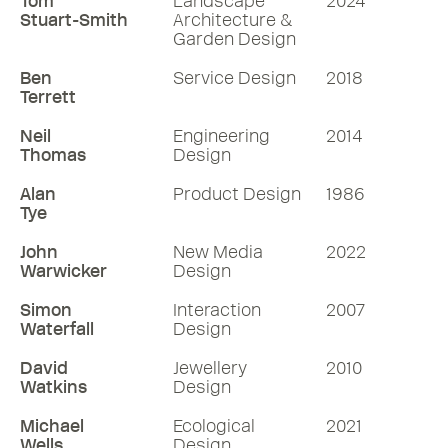
Tom
Landscape
2024
Stuart-Smith
Architecture &
Garden Design
Ben
Service Design
2018
Terrett
Neil
Engineering
2014
Thomas
Design
Alan
Product Design
1986
Tye
John
New Media
2022
Warwicker
Design
Simon
Interaction
2007
Waterfall
Design
David
Jewellery
2010
Watkins
Design
Michael
Ecological
2021
Wells
Design