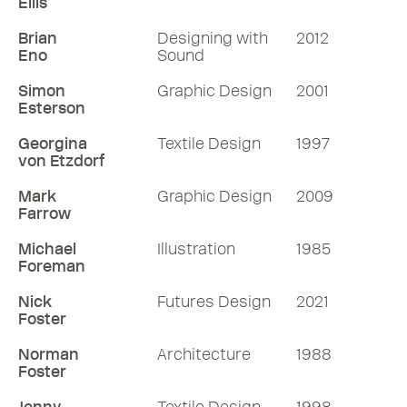
Ellis
Brian
Designing with
2012
Eno
Sound
Simon
Graphic Design
2001
Esterson
Georgina
Textile Design
1997
von Etzdorf
Mark
Graphic Design
2009
Farrow
Michael
Illustration
1985
Foreman
Nick
Futures Design
2021
Foster
Norman
Architecture
1988
Foster