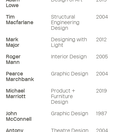
Lowe
Tim
Structural
2004
Macfarlane
Engineering
Design
Mark
Designing with
2012
Major
Light
Roger
Interior Design
2005
Mann
Pearce
Graphic Design
2004
Marchbank
Michael
Product +
2019
Marriott
Furniture
Design
John
Graphic Design
1987
McConnell
Antony
Theatre Design
2004