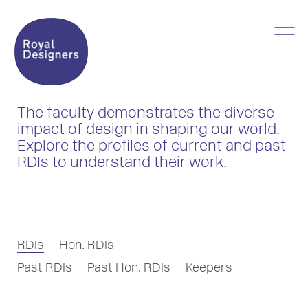
The faculty demonstrates the diverse
impact of design in shaping our world.
Explore the profiles of current and past
RDIs to understand their work.
RDIs
Hon. RDIs
Past RDIs
Past Hon. RDIs
Keepers