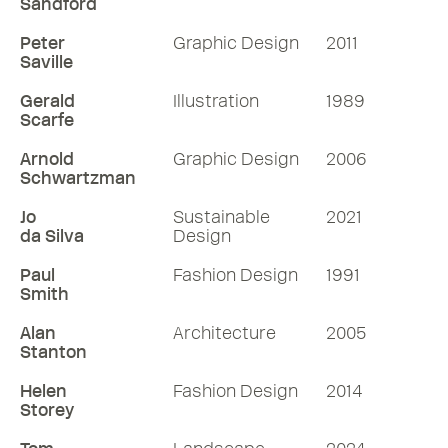
Sandford
Peter
Graphic Design
2011
Saville
Gerald
Illustration
1989
Scarfe
Arnold
Graphic Design
2006
Schwartzman
Jo
Sustainable
2021
da Silva
Design
Paul
Fashion Design
1991
Smith
Alan
Architecture
2005
Stanton
Helen
Fashion Design
2014
Storey