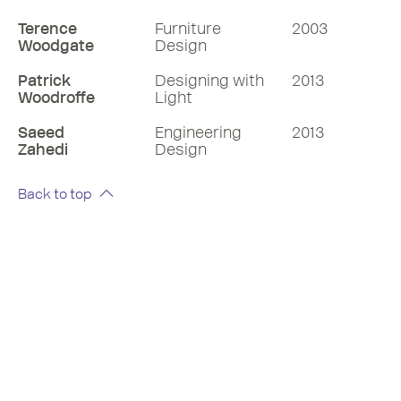
Terence
Furniture
2003
Woodgate
Design
Patrick
Designing with
2013
Woodroffe
Light
Saeed
Engineering
2013
Zahedi
Design
Back to top