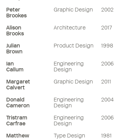
Peter
Graphic Design
2002
Brookes
Alison
Architecture
2017
Brooks
Julian
Product Design
1998
Brown
Ian
Engineering
2006
Callum
Design
Margaret
Graphic Design
2011
Calvert
Donald
Engineering
2004
Cameron
Design
Tristram
Engineering
2006
Carfrae
Design
Matthew
Type Design
1981