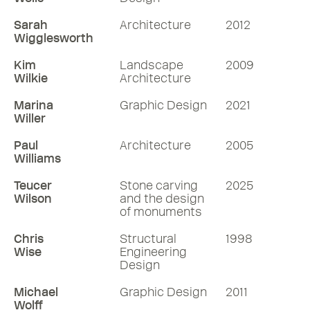
Sarah
Architecture
2012
Wigglesworth
Kim
Landscape
2009
Wilkie
Architecture
Marina
Graphic Design
2021
Willer
Paul
Architecture
2005
Williams
Teucer
Stone carving
2025
Wilson
and the design
of monuments
Chris
Structural
1998
Wise
Engineering
Design
Michael
Graphic Design
2011
Wolff