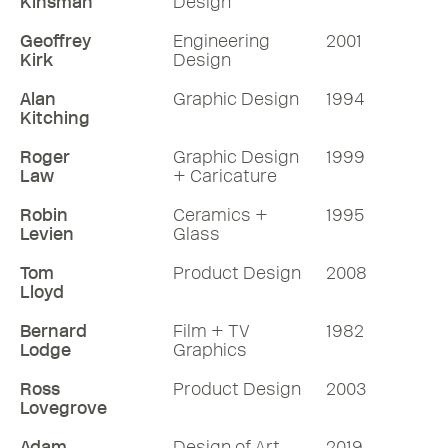
Kinsman
Design
Geoffrey
Engineering
2001
Kirk
Design
Alan
Graphic Design
1994
Kitching
Roger
Graphic Design
1999
Law
+ Caricature
Robin
Ceramics +
1995
Levien
Glass
Tom
Product Design
2008
Lloyd
Bernard
Film + TV
1982
Lodge
Graphics
Ross
Product Design
2003
Lovegrove
Adam
Design of Art
2019