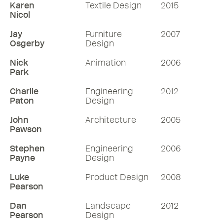
Karen
Textile Design
2015
Nicol
Jay
Furniture
2007
Osgerby
Design
Nick
Animation
2006
Park
Charlie
Engineering
2012
Paton
Design
John
Architecture
2005
Pawson
Stephen
Engineering
2006
Payne
Design
Luke
Product Design
2008
Pearson
Dan
Landscape
2012
Pearson
Design