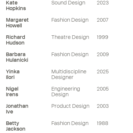
Kate
Sound Design
2023
Hopkins
Margaret
Fashion Design
2007
Howell
Richard
Theatre Design
1999
Hudson
Barbara
Fashion Design
2009
Hulanicki
Yinka
Multidiscipline
2025
Ilori
Designer
Nigel
Engineering
2005
Irens
Design
Jonathan
Product Design
2003
Ive
Betty
Fashion Design
1988
Jackson