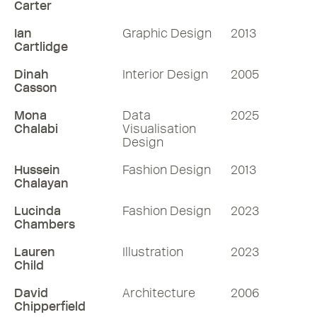
Carter
Ian
Graphic Design
2013
Cartlidge
Dinah
Interior Design
2005
Casson
Mona
Data
2025
Chalabi
Visualisation
Design
Hussein
Fashion Design
2013
Chalayan
Lucinda
Fashion Design
2023
Chambers
Lauren
Illustration
2023
Child
David
Architecture
2006
Chipperfield