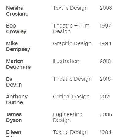
Neisha
Textile Design
2006
Listen
Crosland
More RDInsights
Bob
Theatre + Film
1997
Crowley
Design
Mike
Graphic Design
1994
Dempsey
Marion
Illustration
2018
Deuchars
Es
Theatre Design
2018
Devlin
Anthony
Critical Design
2021
Dunne
James
Engineering
2005
Dyson
Design
Eileen
Textile Design
1984