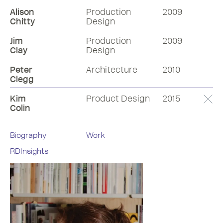
Alison
Production
2009
Chitty
Design
Jim
Production
2009
Clay
Design
Peter
Architecture
2010
Clegg
Kim
Product Design
2015
Colin
Biography
Work
RDInsights