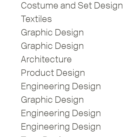
Costume and Set Design
Textiles
Graphic Design
Graphic Design
Architecture
Product Design
Engineering Design
Graphic Design
Engineering Design
Engineering Design