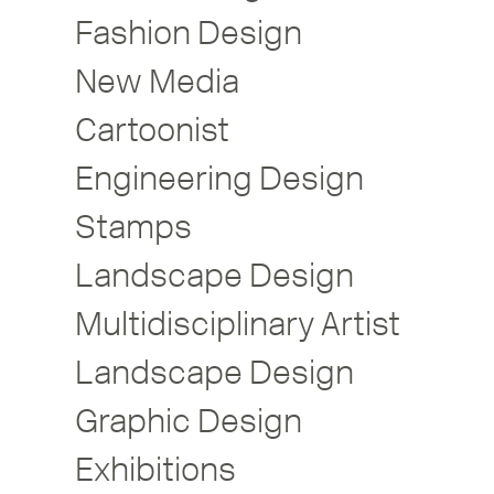
Fashion Design
New Media
Cartoonist
Engineering Design
Stamps
Landscape Design
Multidisciplinary Artist
Landscape Design
Graphic Design
Exhibitions