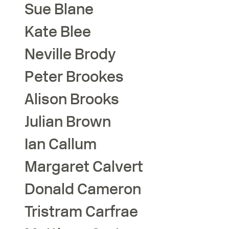
Sue
Blane
Kate
Blee
Neville
Brody
Peter
Brookes
Alison
Brooks
Julian
Brown
Ian
Callum
Margaret
Calvert
Donald
Cameron
Tristram
Carfrae