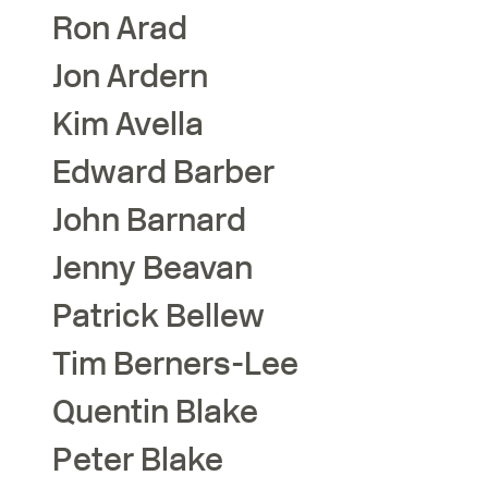
Ron
Arad
Jon
Ardern
Kim
Avella
Edward
Barber
John
Barnard
Jenny
Beavan
Patrick
Bellew
Tim
Berners-Lee
Quentin
Blake
Peter
Blake