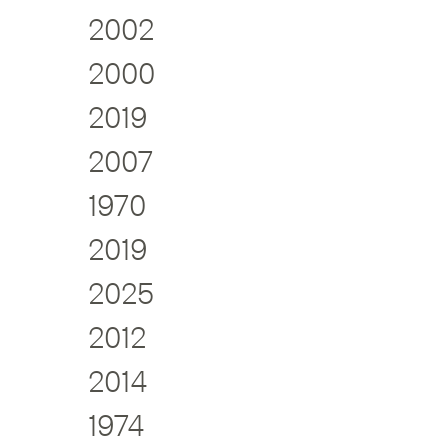
2002
2000
2019
2007
1970
2019
2025
2012
2014
1974