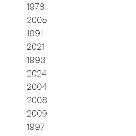
1978
2005
1991
2021
1993
2024
2004
2008
2009
1997