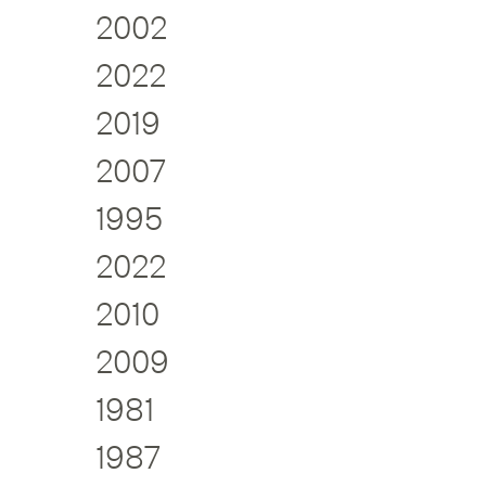
2002
2022
2019
2007
1995
2022
2010
2009
1981
1987