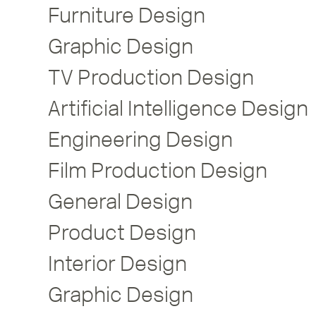
Furniture Design
Graphic Design
TV Production Design
Artificial Intelligence Design
Engineering Design
Film Production Design
General Design
Product Design
Interior Design
Graphic Design