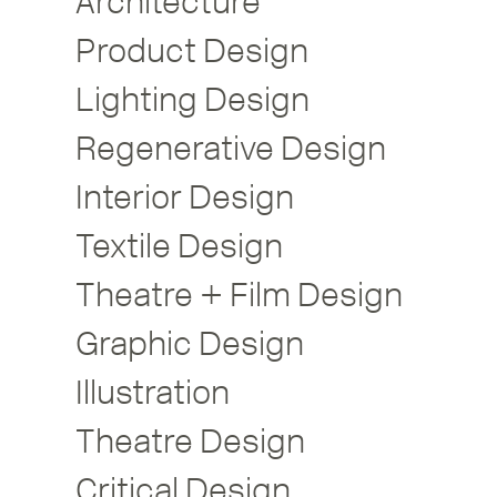
Architecture
Product Design
Lighting Design
Regenerative Design
Interior Design
Textile Design
Theatre + Film Design
Graphic Design
Illustration
Theatre Design
Critical Design