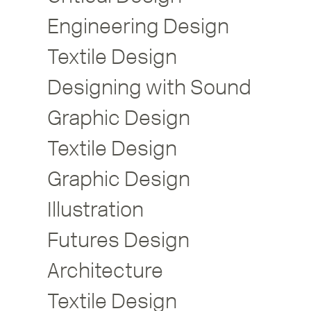
Engineering Design
Textile Design
Designing with Sound
Graphic Design
Textile Design
Graphic Design
Illustration
Futures Design
Architecture
Textile Design