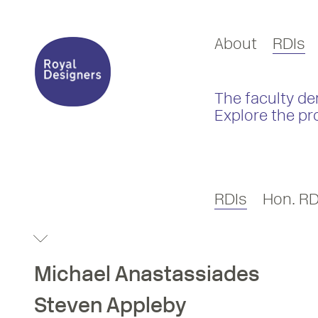
About
RDIs
The faculty de
Explore the pr
RDIs
Hon. RD
Michael
Anastassiades
Steven
Appleby