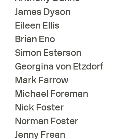
James
Dyson
Eileen
Ellis
Brian
Eno
Simon
Esterson
Georgina
von Etzdorf
Mark
Farrow
Michael
Foreman
Nick
Foster
Norman
Foster
Jenny
Frean