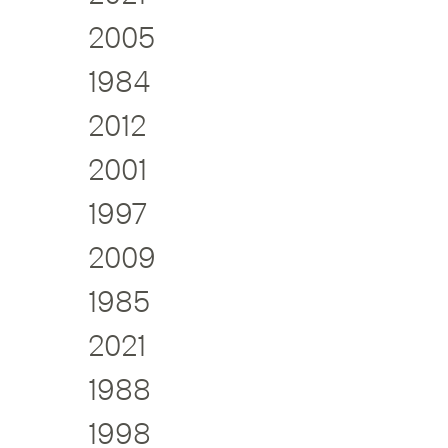
2005
1984
2012
2001
1997
2009
1985
2021
1988
1998