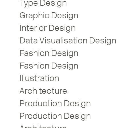
Type Design
Graphic Design
Interior Design
Data Visualisation Design
Fashion Design
Fashion Design
Illustration
Architecture
Production Design
Production Design