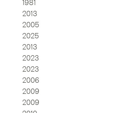
1981
2013
2005
2025
2013
2023
2023
2006
2009
2009