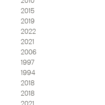
2010
2015
2019
2022
2021
2006
1997
1994
2018
2018
2021