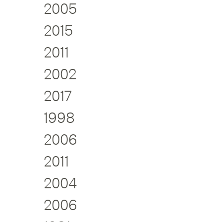
2005
2015
2011
2002
2017
1998
2006
2011
2004
2006