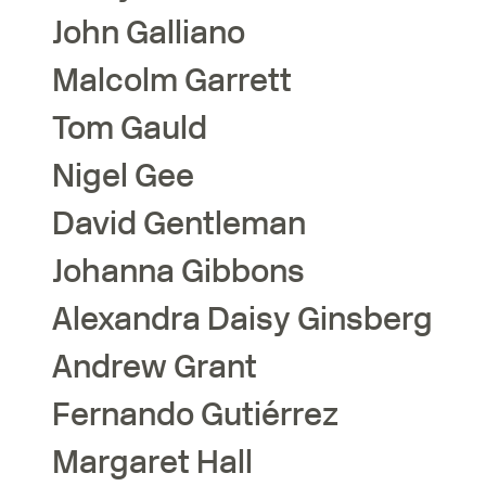
John
Galliano
Malcolm
Garrett
Tom
Gauld
Nigel
Gee
David
Gentleman
Johanna
Gibbons
Alexandra Daisy
Ginsberg
Andrew
Grant
Fernando
Gutiérrez
Margaret
Hall