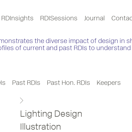
RDInsights
RDISessions
Journal
Contac
monstrates the diverse impact of design in s
ofiles of current and past RDIs to understand 
Is
Past RDIs
Past Hon. RDIs
Keepers
Lighting Design
Illustration