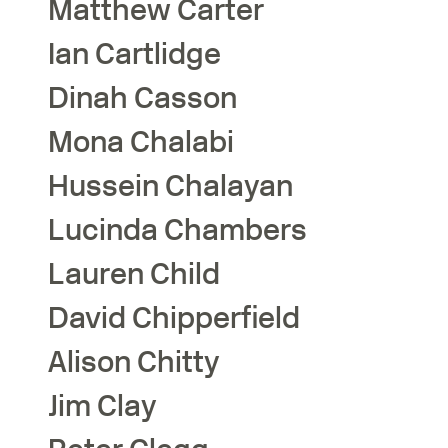
Matthew
Carter
Ian
Cartlidge
Dinah
Casson
Mona
Chalabi
Hussein
Chalayan
Lucinda
Chambers
Lauren
Child
David
Chipperfield
Alison
Chitty
Jim
Clay