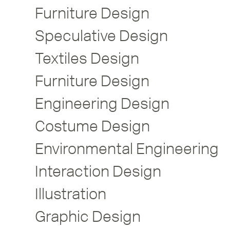
Furniture Design
Speculative Design
Textiles Design
Furniture Design
Engineering Design
Costume Design
Environmental Engineering
Interaction Design
Illustration
Graphic Design