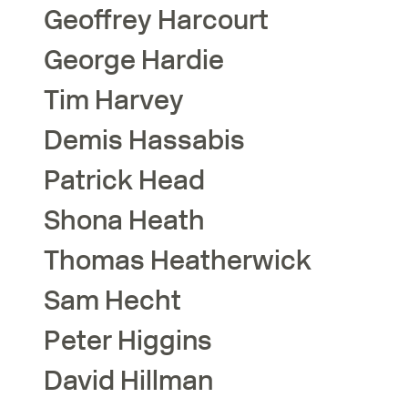
Geoffrey
Harcourt
George
Hardie
Tim
Harvey
Demis
Hassabis
Patrick
Head
Shona
Heath
Thomas
Heatherwick
Sam
Hecht
Peter
Higgins
David
Hillman