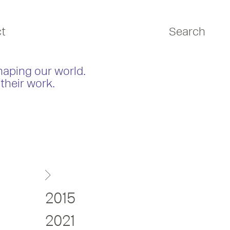
t
Search
haping our world.
their work.
2015
2021