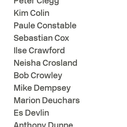
Peter
Clegg
Kim
Colin
Paule
Constable
Sebastian
Cox
Ilse
Crawford
Neisha
Crosland
Bob
Crowley
Mike
Dempsey
Marion
Deuchars
Es
Devlin
Anthony
Dunne