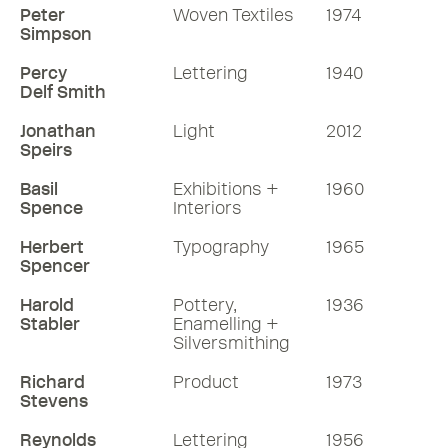
Peter
Woven Textiles
1974
Simpson
Percy
Lettering
1940
Delf Smith
Jonathan
Light
2012
Speirs
Basil
Exhibitions +
1960
Spence
Interiors
Herbert
Typography
1965
Spencer
Harold
Pottery,
1936
Stabler
Enamelling +
Silversmithing
Richard
Product
1973
Stevens
Reynolds
Lettering
1956