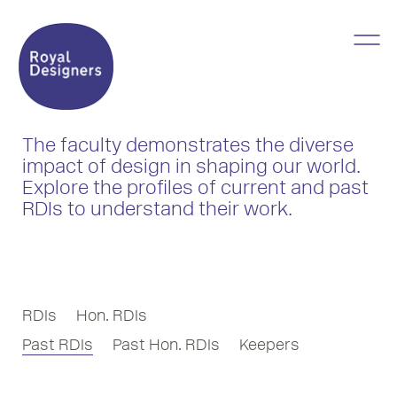
The faculty demonstrates the diverse
impact of design in shaping our world.
Explore the profiles of current and past
RDIs to understand their work.
RDIs
Hon. RDIs
Past RDIs
Past Hon. RDIs
Keepers