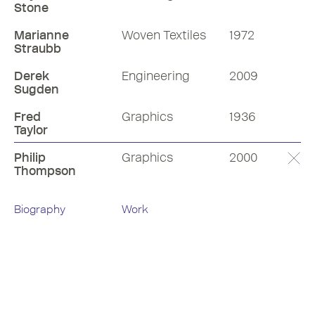
Stone
Marianne
Woven Textiles
1972
Straubb
Derek
Engineering
2009
Sugden
Fred
Graphics
1936
Taylor
Philip
Graphics
2000
Thompson
Biography
Work