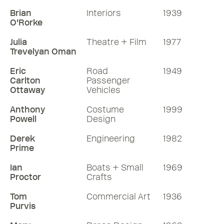
Brian
Interiors
1939
O'Rorke
Julia
Theatre + Film
1977
Trevelyan Oman
Eric
Road
1949
Carlton
Passenger
Ottaway
Vehicles
Anthony
Costume
1999
Powell
Design
Derek
Engineering
1982
Prime
Ian
Boats + Small
1969
Proctor
Crafts
Tom
Commercial Art
1936
Purvis