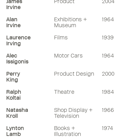
James
Product
2004
Irvine
Alan
Exhibitions +
1964
Irvine
Museum
Laurence
Films
1939
Irving
Alec
Motor Cars
1964
Issigonis
Perry
Product Design
2000
King
Ralph
Theatre
1984
Koltai
Natasha
Shop Display +
1966
Kroll
Television
Lynton
Books +
1974
Lamb
Illustration