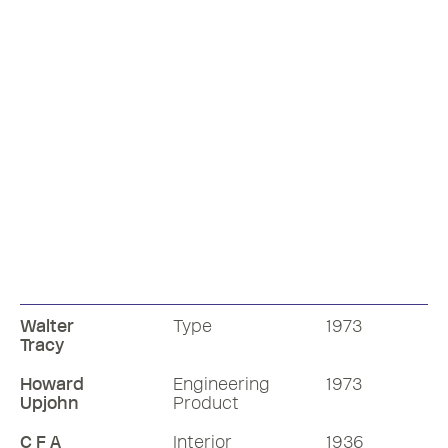
Walter
Type
1973
Tracy
Howard
Engineering
1973
Upjohn
Product
C F A
Interior
1936