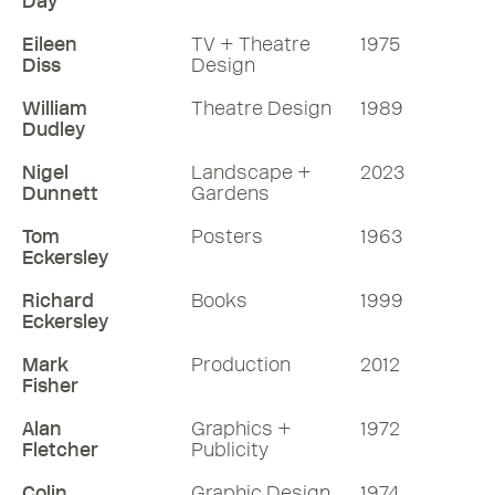
Day
Eileen
TV + Theatre
1975
Diss
Design
William
Theatre Design
1989
Dudley
Nigel
Landscape +
2023
Dunnett
Gardens
Tom
Posters
1963
Eckersley
Richard
Books
1999
Eckersley
Mark
Production
2012
Fisher
Alan
Graphics +
1972
Fletcher
Publicity
Colin
Graphic Design
1974