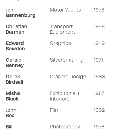
Jon
Motor Yachts
1978
Bannenburg
Christian
Transport
1948
Barman
Equipment
Edward
Graphics
1949
Bawden
Gerald
Silversmithing
1971
Benney
Derek
Graphic Design
1983
Birdsall
Misha
Exhibitions +
1957
Black
Interiors
John
Film
1992
Box
Bill
Photography
1978