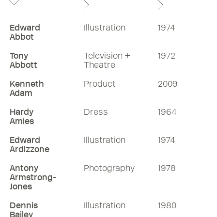
Edward
Illustration
1974
Abbot
Tony
Television +
1972
Abbott
Theatre
Kenneth
Product
2009
Adam
Hardy
Dress
1964
Amies
Edward
Illustration
1974
Ardizzone
Antony
Photography
1978
Armstrong-
Jones
Dennis
Illustration
1980
Bailey