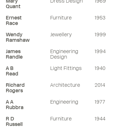
Mary
Dress Design
1969
Quant
Ernest
Furniture
1953
Race
Wendy
Jewellery
1999
Ramshaw
James
Engineering
1994
Randle
Design
A B
Light Fittings
1940
Read
Richard
Architecture
2014
Rogers
A A
Engineering
1977
Rubbra
R D
Furniture
1944
Russell