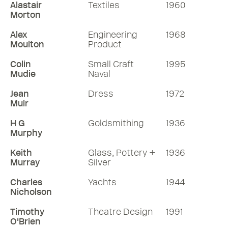
Alastair
Textiles
1960
Morton
Alex
Engineering
1968
Moulton
Product
Colin
Small Craft
1995
Mudie
Naval
Jean
Dress
1972
Muir
H G
Goldsmithing
1936
Murphy
Keith
Glass, Pottery +
1936
Murray
Silver
Charles
Yachts
1944
Nicholson
Timothy
Theatre Design
1991
O'Brien