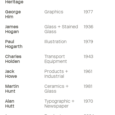
Heritage
George
Graphics
1977
Him
James
Glass + Stained
1936
Hogan
Glass
Paul
Illustration
1979
Hogarth
Charles
Transport
1943
Holden
Equipment
Jack
Products +
1961
Howe
Industrial
Martin
Ceramics +
1981
Hunt
Glass
Alan
Typographic +
1970
Hutt
Newspaper