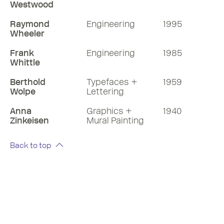
Westwood
Raymond
Engineering
1995
Wheeler
Frank
Engineering
1985
Whittle
Berthold
Typefaces +
1959
Wolpe
Lettering
Anna
Graphics +
1940
Zinkeisen
Mural Painting
Back to top