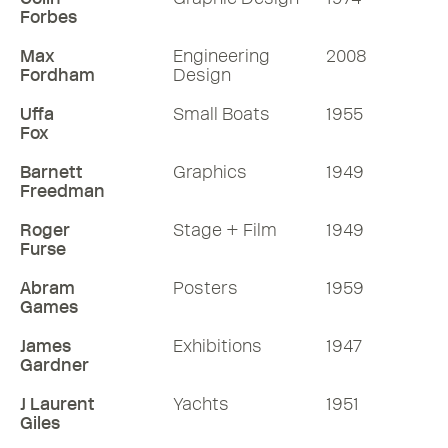
Forbes
Max
Engineering
2008
Fordham
Design
Uffa
Small Boats
1955
Fox
Barnett
Graphics
1949
Freedman
Roger
Stage + Film
1949
Furse
Abram
Posters
1959
Games
James
Exhibitions
1947
Gardner
J Laurent
Yachts
1951
Giles