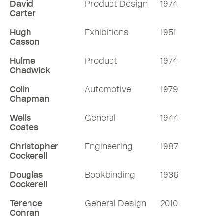
David
Product Design
1974
Carter
Hugh
Exhibitions
1951
Casson
Hulme
Product
1974
Chadwick
Colin
Automotive
1979
Chapman
Wells
General
1944
Coates
Christopher
Engineering
1987
Cockerell
Douglas
Bookbinding
1936
Cockerell
Terence
General Design
2010
Conran