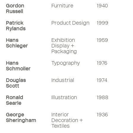
Gordon
Furniture
1940
Russell
Patrick
Product Design
1999
Rylands
Hans
Exhibition
1959
Schleger
Display +
Packaging
Hans
Typography
1976
Schmoller
Douglas
Industrial
1974
Scott
Ronald
Illustration
1988
Searle
George
Interior
1936
Sheringham
Decoration +
Textiles