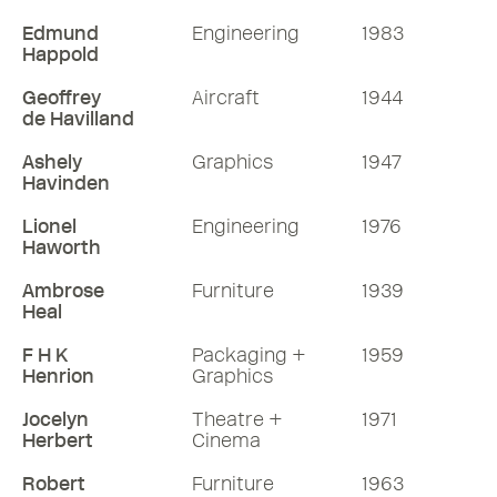
Edmund
Engineering
1983
Happold
Geoffrey
Aircraft
1944
de Havilland
Ashely
Graphics
1947
Havinden
Lionel
Engineering
1976
Haworth
Ambrose
Furniture
1939
Heal
F H K
Packaging +
1959
Henrion
Graphics
Jocelyn
Theatre +
1971
Herbert
Cinema
Robert
Furniture
1963