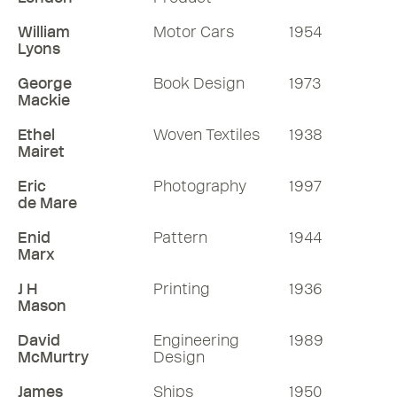
William
Motor Cars
1954
Lyons
George
Book Design
1973
Mackie
Ethel
Woven Textiles
1938
Mairet
Eric
Photography
1997
de Mare
Enid
Pattern
1944
Marx
J H
Printing
1936
Mason
David
Engineering
1989
McMurtry
Design
James
Ships
1950