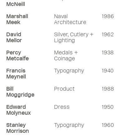
McNeill
Marshall
Naval
1986
Meek
Architecture
David
Silver, Cutlery +
1962
Mellor
Lighting
Percy
Medals +
1938
Metcalfe
Coinage
Francis
Typography
1940
Meynell
Bill
Product
1988
Moggridge
Edward
Dress
1950
Molyneux
Stanley
Typography
1960
Morrison