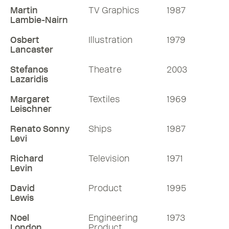
Martin
TV Graphics
1987
Lambie-Nairn
Osbert
Illustration
1979
Lancaster
Stefanos
Theatre
2003
Lazaridis
Margaret
Textiles
1969
Leischner
Renato Sonny
Ships
1987
Levi
Richard
Television
1971
Levin
David
Product
1995
Lewis
Noel
Engineering
1973
London
Product