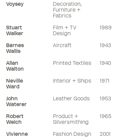
Voysey
Decoration,
Furniture +
Fabrics
Stuart
Film + TV
1989
Walker
Design
Barnes
Aircraft
1943
Wallis
Allan
Printed Textiles
1940
Walton
Neville
Interior + Ships
1971
Ward
John
Leather Goods
1953
Waterer
Robert
Product +
1965
Welch
Silversmithing
Vivienne
Fashion Design
2001