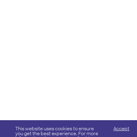
This website uses cookies to ensure
Accept
you get the best experience. For more