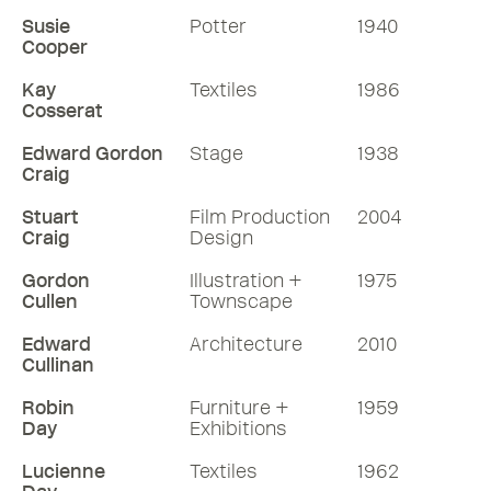
Susie
Potter
1940
Cooper
Kay
Textiles
1986
Cosserat
Edward Gordon
Stage
1938
Craig
Stuart
Film Production
2004
Craig
Design
Gordon
Illustration +
1975
Cullen
Townscape
Edward
Architecture
2010
Cullinan
Robin
Furniture +
1959
Day
Exhibitions
Lucienne
Textiles
1962