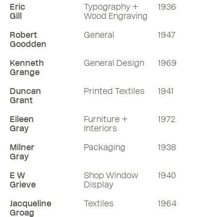
Eric
Typography +
1936
Gill
Wood Engraving
Robert
General
1947
Goodden
Kenneth
General Design
1969
Grange
Duncan
Printed Textiles
1941
Grant
Eileen
Furniture +
1972
Gray
Interiors
Milner
Packaging
1938
Gray
E W
Shop Window
1940
Grieve
Display
Jacqueline
Textiles
1964
Groag