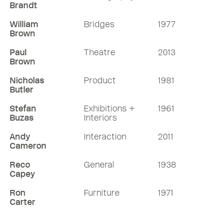
Brandt
William
Bridges
1977
Brown
Paul
Theatre
2013
Brown
Nicholas
Product
1981
Butler
Stefan
Exhibitions +
1961
Buzas
Interiors
Andy
Interaction
2011
Cameron
Reco
General
1938
Capey
Ron
Furniture
1971
Carter