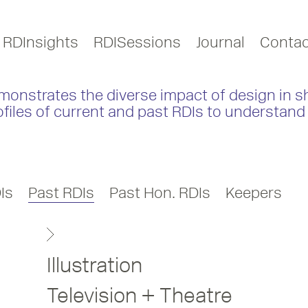
RDInsights
RDISessions
Journal
Contac
monstrates the diverse impact of design in s
ofiles of current and past RDIs to understand 
Is
Past RDIs
Past Hon. RDIs
Keepers
Illustration
Television + Theatre