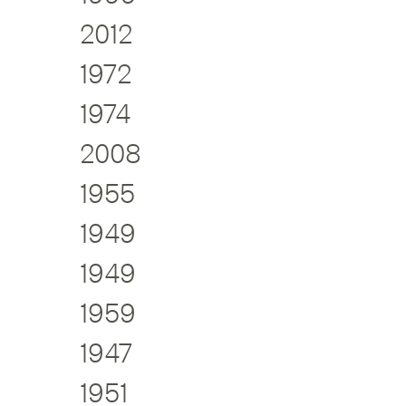
2012
1972
1974
2008
1955
1949
1949
1959
1947
1951