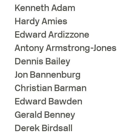
Kenneth
Adam
Hardy
Amies
Edward
Ardizzone
Antony
Armstrong-Jones
Dennis
Bailey
Jon
Bannenburg
Christian
Barman
Edward
Bawden
Gerald
Benney
Derek
Birdsall