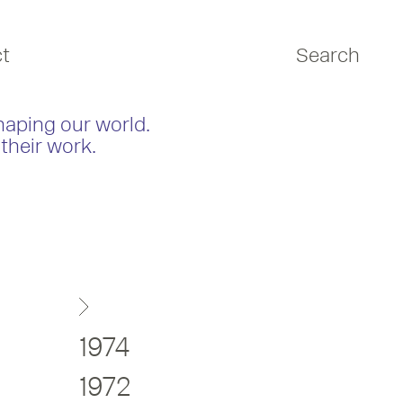
t
Search
haping our world.
their work.
1974
1972