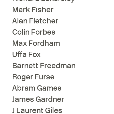
Mark
Fisher
Alan
Fletcher
Colin
Forbes
Max
Fordham
Uffa
Fox
Barnett
Freedman
Roger
Furse
Abram
Games
James
Gardner
J Laurent
Giles