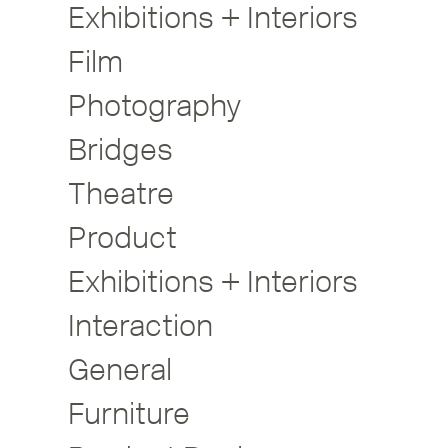
Exhibitions + Interiors
Film
Photography
Bridges
Theatre
Product
Exhibitions + Interiors
Interaction
General
Furniture