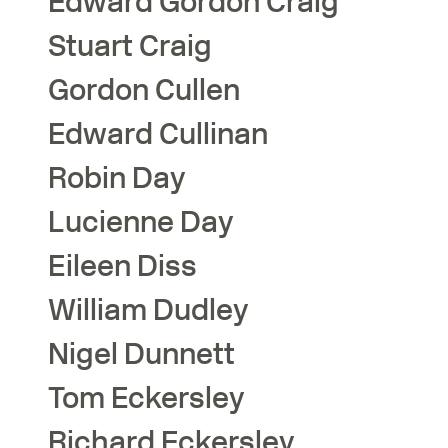
Edward Gordon
Craig
Stuart
Craig
Gordon
Cullen
Edward
Cullinan
Robin
Day
Lucienne
Day
Eileen
Diss
William
Dudley
Nigel
Dunnett
Tom
Eckersley
Richard
Eckersley