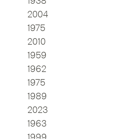
1938
2004
1975
2010
1959
1962
1975
1989
2023
1963
1999