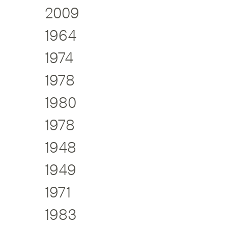
2009
1964
1974
1978
1980
1978
1948
1949
1971
1983