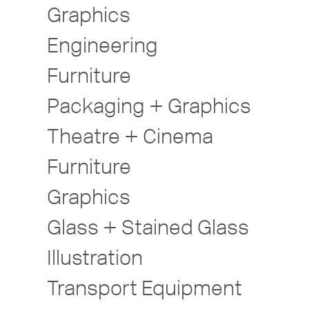
Graphics
Engineering
Furniture
Packaging + Graphics
Theatre + Cinema
Furniture
Graphics
Glass + Stained Glass
Illustration
Transport Equipment