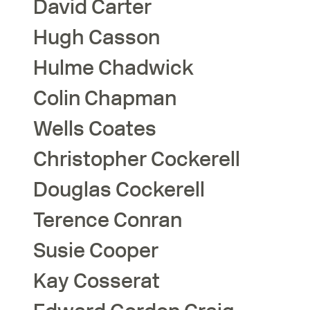
David
Carter
Hugh
Casson
Hulme
Chadwick
Colin
Chapman
Wells
Coates
Christopher
Cockerell
Douglas
Cockerell
Terence
Conran
Susie
Cooper
Kay
Cosserat