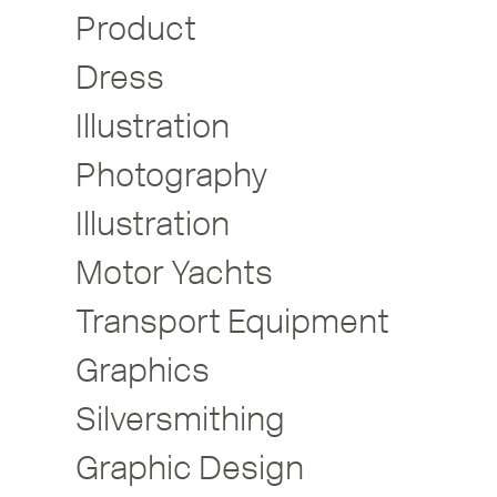
Product
Dress
Illustration
Photography
Illustration
Motor Yachts
Transport Equipment
Graphics
Silversmithing
Graphic Design