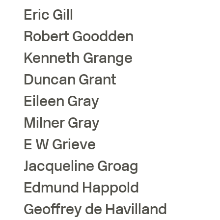
Eric
Gill
Robert
Goodden
Kenneth
Grange
Duncan
Grant
Eileen
Gray
Milner
Gray
E W
Grieve
Jacqueline
Groag
Edmund
Happold
Geoffrey
de Havilland