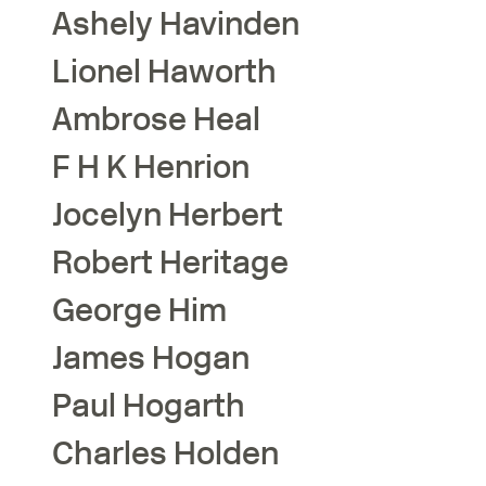
Ashely
Havinden
Lionel
Haworth
Ambrose
Heal
F H K
Henrion
Jocelyn
Herbert
Robert
Heritage
George
Him
James
Hogan
Paul
Hogarth
Charles
Holden