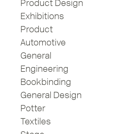
Product Design
Exhibitions
Product
Automotive
General
Engineering
Bookbinding
General Design
Potter
Textiles