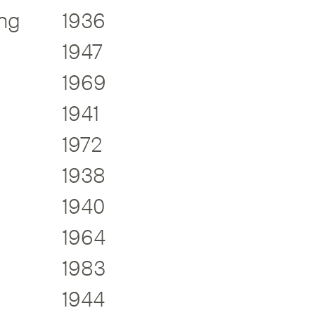
ng
1936
1947
1969
1941
1972
1938
1940
1964
1983
1944