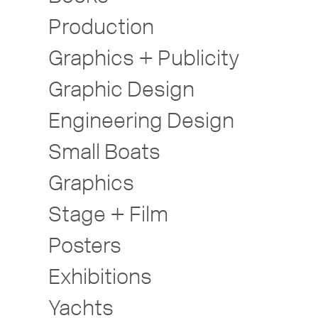
Production
Graphics + Publicity
Graphic Design
Engineering Design
Small Boats
Graphics
Stage + Film
Posters
Exhibitions
Yachts