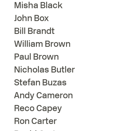
Misha
Black
John
Box
Bill
Brandt
William
Brown
Paul
Brown
Nicholas
Butler
Stefan
Buzas
Andy
Cameron
Reco
Capey
Ron
Carter