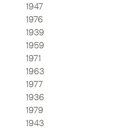
1947
1976
1939
1959
1971
1963
1977
1936
1979
1943