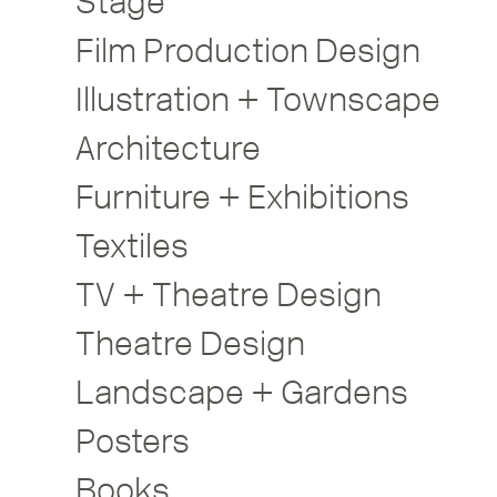
Stage
Film Production Design
Illustration + Townscape
Architecture
Furniture + Exhibitions
Textiles
TV + Theatre Design
Theatre Design
Landscape + Gardens
Posters
Books