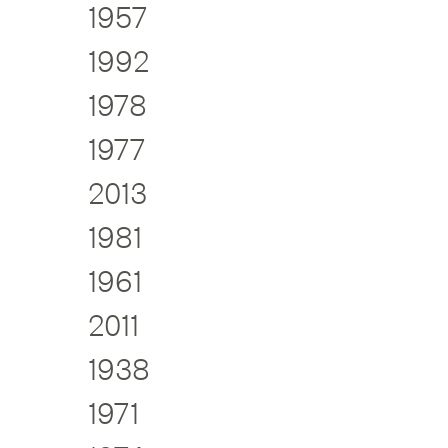
1957
1992
1978
1977
2013
1981
1961
2011
1938
1971