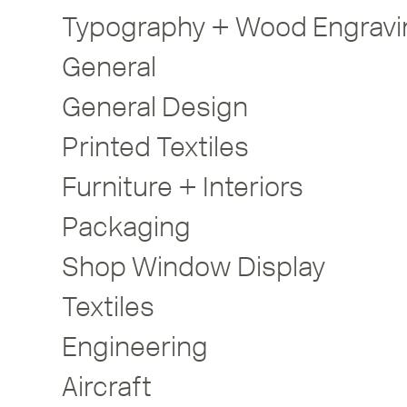
Typography + Wood Engravi
General
General Design
Printed Textiles
Furniture + Interiors
Packaging
Shop Window Display
Textiles
Engineering
Aircraft