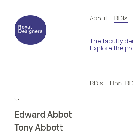
About
RDIs
The faculty de
Explore the pr
RDIs
Hon. RD
Edward
Abbot
Tony
Abbott