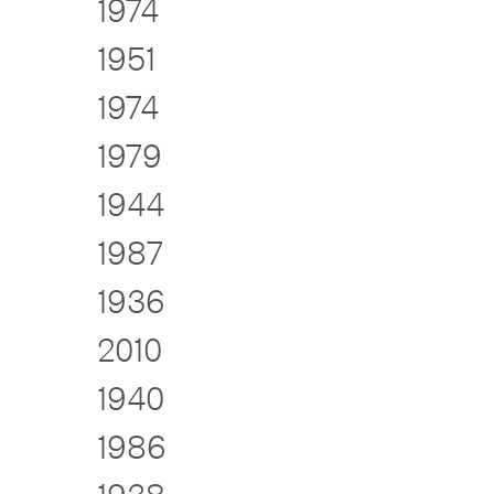
1974
1951
1974
1979
1944
1987
1936
2010
1940
1986