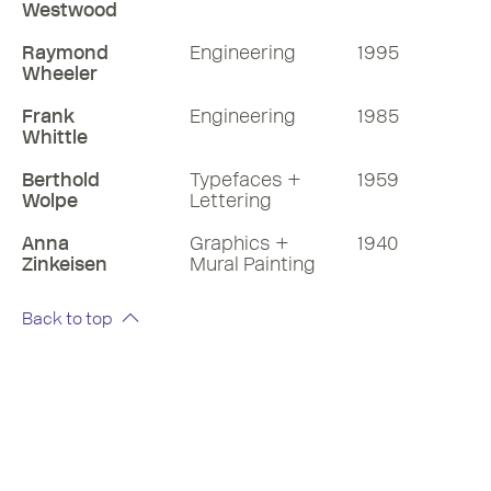
Westwood
Raymond
Engineering
1995
Wheeler
Frank
Engineering
1985
Whittle
Berthold
Typefaces +
1959
Wolpe
Lettering
Anna
Graphics +
1940
Zinkeisen
Mural Painting
Back to top