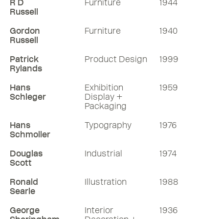
R D
Furniture
1944
Russell
Gordon
Furniture
1940
Russell
Patrick
Product Design
1999
Rylands
Hans
Exhibition
1959
Schleger
Display +
Packaging
Hans
Typography
1976
Schmoller
Douglas
Industrial
1974
Scott
Ronald
Illustration
1988
Searle
George
Interior
1936