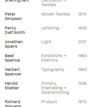
Sheringham
Decoration +
Textiles
Peter
Woven Textiles
1974
Simpson
Percy
Lettering
1940
Delf Smith
Jonathan
Light
2012
Speirs
Basil
Exhibitions +
1960
Spence
Interiors
Herbert
Typography
1965
Spencer
Harold
Pottery,
1936
Stabler
Enamelling +
Silversmithing
Richard
Product
1973
Stevens