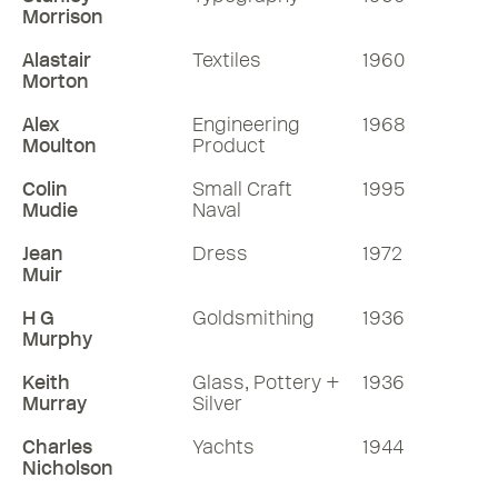
Morrison
Alastair
Textiles
1960
Morton
Alex
Engineering
1968
Moulton
Product
Colin
Small Craft
1995
Mudie
Naval
Jean
Dress
1972
Muir
H G
Goldsmithing
1936
Murphy
Keith
Glass, Pottery +
1936
Murray
Silver
Charles
Yachts
1944
Nicholson