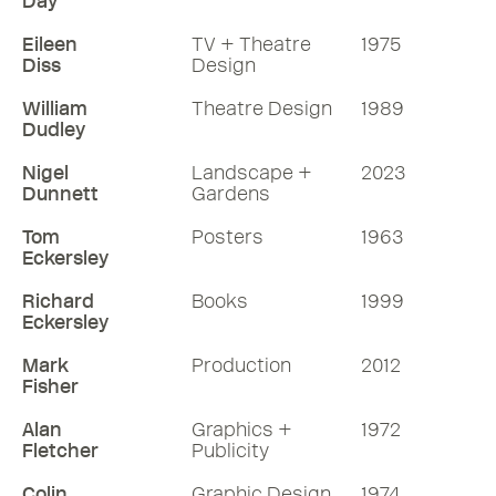
Day
Eileen
TV + Theatre
1975
Diss
Design
William
Theatre Design
1989
Dudley
Nigel
Landscape +
2023
Dunnett
Gardens
Tom
Posters
1963
Eckersley
Richard
Books
1999
Eckersley
Mark
Production
2012
Fisher
Alan
Graphics +
1972
Fletcher
Publicity
Colin
Graphic Design
1974