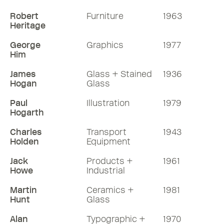
Robert
Furniture
1963
Heritage
George
Graphics
1977
Him
James
Glass + Stained
1936
Hogan
Glass
Paul
Illustration
1979
Hogarth
Charles
Transport
1943
Holden
Equipment
Jack
Products +
1961
Howe
Industrial
Martin
Ceramics +
1981
Hunt
Glass
Alan
Typographic +
1970