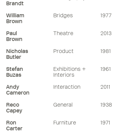
Brandt
William
Bridges
1977
Brown
Paul
Theatre
2013
Brown
Nicholas
Product
1981
Butler
Stefan
Exhibitions +
1961
Buzas
Interiors
Andy
Interaction
2011
Cameron
Reco
General
1938
Capey
Ron
Furniture
1971
Carter