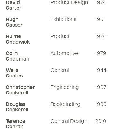
David
Product Design
1974
Carter
Hugh
Exhibitions
1951
Casson
Hulme
Product
1974
Chadwick
Colin
Automotive
1979
Chapman
Wells
General
1944
Coates
Christopher
Engineering
1987
Cockerell
Douglas
Bookbinding
1936
Cockerell
Terence
General Design
2010
Conran