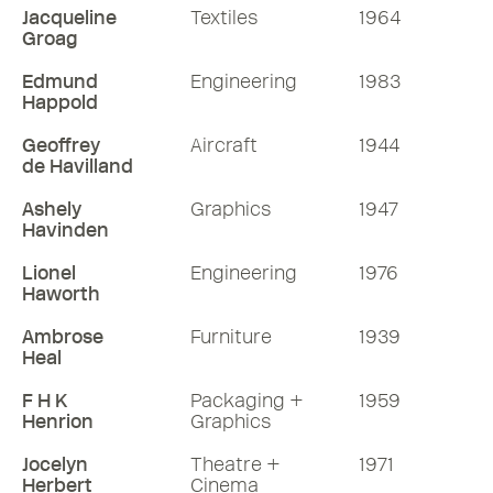
Jacqueline
Textiles
1964
Groag
Edmund
Engineering
1983
Happold
Geoffrey
Aircraft
1944
de Havilland
Ashely
Graphics
1947
Havinden
Lionel
Engineering
1976
Haworth
Ambrose
Furniture
1939
Heal
F H K
Packaging +
1959
Henrion
Graphics
Jocelyn
Theatre +
1971
Herbert
Cinema