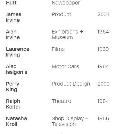
Hutt
Newspaper
James
Product
2004
Irvine
Alan
Exhibitions +
1964
Irvine
Museum
Laurence
Films
1939
Irving
Alec
Motor Cars
1964
Issigonis
Perry
Product Design
2000
King
Ralph
Theatre
1984
Koltai
Natasha
Shop Display +
1966
Kroll
Television