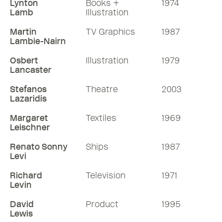
Lynton
Books +
1974
Lamb
Illustration
Martin
TV Graphics
1987
Lambie-Nairn
Osbert
Illustration
1979
Lancaster
Stefanos
Theatre
2003
Lazaridis
Margaret
Textiles
1969
Leischner
Renato Sonny
Ships
1987
Levi
Richard
Television
1971
Levin
David
Product
1995
Lewis