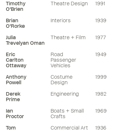
Timothy
Theatre Design
1991
O'Brien
Brian
Interiors
1939
O'Rorke
Julia
Theatre + Film
1977
Trevelyan Oman
Eric
Road
1949
Carlton
Passenger
Ottaway
Vehicles
Anthony
Costume
1999
Powell
Design
Derek
Engineering
1982
Prime
Ian
Boats + Small
1969
Proctor
Crafts
Tom
Commercial Art
1936