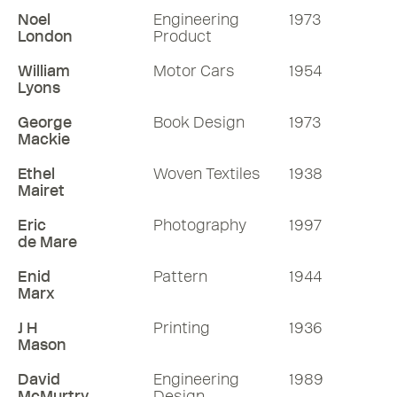
Noel
Engineering
1973
London
Product
William
Motor Cars
1954
Lyons
George
Book Design
1973
Mackie
Ethel
Woven Textiles
1938
Mairet
Eric
Photography
1997
de Mare
Enid
Pattern
1944
Marx
J H
Printing
1936
Mason
David
Engineering
1989
McMurtry
Design