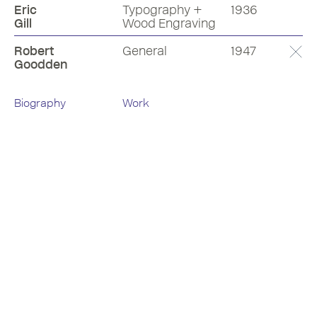
Eric
Typography +
1936
Gill
Wood Engraving
Robert
General
1947
Goodden
Biography
Work