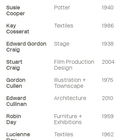
Susie
Potter
1940
Cooper
Kay
Textiles
1986
Cosserat
Edward Gordon
Stage
1938
Craig
Stuart
Film Production
2004
Craig
Design
Gordon
Illustration +
1975
Cullen
Townscape
Edward
Architecture
2010
Cullinan
Robin
Furniture +
1959
Day
Exhibitions
Lucienne
Textiles
1962