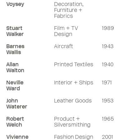
Voysey
Decoration,
Furniture +
Fabrics
Stuart
Film + TV
1989
Walker
Design
Barnes
Aircraft
1943
Wallis
Allan
Printed Textiles
1940
Walton
Neville
Interior + Ships
1971
Ward
John
Leather Goods
1953
Waterer
Robert
Product +
1965
Welch
Silversmithing
Vivienne
Fashion Design
2001