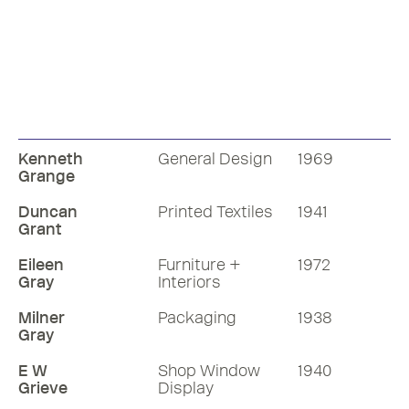
Kenneth
General Design
1969
Grange
Duncan
Printed Textiles
1941
Grant
Eileen
Furniture +
1972
Gray
Interiors
Milner
Packaging
1938
Gray
E W
Shop Window
1940
Grieve
Display