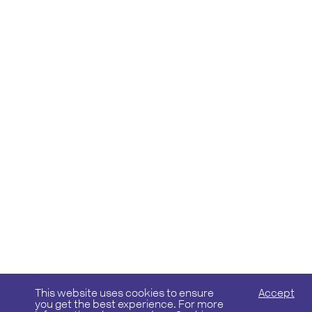
This website uses cookies to ensure
Accept
you get the best experience. For more