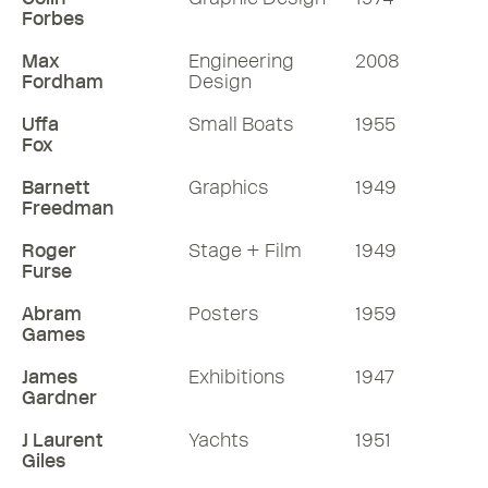
Forbes
Max
Engineering
2008
Fordham
Design
Uffa
Small Boats
1955
Fox
Barnett
Graphics
1949
Freedman
Roger
Stage + Film
1949
Furse
Abram
Posters
1959
Games
James
Exhibitions
1947
Gardner
J Laurent
Yachts
1951
Giles