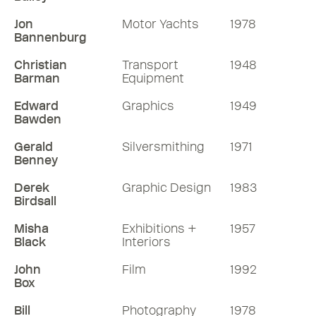
Jon
Motor Yachts
1978
Bannenburg
Christian
Transport
1948
Barman
Equipment
Edward
Graphics
1949
Bawden
Gerald
Silversmithing
1971
Benney
Derek
Graphic Design
1983
Birdsall
Misha
Exhibitions +
1957
Black
Interiors
John
Film
1992
Box
Bill
Photography
1978