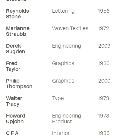
Reynolds
Lettering
1956
Stone
Marianne
Woven Textiles
1972
Straubb
Derek
Engineering
2009
Sugden
Fred
Graphics
1936
Taylor
Philip
Graphics
2000
Thompson
Walter
Type
1973
Tracy
Howard
Engineering
1973
Upjohn
Product
C F A
Interior
1936