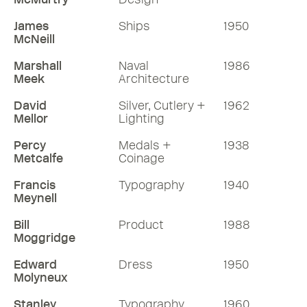
James
Ships
1950
McNeill
Marshall
Naval
1986
Meek
Architecture
David
Silver, Cutlery +
1962
Mellor
Lighting
Percy
Medals +
1938
Metcalfe
Coinage
Francis
Typography
1940
Meynell
Bill
Product
1988
Moggridge
Edward
Dress
1950
Molyneux
Stanley
Typography
1960