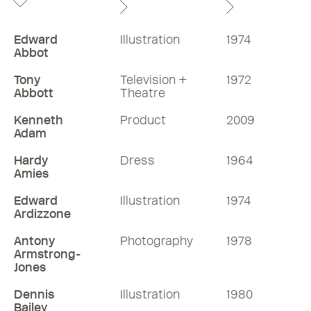
Edward
Illustration
1974
Abbot
Tony
Television +
1972
Abbott
Theatre
Kenneth
Product
2009
Adam
Hardy
Dress
1964
Amies
Edward
Illustration
1974
Ardizzone
Antony
Photography
1978
Armstrong-
Jones
Dennis
Illustration
1980
Bailey