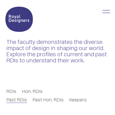
The faculty demonstrates the diverse
impact of design in shaping our world.
Explore the profiles of current and past
RDIs to understand their work.
RDIs
Hon. RDIs
Past RDIs
Past Hon. RDIs
Keepers