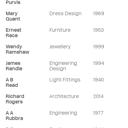
Purvis
Mary
Dress Design
1969
Quant
Ernest
Furniture
1953
Race
Wendy
Jewellery
1999
Ramshaw
James
Engineering
1994
Randle
Design
A B
Light Fittings
1940
Read
Richard
Architecture
2014
Rogers
A A
Engineering
1977
Rubbra