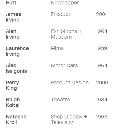
Hutt
Newspaper
James
Product
2004
Irvine
Alan
Exhibitions +
1964
Irvine
Museum
Laurence
Films
1939
Irving
Alec
Motor Cars
1964
Issigonis
Perry
Product Design
2000
King
Ralph
Theatre
1984
Koltai
Natasha
Shop Display +
1966
Kroll
Television