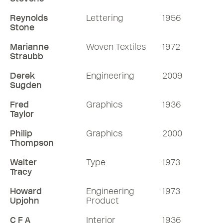
Reynolds
Lettering
1956
Stone
Marianne
Woven Textiles
1972
Straubb
Derek
Engineering
2009
Sugden
Fred
Graphics
1936
Taylor
Philip
Graphics
2000
Thompson
Walter
Type
1973
Tracy
Howard
Engineering
1973
Upjohn
Product
C F A
Interior
1936