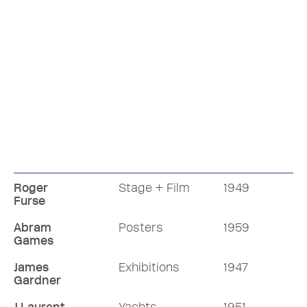
Roger
Stage + Film
1949
Furse
Abram
Posters
1959
Games
James
Exhibitions
1947
Gardner