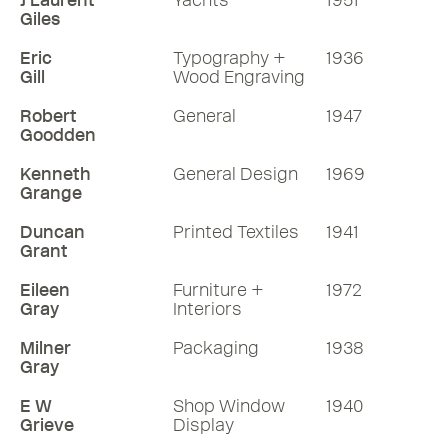
J Laurent
Yachts
1951
Giles
Eric
Typography +
1936
Gill
Wood Engraving
Robert
General
1947
Goodden
Kenneth
General Design
1969
Grange
Duncan
Printed Textiles
1941
Grant
Eileen
Furniture +
1972
Gray
Interiors
Milner
Packaging
1938
Gray
E W
Shop Window
1940
Grieve
Display