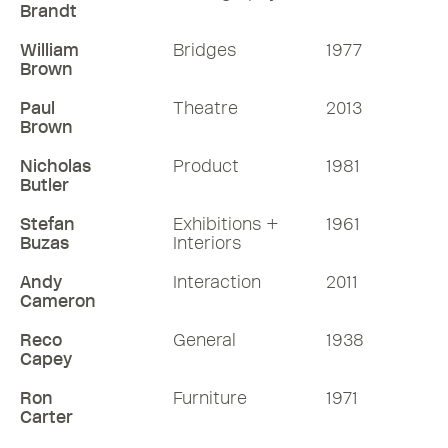
Brandt
William
Bridges
1977
Brown
Paul
Theatre
2013
Brown
Nicholas
Product
1981
Butler
Stefan
Exhibitions +
1961
Buzas
Interiors
Andy
Interaction
2011
Cameron
Reco
General
1938
Capey
Ron
Furniture
1971
Carter