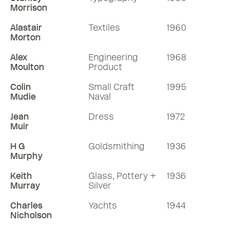
Morrison
Alastair
Textiles
1960
Morton
Alex
Engineering
1968
Moulton
Product
Colin
Small Craft
1995
Mudie
Naval
Jean
Dress
1972
Muir
H G
Goldsmithing
1936
Murphy
Keith
Glass, Pottery +
1936
Murray
Silver
Charles
Yachts
1944
Nicholson