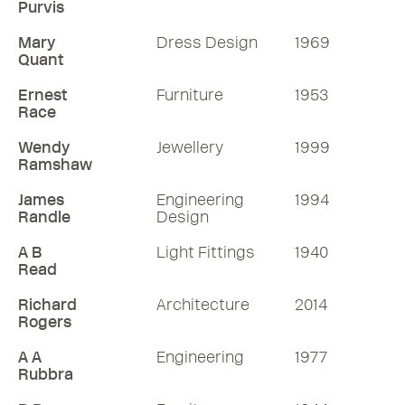
Purvis
Mary
Dress Design
1969
Quant
Ernest
Furniture
1953
Race
Wendy
Jewellery
1999
Ramshaw
James
Engineering
1994
Randle
Design
A B
Light Fittings
1940
Read
Richard
Architecture
2014
Rogers
A A
Engineering
1977
Rubbra