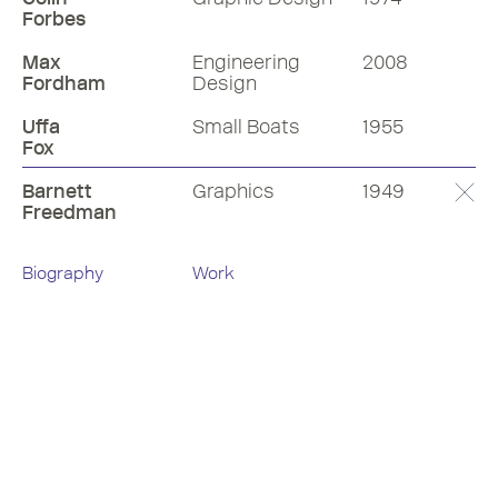
Forbes
Max
Engineering
2008
Fordham
Design
Uffa
Small Boats
1955
Fox
Barnett
Graphics
1949
Freedman
Biography
Work