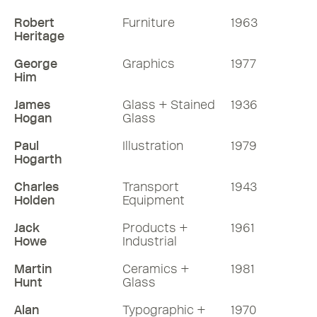
Robert
Furniture
1963
Heritage
George
Graphics
1977
Him
James
Glass + Stained
1936
Hogan
Glass
Paul
Illustration
1979
Hogarth
Charles
Transport
1943
Holden
Equipment
Jack
Products +
1961
Howe
Industrial
Martin
Ceramics +
1981
Hunt
Glass
Alan
Typographic +
1970