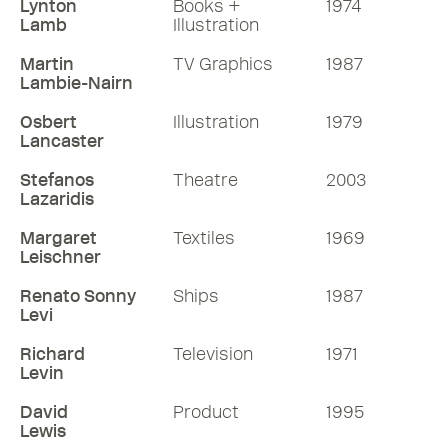
Lynton
Books +
1974
Lamb
Illustration
Martin
TV Graphics
1987
Lambie-Nairn
Osbert
Illustration
1979
Lancaster
Stefanos
Theatre
2003
Lazaridis
Margaret
Textiles
1969
Leischner
Renato Sonny
Ships
1987
Levi
Richard
Television
1971
Levin
David
Product
1995
Lewis