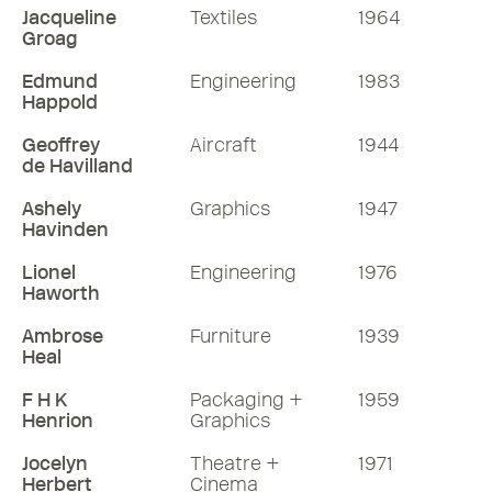
Jacqueline
Textiles
1964
Groag
Edmund
Engineering
1983
Happold
Geoffrey
Aircraft
1944
de Havilland
Ashely
Graphics
1947
Havinden
Lionel
Engineering
1976
Haworth
Ambrose
Furniture
1939
Heal
F H K
Packaging +
1959
Henrion
Graphics
Jocelyn
Theatre +
1971
Herbert
Cinema