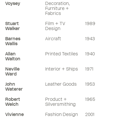
Voysey
Decoration,
Furniture +
Fabrics
Stuart
Film + TV
1989
Walker
Design
Barnes
Aircraft
1943
Wallis
Allan
Printed Textiles
1940
Walton
Neville
Interior + Ships
1971
Ward
John
Leather Goods
1953
Waterer
Robert
Product +
1965
Welch
Silversmithing
Vivienne
Fashion Design
2001