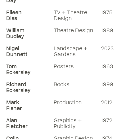
Day
Eileen
TV + Theatre
1975
Diss
Design
William
Theatre Design
1989
Dudley
Nigel
Landscape +
2023
Dunnett
Gardens
Tom
Posters
1963
Eckersley
Richard
Books
1999
Eckersley
Mark
Production
2012
Fisher
Alan
Graphics +
1972
Fletcher
Publicity
Colin
Graphic Design
1974