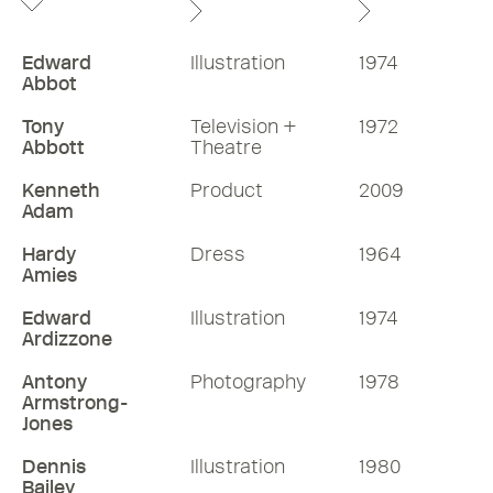
Edward
Illustration
1974
Abbot
Tony
Television +
1972
Abbott
Theatre
Kenneth
Product
2009
Adam
Hardy
Dress
1964
Amies
Edward
Illustration
1974
Ardizzone
Antony
Photography
1978
Armstrong-
Jones
Dennis
Illustration
1980
Bailey