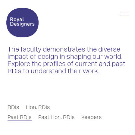
The faculty demonstrates the diverse
impact of design in shaping our world.
Explore the profiles of current and past
RDIs to understand their work.
RDIs
Hon. RDIs
Past RDIs
Past Hon. RDIs
Keepers