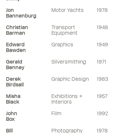
Jon
Motor Yachts
1978
Bannenburg
Christian
Transport
1948
Barman
Equipment
Edward
Graphics
1949
Bawden
Gerald
Silversmithing
1971
Benney
Derek
Graphic Design
1983
Birdsall
Misha
Exhibitions +
1957
Black
Interiors
John
Film
1992
Box
Bill
Photography
1978