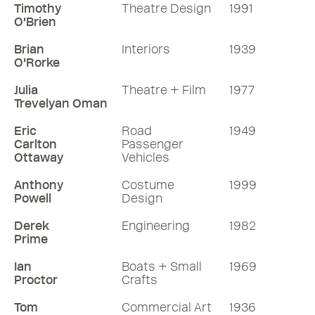
Timothy
Theatre Design
1991
O'Brien
Brian
Interiors
1939
O'Rorke
Julia
Theatre + Film
1977
Trevelyan Oman
Eric
Road
1949
Carlton
Passenger
Ottaway
Vehicles
Anthony
Costume
1999
Powell
Design
Derek
Engineering
1982
Prime
Ian
Boats + Small
1969
Proctor
Crafts
Tom
Commercial Art
1936