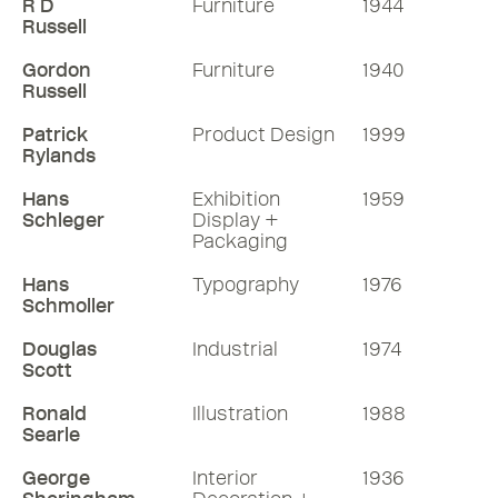
R D
Furniture
1944
Russell
Gordon
Furniture
1940
Russell
Patrick
Product Design
1999
Rylands
Hans
Exhibition
1959
Schleger
Display +
Packaging
Hans
Typography
1976
Schmoller
Douglas
Industrial
1974
Scott
Ronald
Illustration
1988
Searle
George
Interior
1936