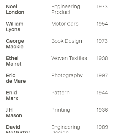
Noel
Engineering
1973
London
Product
William
Motor Cars
1954
Lyons
George
Book Design
1973
Mackie
Ethel
Woven Textiles
1938
Mairet
Eric
Photography
1997
de Mare
Enid
Pattern
1944
Marx
J H
Printing
1936
Mason
David
Engineering
1989
McMurtry
Design