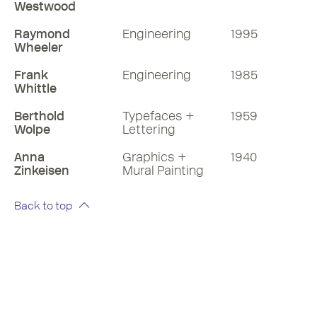
Westwood
Raymond
Engineering
1995
Wheeler
Frank
Engineering
1985
Whittle
Berthold
Typefaces +
1959
Wolpe
Lettering
Anna
Graphics +
1940
Zinkeisen
Mural Painting
Back to top