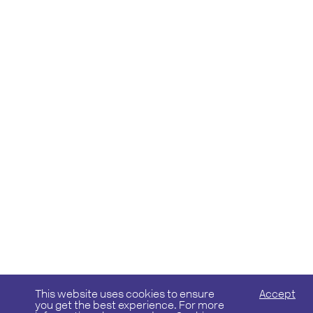
This website uses cookies to ensure
Accept
you get the best experience. For more