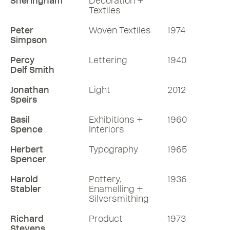
Sheringham
Decoration +
Textiles
Peter
Woven Textiles
1974
Simpson
Percy
Lettering
1940
Delf Smith
Jonathan
Light
2012
Speirs
Basil
Exhibitions +
1960
Spence
Interiors
Herbert
Typography
1965
Spencer
Harold
Pottery,
1936
Stabler
Enamelling +
Silversmithing
Richard
Product
1973
Stevens