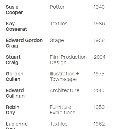
Susie
Potter
1940
Cooper
Kay
Textiles
1986
Cosserat
Edward Gordon
Stage
1938
Craig
Stuart
Film Production
2004
Craig
Design
Gordon
Illustration +
1975
Cullen
Townscape
Edward
Architecture
2010
Cullinan
Robin
Furniture +
1959
Day
Exhibitions
Lucienne
Textiles
1962