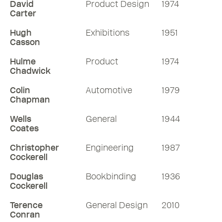
David
Product Design
1974
Carter
Hugh
Exhibitions
1951
Casson
Hulme
Product
1974
Chadwick
Colin
Automotive
1979
Chapman
Wells
General
1944
Coates
Christopher
Engineering
1987
Cockerell
Douglas
Bookbinding
1936
Cockerell
Terence
General Design
2010
Conran