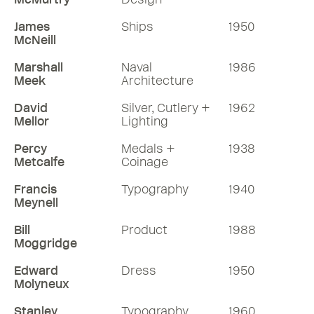
James
Ships
1950
McNeill
Marshall
Naval
1986
Meek
Architecture
David
Silver, Cutlery +
1962
Mellor
Lighting
Percy
Medals +
1938
Metcalfe
Coinage
Francis
Typography
1940
Meynell
Bill
Product
1988
Moggridge
Edward
Dress
1950
Molyneux
Stanley
Typography
1960