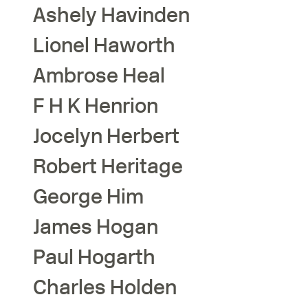
Ashely
Havinden
Lionel
Haworth
Ambrose
Heal
F H K
Henrion
Jocelyn
Herbert
Robert
Heritage
George
Him
James
Hogan
Paul
Hogarth
Charles
Holden