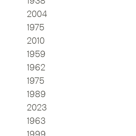
1938
2004
1975
2010
1959
1962
1975
1989
2023
1963
1999