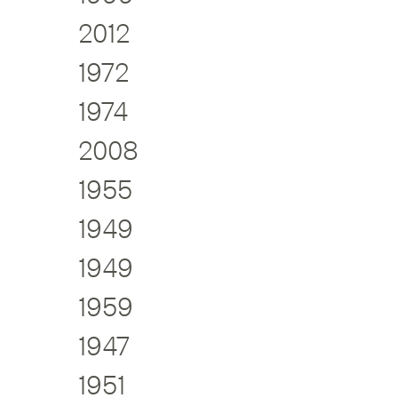
2012
1972
1974
2008
1955
1949
1949
1959
1947
1951