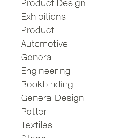
Product Design
Exhibitions
Product
Automotive
General
Engineering
Bookbinding
General Design
Potter
Textiles