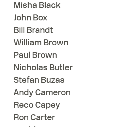
Misha
Black
John
Box
Bill
Brandt
William
Brown
Paul
Brown
Nicholas
Butler
Stefan
Buzas
Andy
Cameron
Reco
Capey
Ron
Carter