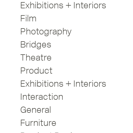
Exhibitions + Interiors
Film
Photography
Bridges
Theatre
Product
Exhibitions + Interiors
Interaction
General
Furniture