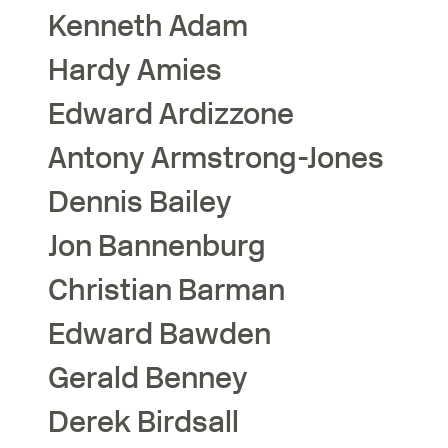
Kenneth
Adam
Hardy
Amies
Edward
Ardizzone
Antony
Armstrong-Jones
Dennis
Bailey
Jon
Bannenburg
Christian
Barman
Edward
Bawden
Gerald
Benney
Derek
Birdsall