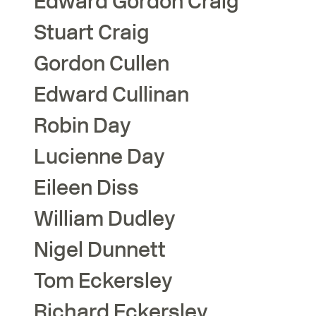
Edward Gordon
Craig
Stuart
Craig
Gordon
Cullen
Edward
Cullinan
Robin
Day
Lucienne
Day
Eileen
Diss
William
Dudley
Nigel
Dunnett
Tom
Eckersley
Richard
Eckersley