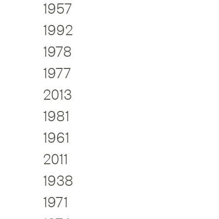
1957
1992
1978
1977
2013
1981
1961
2011
1938
1971