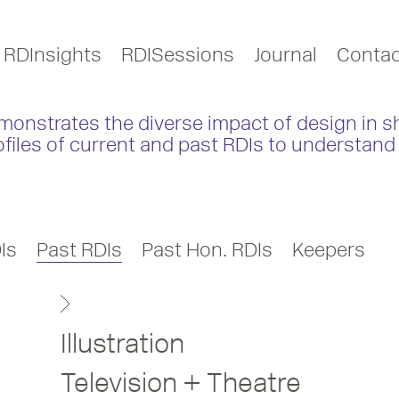
RDInsights
RDISessions
Journal
Contac
monstrates the diverse impact of design in s
ofiles of current and past RDIs to understand 
Is
Past RDIs
Past Hon. RDIs
Keepers
Illustration
Television + Theatre