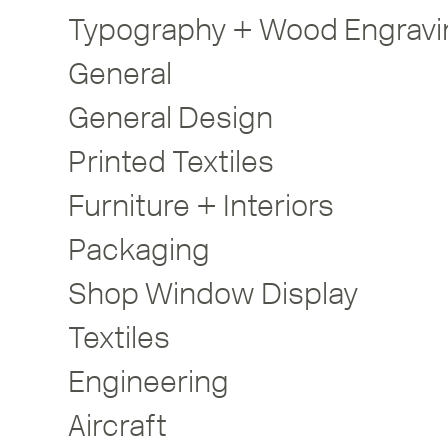
Typography + Wood Engravi
General
General Design
Printed Textiles
Furniture + Interiors
Packaging
Shop Window Display
Textiles
Engineering
Aircraft