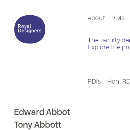
About
RDIs
The faculty de
Explore the pr
RDIs
Hon. RD
Edward
Abbot
Tony
Abbott