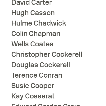
David
Carter
Hugh
Casson
Hulme
Chadwick
Colin
Chapman
Wells
Coates
Christopher
Cockerell
Douglas
Cockerell
Terence
Conran
Susie
Cooper
Kay
Cosserat