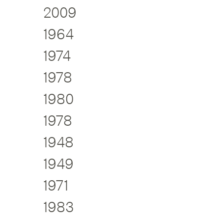
2009
1964
1974
1978
1980
1978
1948
1949
1971
1983