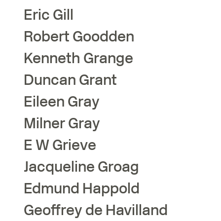
Eric
Gill
Robert
Goodden
Kenneth
Grange
Duncan
Grant
Eileen
Gray
Milner
Gray
E W
Grieve
Jacqueline
Groag
Edmund
Happold
Geoffrey
de Havilland