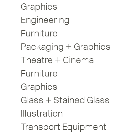
Graphics
Engineering
Furniture
Packaging + Graphics
Theatre + Cinema
Furniture
Graphics
Glass + Stained Glass
Illustration
Transport Equipment