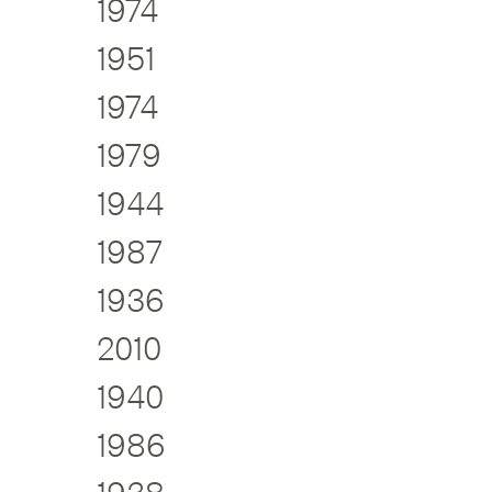
1974
1951
1974
1979
1944
1987
1936
2010
1940
1986