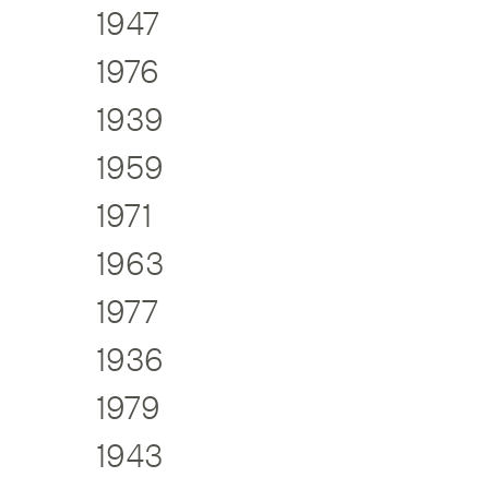
1947
1976
1939
1959
1971
1963
1977
1936
1979
1943