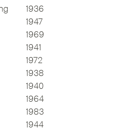
ng
1936
1947
1969
1941
1972
1938
1940
1964
1983
1944