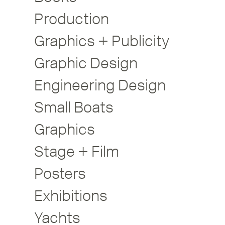
Production
Graphics + Publicity
Graphic Design
Engineering Design
Small Boats
Graphics
Stage + Film
Posters
Exhibitions
Yachts