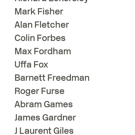
Mark
Fisher
Alan
Fletcher
Colin
Forbes
Max
Fordham
Uffa
Fox
Barnett
Freedman
Roger
Furse
Abram
Games
James
Gardner
J Laurent
Giles