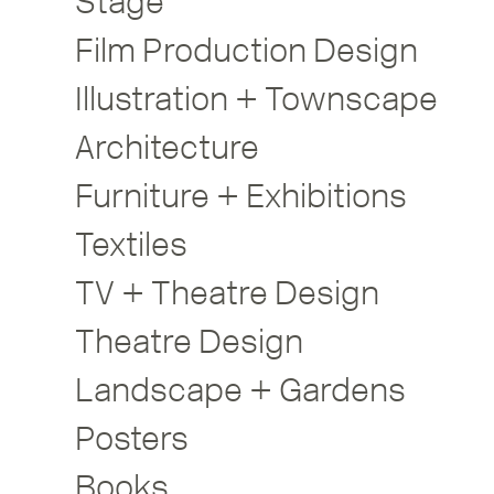
Stage
Film Production Design
Illustration + Townscape
Architecture
Furniture + Exhibitions
Textiles
TV + Theatre Design
Theatre Design
Landscape + Gardens
Posters
Books