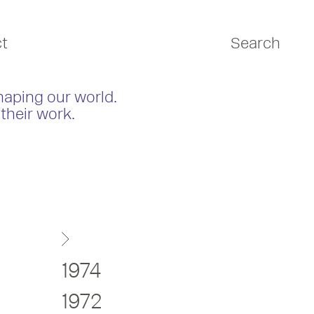
t
Search
haping our world.
their work.
1974
1972