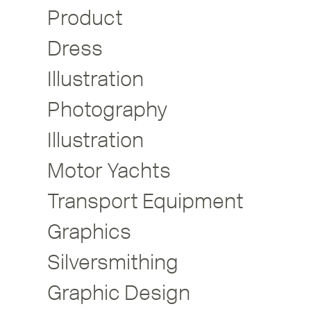
Product
Dress
Illustration
Photography
Illustration
Motor Yachts
Transport Equipment
Graphics
Silversmithing
Graphic Design