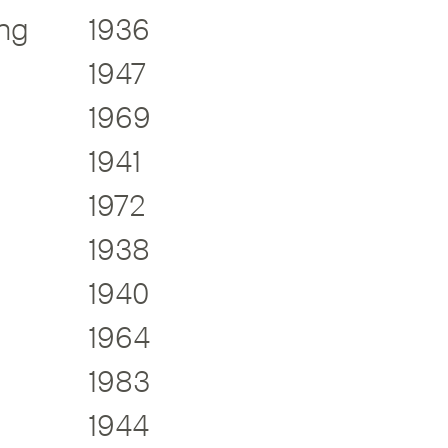
ng
1936
1947
1969
1941
1972
1938
1940
1964
1983
1944