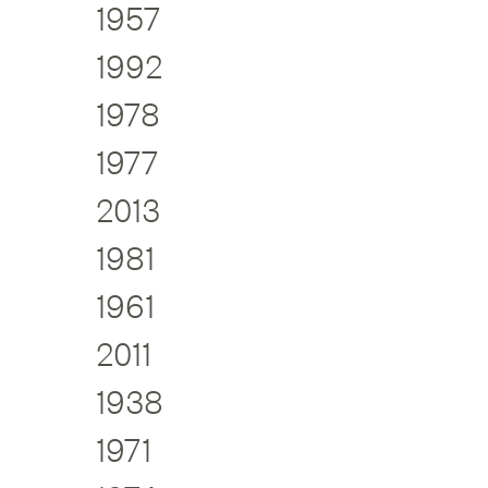
1957
1992
1978
1977
2013
1981
1961
2011
1938
1971