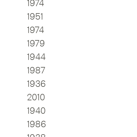
1974
1951
1974
1979
1944
1987
1936
2010
1940
1986