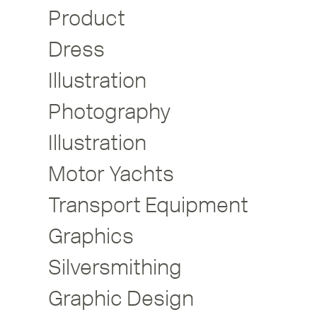
Product
Dress
Illustration
Photography
Illustration
Motor Yachts
Transport Equipment
Graphics
Silversmithing
Graphic Design