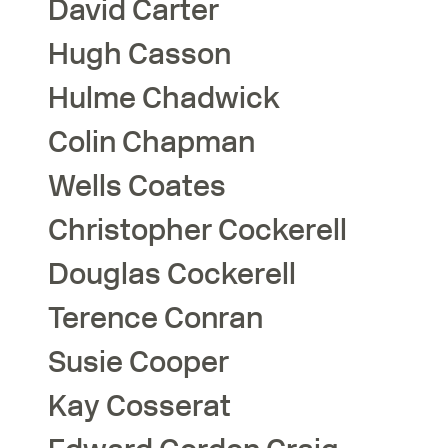
David
Carter
Hugh
Casson
Hulme
Chadwick
Colin
Chapman
Wells
Coates
Christopher
Cockerell
Douglas
Cockerell
Terence
Conran
Susie
Cooper
Kay
Cosserat