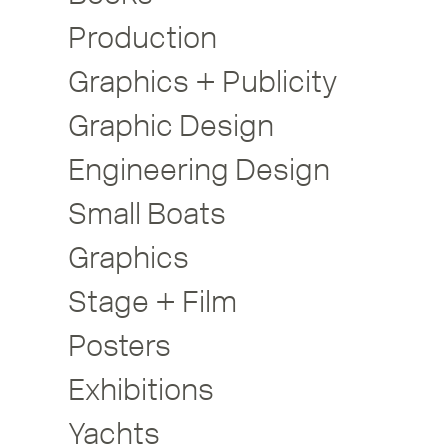
Production
Graphics + Publicity
Graphic Design
Engineering Design
Small Boats
Graphics
Stage + Film
Posters
Exhibitions
Yachts