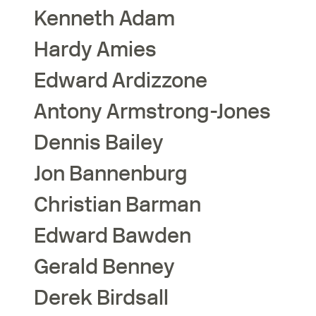
Kenneth
Adam
Hardy
Amies
Edward
Ardizzone
Antony
Armstrong-Jones
Dennis
Bailey
Jon
Bannenburg
Christian
Barman
Edward
Bawden
Gerald
Benney
Derek
Birdsall