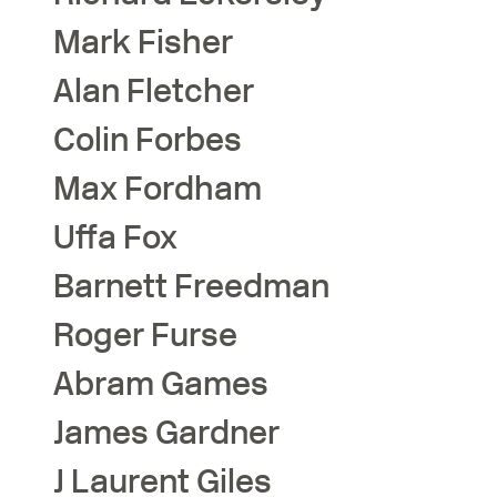
Mark
Fisher
Alan
Fletcher
Colin
Forbes
Max
Fordham
Uffa
Fox
Barnett
Freedman
Roger
Furse
Abram
Games
James
Gardner
J Laurent
Giles