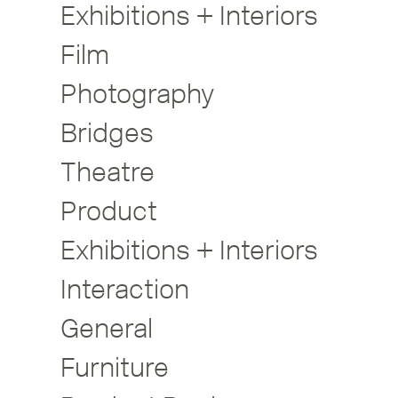
Exhibitions + Interiors
Film
Photography
Bridges
Theatre
Product
Exhibitions + Interiors
Interaction
General
Furniture