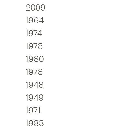
2009
1964
1974
1978
1980
1978
1948
1949
1971
1983