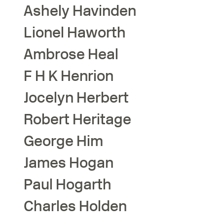
Ashely
Havinden
Lionel
Haworth
Ambrose
Heal
F H K
Henrion
Jocelyn
Herbert
Robert
Heritage
George
Him
James
Hogan
Paul
Hogarth
Charles
Holden