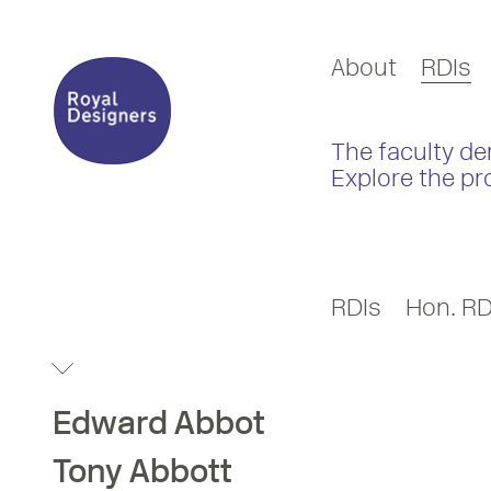
About
RDIs
The faculty de
Explore the pr
RDIs
Hon. RD
Edward
Abbot
Tony
Abbott