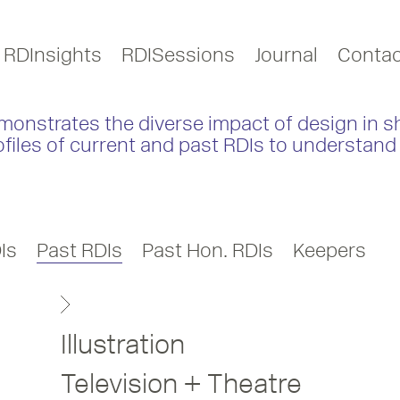
RDInsights
RDISessions
Journal
Contac
monstrates the diverse impact of design in s
ofiles of current and past RDIs to understand 
Is
Past RDIs
Past Hon. RDIs
Keepers
Illustration
Television + Theatre