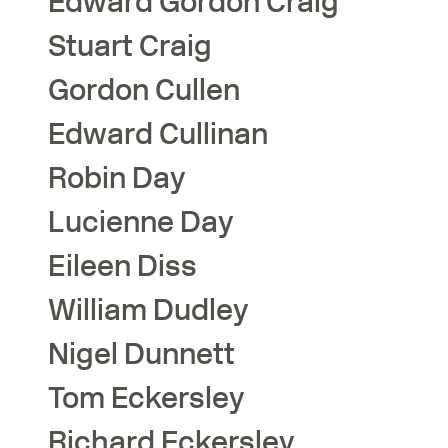
Edward Gordon
Craig
Stuart
Craig
Gordon
Cullen
Edward
Cullinan
Robin
Day
Lucienne
Day
Eileen
Diss
William
Dudley
Nigel
Dunnett
Tom
Eckersley
Richard
Eckersley