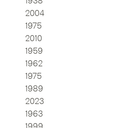
1938
2004
1975
2010
1959
1962
1975
1989
2023
1963
1999