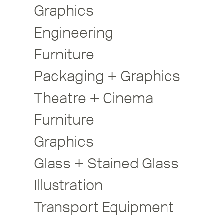
Graphics
Engineering
Furniture
Packaging + Graphics
Theatre + Cinema
Furniture
Graphics
Glass + Stained Glass
Illustration
Transport Equipment