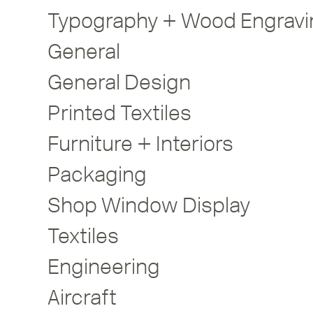
Typography + Wood Engravi
General
General Design
Printed Textiles
Furniture + Interiors
Packaging
Shop Window Display
Textiles
Engineering
Aircraft