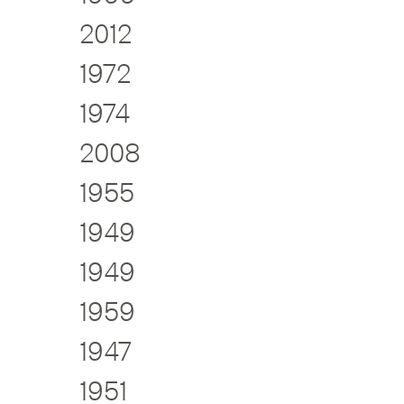
2012
1972
1974
2008
1955
1949
1949
1959
1947
1951