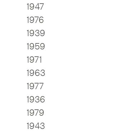
1947
1976
1939
1959
1971
1963
1977
1936
1979
1943