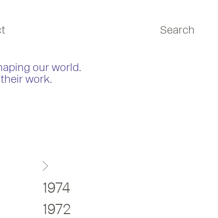
t
Search
haping our world.
their work.
1974
1972