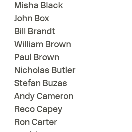
Misha
Black
John
Box
Bill
Brandt
William
Brown
Paul
Brown
Nicholas
Butler
Stefan
Buzas
Andy
Cameron
Reco
Capey
Ron
Carter