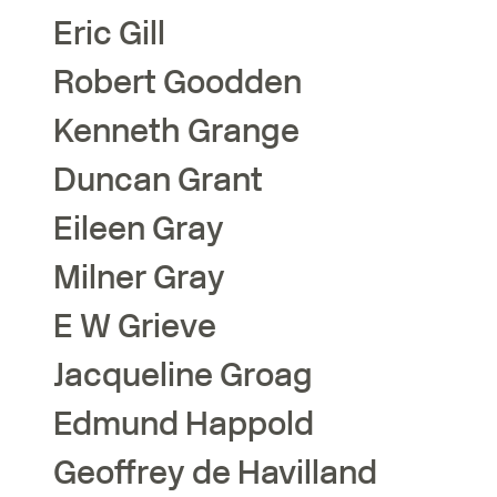
Eric
Gill
Robert
Goodden
Kenneth
Grange
Duncan
Grant
Eileen
Gray
Milner
Gray
E W
Grieve
Jacqueline
Groag
Edmund
Happold
Geoffrey
de Havilland