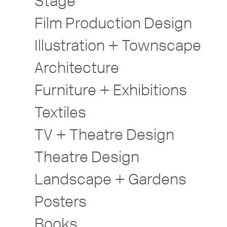
Stage
Film Production Design
Illustration + Townscape
Architecture
Furniture + Exhibitions
Textiles
TV + Theatre Design
Theatre Design
Landscape + Gardens
Posters
Books