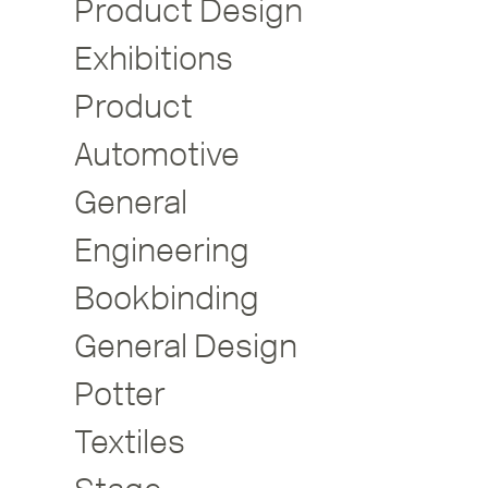
Product Design
Exhibitions
Product
Automotive
General
Engineering
Bookbinding
General Design
Potter
Textiles