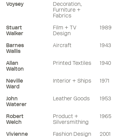
Voysey
Decoration,
Furniture +
Fabrics
Stuart
Film + TV
1989
Walker
Design
Barnes
Aircraft
1943
Wallis
Allan
Printed Textiles
1940
Walton
Neville
Interior + Ships
1971
Ward
John
Leather Goods
1953
Waterer
Robert
Product +
1965
Welch
Silversmithing
Vivienne
Fashion Design
2001