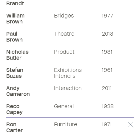
Brandt
William
Bridges
1977
Brown
Paul
Theatre
2013
Brown
Nicholas
Product
1981
Butler
Stefan
Exhibitions +
1961
Buzas
Interiors
Andy
Interaction
2011
Cameron
Reco
General
1938
Capey
Ron
Furniture
1971
Carter