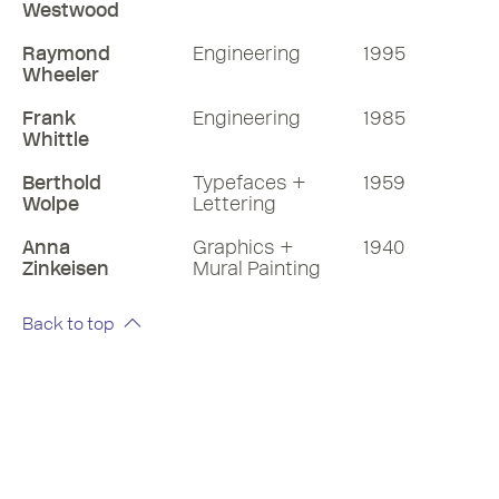
Westwood
Raymond
Engineering
1995
Wheeler
Frank
Engineering
1985
Whittle
Berthold
Typefaces +
1959
Wolpe
Lettering
Anna
Graphics +
1940
Zinkeisen
Mural Painting
Back to top