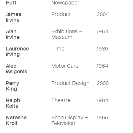
Hutt
Newspaper
James
Product
2004
Irvine
Alan
Exhibitions +
1964
Irvine
Museum
Laurence
Films
1939
Irving
Alec
Motor Cars
1964
Issigonis
Perry
Product Design
2000
King
Ralph
Theatre
1984
Koltai
Natasha
Shop Display +
1966
Kroll
Television