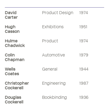
David
Product Design
1974
Carter
Hugh
Exhibitions
1951
Casson
Hulme
Product
1974
Chadwick
Colin
Automotive
1979
Chapman
Wells
General
1944
Coates
Christopher
Engineering
1987
Cockerell
Douglas
Bookbinding
1936
Cockerell