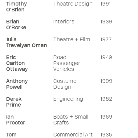
Timothy
Theatre Design
1991
O'Brien
Brian
Interiors
1939
O'Rorke
Julia
Theatre + Film
1977
Trevelyan Oman
Eric
Road
1949
Carlton
Passenger
Ottaway
Vehicles
Anthony
Costume
1999
Powell
Design
Derek
Engineering
1982
Prime
Ian
Boats + Small
1969
Proctor
Crafts
Tom
Commercial Art
1936