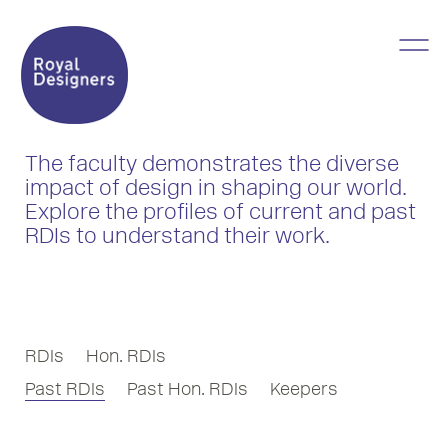
The faculty demonstrates the diverse
impact of design in shaping our world.
Explore the profiles of current and past
RDIs to understand their work.
RDIs
Hon. RDIs
Past RDIs
Past Hon. RDIs
Keepers