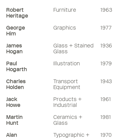
Robert
Furniture
1963
Heritage
George
Graphics
1977
Him
James
Glass + Stained
1936
Hogan
Glass
Paul
Illustration
1979
Hogarth
Charles
Transport
1943
Holden
Equipment
Jack
Products +
1961
Howe
Industrial
Martin
Ceramics +
1981
Hunt
Glass
Alan
Typographic +
1970