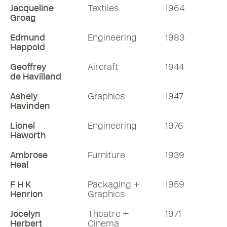
Jacqueline
Textiles
1964
Groag
Edmund
Engineering
1983
Happold
Geoffrey
Aircraft
1944
de Havilland
Ashely
Graphics
1947
Havinden
Lionel
Engineering
1976
Haworth
Ambrose
Furniture
1939
Heal
F H K
Packaging +
1959
Henrion
Graphics
Jocelyn
Theatre +
1971
Herbert
Cinema