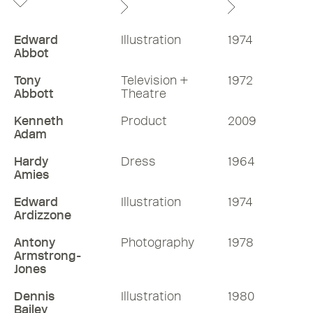
Edward
Illustration
1974
Abbot
Tony
Television +
1972
Abbott
Theatre
Kenneth
Product
2009
Adam
Hardy
Dress
1964
Amies
Edward
Illustration
1974
Ardizzone
Antony
Photography
1978
Armstrong-
Jones
Dennis
Illustration
1980
Bailey