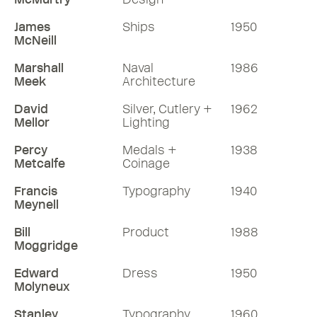
James
Ships
1950
McNeill
Marshall
Naval
1986
Meek
Architecture
David
Silver, Cutlery +
1962
Mellor
Lighting
Percy
Medals +
1938
Metcalfe
Coinage
Francis
Typography
1940
Meynell
Bill
Product
1988
Moggridge
Edward
Dress
1950
Molyneux
Stanley
Typography
1960