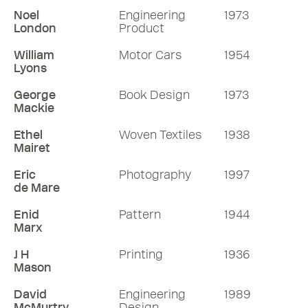
Noel
Engineering
1973
London
Product
William
Motor Cars
1954
Lyons
George
Book Design
1973
Mackie
Ethel
Woven Textiles
1938
Mairet
Eric
Photography
1997
de Mare
Enid
Pattern
1944
Marx
J H
Printing
1936
Mason
David
Engineering
1989
McMurtry
Design