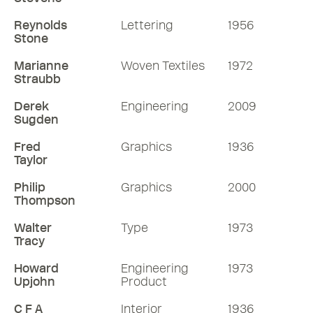
Reynolds
Lettering
1956
Stone
Marianne
Woven Textiles
1972
Straubb
Derek
Engineering
2009
Sugden
Fred
Graphics
1936
Taylor
Philip
Graphics
2000
Thompson
Walter
Type
1973
Tracy
Howard
Engineering
1973
Upjohn
Product
C F A
Interior
1936