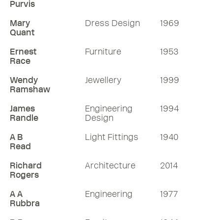
Purvis
Mary
Dress Design
1969
Quant
Ernest
Furniture
1953
Race
Wendy
Jewellery
1999
Ramshaw
James
Engineering
1994
Randle
Design
A B
Light Fittings
1940
Read
Richard
Architecture
2014
Rogers
A A
Engineering
1977
Rubbra