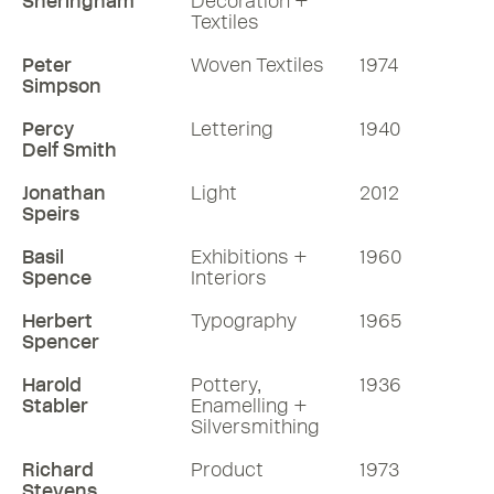
Sheringham
Decoration +
Textiles
Peter
Woven Textiles
1974
Simpson
Percy
Lettering
1940
Delf Smith
Jonathan
Light
2012
Speirs
Basil
Exhibitions +
1960
Spence
Interiors
Herbert
Typography
1965
Spencer
Harold
Pottery,
1936
Stabler
Enamelling +
Silversmithing
Richard
Product
1973
Stevens