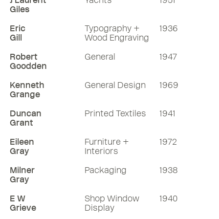
J Laurent
Yachts
1951
Giles
Eric
Typography +
1936
Gill
Wood Engraving
Robert
General
1947
Goodden
Kenneth
General Design
1969
Grange
Duncan
Printed Textiles
1941
Grant
Eileen
Furniture +
1972
Gray
Interiors
Milner
Packaging
1938
Gray
E W
Shop Window
1940
Grieve
Display