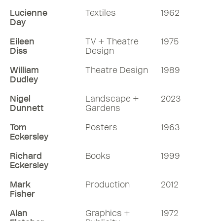
Lucienne
Textiles
1962
Day
Eileen
TV + Theatre
1975
Diss
Design
William
Theatre Design
1989
Dudley
Nigel
Landscape +
2023
Dunnett
Gardens
Tom
Posters
1963
Eckersley
Richard
Books
1999
Eckersley
Mark
Production
2012
Fisher
Alan
Graphics +
1972