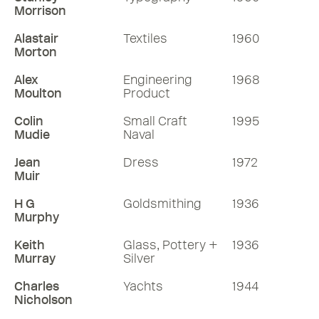
Morrison
Alastair
Textiles
1960
Morton
Alex
Engineering
1968
Moulton
Product
Colin
Small Craft
1995
Mudie
Naval
Jean
Dress
1972
Muir
H G
Goldsmithing
1936
Murphy
Keith
Glass, Pottery +
1936
Murray
Silver
Charles
Yachts
1944
Nicholson