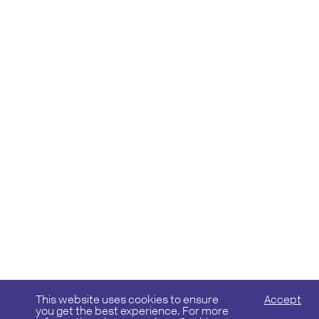
This website uses cookies to ensure
Accept
you get the best experience. For more