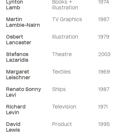
Lynton
Books +
1974
Lamb
Illustration
Martin
TV Graphics
1987
Lambie-Nairn
Osbert
Illustration
1979
Lancaster
Stefanos
Theatre
2003
Lazaridis
Margaret
Textiles
1969
Leischner
Renato Sonny
Ships
1987
Levi
Richard
Television
1971
Levin
David
Product
1995
Lewis