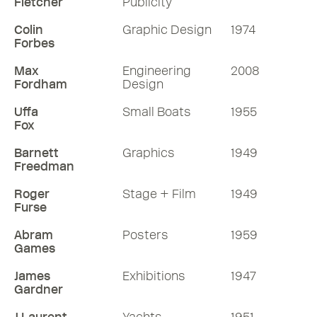
Fletcher
Publicity
Colin
Graphic Design
1974
Forbes
Max
Engineering
2008
Fordham
Design
Uffa
Small Boats
1955
Fox
Barnett
Graphics
1949
Freedman
Roger
Stage + Film
1949
Furse
Abram
Posters
1959
Games
James
Exhibitions
1947
Gardner