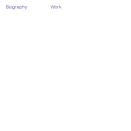
Biography
Work