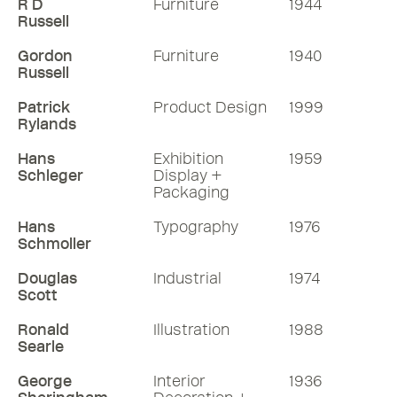
R D
Furniture
1944
Russell
Gordon
Furniture
1940
Russell
Patrick
Product Design
1999
Rylands
Hans
Exhibition
1959
Schleger
Display +
Packaging
Hans
Typography
1976
Schmoller
Douglas
Industrial
1974
Scott
Ronald
Illustration
1988
Searle
George
Interior
1936