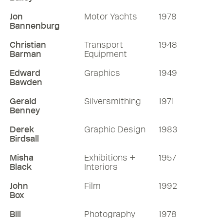
Jon
Motor Yachts
1978
Bannenburg
Christian
Transport
1948
Barman
Equipment
Edward
Graphics
1949
Bawden
Gerald
Silversmithing
1971
Benney
Derek
Graphic Design
1983
Birdsall
Misha
Exhibitions +
1957
Black
Interiors
John
Film
1992
Box
Bill
Photography
1978