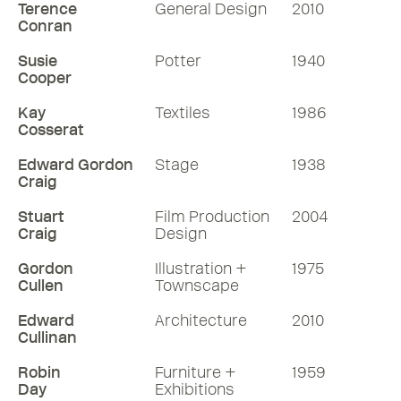
Terence
General Design
2010
Conran
Susie
Potter
1940
Cooper
Kay
Textiles
1986
Cosserat
Edward Gordon
Stage
1938
Craig
Stuart
Film Production
2004
Craig
Design
Gordon
Illustration +
1975
Cullen
Townscape
Edward
Architecture
2010
Cullinan
Robin
Furniture +
1959
Day
Exhibitions