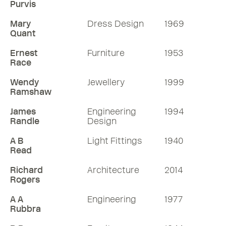
Purvis
Mary
Dress Design
1969
Quant
Ernest
Furniture
1953
Race
Wendy
Jewellery
1999
Ramshaw
James
Engineering
1994
Randle
Design
A B
Light Fittings
1940
Read
Richard
Architecture
2014
Rogers
A A
Engineering
1977
Rubbra