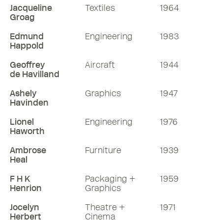
Jacqueline
Textiles
1964
Groag
Edmund
Engineering
1983
Happold
Geoffrey
Aircraft
1944
de Havilland
Ashely
Graphics
1947
Havinden
Lionel
Engineering
1976
Haworth
Ambrose
Furniture
1939
Heal
F H K
Packaging +
1959
Henrion
Graphics
Jocelyn
Theatre +
1971
Herbert
Cinema