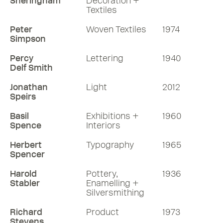
Sheringham
Decoration +
Textiles
Peter
Woven Textiles
1974
Simpson
Percy
Lettering
1940
Delf Smith
Jonathan
Light
2012
Speirs
Basil
Exhibitions +
1960
Spence
Interiors
Herbert
Typography
1965
Spencer
Harold
Pottery,
1936
Stabler
Enamelling +
Silversmithing
Richard
Product
1973
Stevens