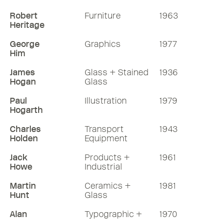
Robert
Furniture
1963
Heritage
George
Graphics
1977
Him
James
Glass + Stained
1936
Hogan
Glass
Paul
Illustration
1979
Hogarth
Charles
Transport
1943
Holden
Equipment
Jack
Products +
1961
Howe
Industrial
Martin
Ceramics +
1981
Hunt
Glass
Alan
Typographic +
1970