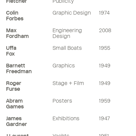
Fletcher
Publicity
Colin
Graphic Design
1974
Forbes
Max
Engineering
2008
Fordham
Design
Uffa
Small Boats
1955
Fox
Barnett
Graphics
1949
Freedman
Roger
Stage + Film
1949
Furse
Abram
Posters
1959
Games
James
Exhibitions
1947
Gardner