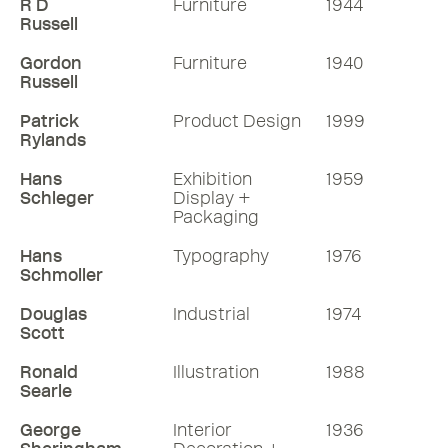
R D
Furniture
1944
Russell
Gordon
Furniture
1940
Russell
Patrick
Product Design
1999
Rylands
Hans
Exhibition
1959
Schleger
Display +
Packaging
Hans
Typography
1976
Schmoller
Douglas
Industrial
1974
Scott
Ronald
Illustration
1988
Searle
George
Interior
1936