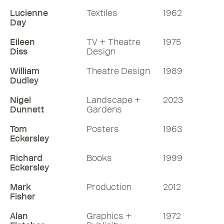
Lucienne
Textiles
1962
Day
Eileen
TV + Theatre
1975
Diss
Design
William
Theatre Design
1989
Dudley
Nigel
Landscape +
2023
Dunnett
Gardens
Tom
Posters
1963
Eckersley
Richard
Books
1999
Eckersley
Mark
Production
2012
Fisher
Alan
Graphics +
1972