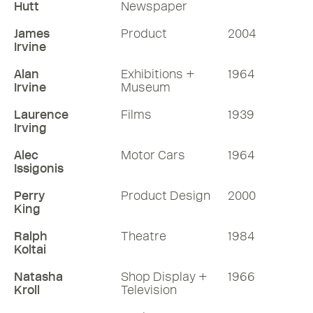
Hutt
Newspaper
James
Product
2004
Irvine
Alan
Exhibitions +
1964
Irvine
Museum
Laurence
Films
1939
Irving
Alec
Motor Cars
1964
Issigonis
Perry
Product Design
2000
King
Ralph
Theatre
1984
Koltai
Natasha
Shop Display +
1966
Kroll
Television