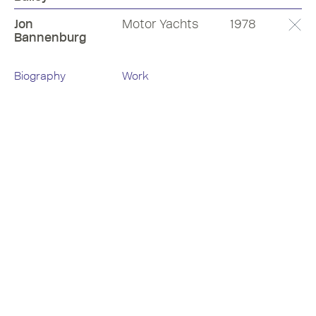
Jon
Motor Yachts
1978
Bannenburg
Biography
Work