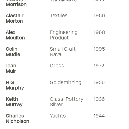
Morrison
Alastair
Textiles
1960
Morton
Alex
Engineering
1968
Moulton
Product
Colin
Small Craft
1995
Mudie
Naval
Jean
Dress
1972
Muir
H G
Goldsmithing
1936
Murphy
Keith
Glass, Pottery +
1936
Murray
Silver
Charles
Yachts
1944
Nicholson