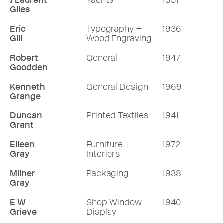
J Laurent
Yachts
1951
Giles
Eric
Typography +
1936
Gill
Wood Engraving
Robert
General
1947
Goodden
Kenneth
General Design
1969
Grange
Duncan
Printed Textiles
1941
Grant
Eileen
Furniture +
1972
Gray
Interiors
Milner
Packaging
1938
Gray
E W
Shop Window
1940
Grieve
Display