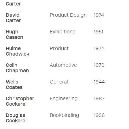
Carter
David
Product Design
1974
Carter
Hugh
Exhibitions
1951
Casson
Hulme
Product
1974
Chadwick
Colin
Automotive
1979
Chapman
Wells
General
1944
Coates
Christopher
Engineering
1987
Cockerell
Douglas
Bookbinding
1936
Cockerell