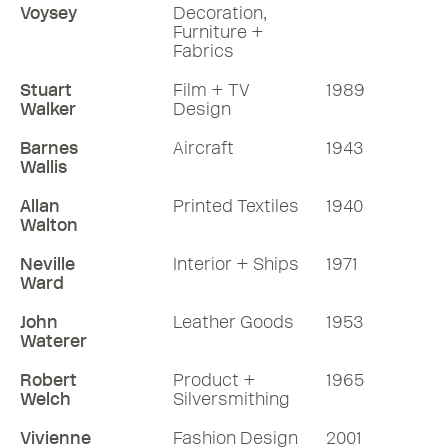
Voysey
Decoration,
Furniture +
Fabrics
Stuart
Film + TV
1989
Walker
Design
Barnes
Aircraft
1943
Wallis
Allan
Printed Textiles
1940
Walton
Neville
Interior + Ships
1971
Ward
John
Leather Goods
1953
Waterer
Robert
Product +
1965
Welch
Silversmithing
Vivienne
Fashion Design
2001