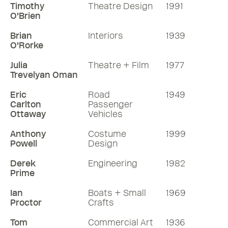
Timothy
Theatre Design
1991
O'Brien
Brian
Interiors
1939
O'Rorke
Julia
Theatre + Film
1977
Trevelyan Oman
Eric
Road
1949
Carlton
Passenger
Ottaway
Vehicles
Anthony
Costume
1999
Powell
Design
Derek
Engineering
1982
Prime
Ian
Boats + Small
1969
Proctor
Crafts
Tom
Commercial Art
1936