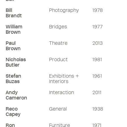
Bill
Photography
1978
Brandt
William
Bridges
1977
Brown
Paul
Theatre
2013
Brown
Nicholas
Product
1981
Butler
Stefan
Exhibitions +
1961
Buzas
Interiors
Andy
Interaction
2011
Cameron
Reco
General
1938
Capey
Ron
Furniture
1971