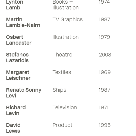
Lynton
Books +
1974
Lamb
Illustration
Martin
TV Graphics
1987
Lambie-Nairn
Osbert
Illustration
1979
Lancaster
Stefanos
Theatre
2003
Lazaridis
Margaret
Textiles
1969
Leischner
Renato Sonny
Ships
1987
Levi
Richard
Television
1971
Levin
David
Product
1995
Lewis