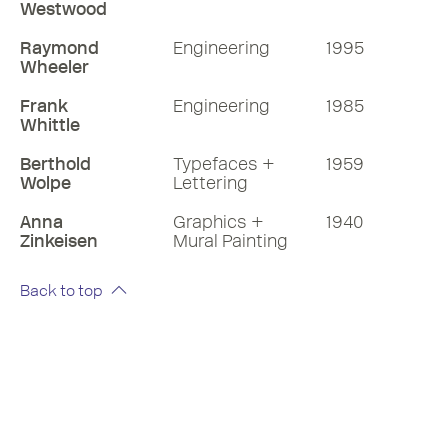
Westwood
Raymond
Engineering
1995
Wheeler
Frank
Engineering
1985
Whittle
Berthold
Typefaces +
1959
Wolpe
Lettering
Anna
Graphics +
1940
Zinkeisen
Mural Painting
Back to top