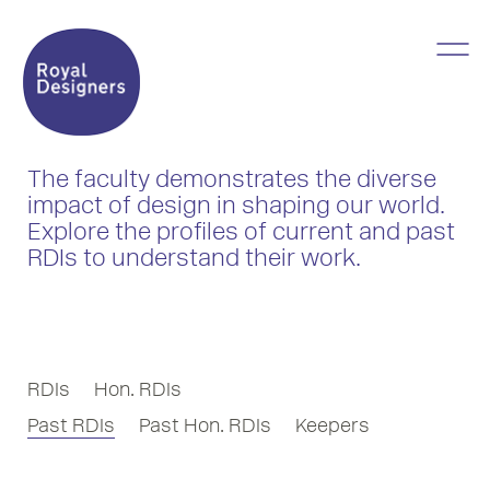
The faculty demonstrates the diverse
impact of design in shaping our world.
Explore the profiles of current and past
RDIs to understand their work.
RDIs
Hon. RDIs
Past RDIs
Past Hon. RDIs
Keepers