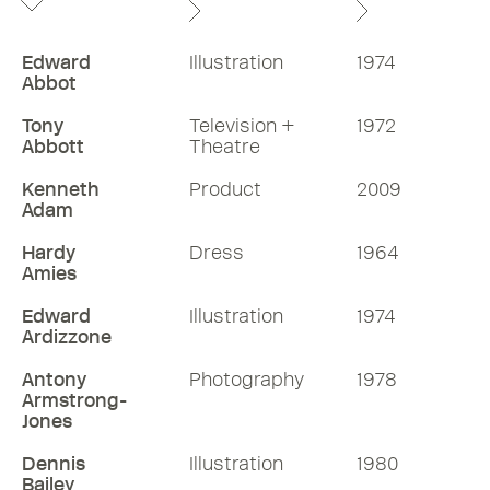
Edward
Illustration
1974
Abbot
Tony
Television +
1972
Abbott
Theatre
Kenneth
Product
2009
Adam
Hardy
Dress
1964
Amies
Edward
Illustration
1974
Ardizzone
Antony
Photography
1978
Armstrong-
Jones
Dennis
Illustration
1980
Bailey