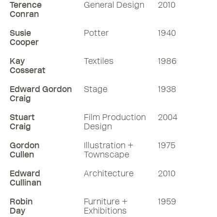
Terence
General Design
2010
Conran
Susie
Potter
1940
Cooper
Kay
Textiles
1986
Cosserat
Edward Gordon
Stage
1938
Craig
Stuart
Film Production
2004
Craig
Design
Gordon
Illustration +
1975
Cullen
Townscape
Edward
Architecture
2010
Cullinan
Robin
Furniture +
1959
Day
Exhibitions