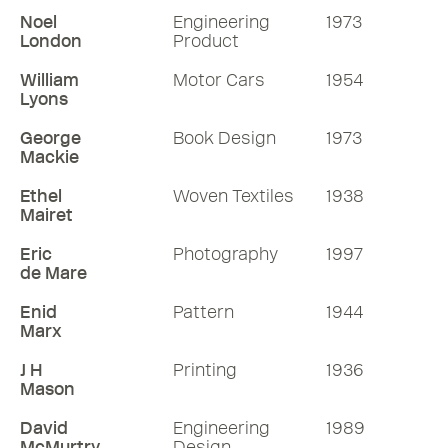
Noel
Engineering
1973
London
Product
William
Motor Cars
1954
Lyons
George
Book Design
1973
Mackie
Ethel
Woven Textiles
1938
Mairet
Eric
Photography
1997
de Mare
Enid
Pattern
1944
Marx
J H
Printing
1936
Mason
David
Engineering
1989
McMurtry
Design