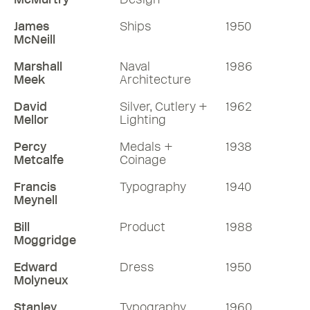
James
Ships
1950
McNeill
Marshall
Naval
1986
Meek
Architecture
David
Silver, Cutlery +
1962
Mellor
Lighting
Percy
Medals +
1938
Metcalfe
Coinage
Francis
Typography
1940
Meynell
Bill
Product
1988
Moggridge
Edward
Dress
1950
Molyneux
Stanley
Typography
1960