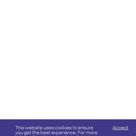
This website uses cookies to ensure
Accept
you get the best experience. For more