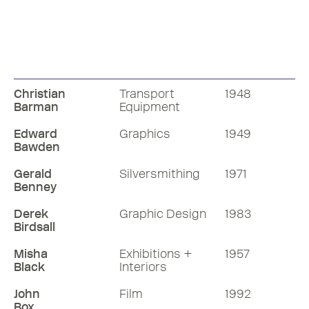
Christian
Transport
1948
Barman
Equipment
Edward
Graphics
1949
Bawden
Gerald
Silversmithing
1971
Benney
Derek
Graphic Design
1983
Birdsall
Misha
Exhibitions +
1957
Black
Interiors
John
Film
1992
Box