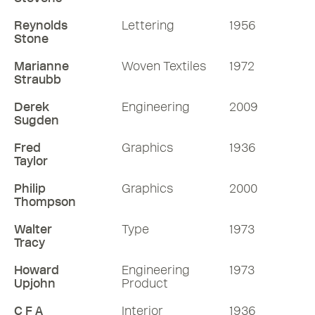
Reynolds
Lettering
1956
Stone
Marianne
Woven Textiles
1972
Straubb
Derek
Engineering
2009
Sugden
Fred
Graphics
1936
Taylor
Philip
Graphics
2000
Thompson
Walter
Type
1973
Tracy
Howard
Engineering
1973
Upjohn
Product
C F A
Interior
1936