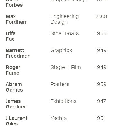
Forbes
Max
Engineering
2008
Fordham
Design
Uffa
Small Boats
1955
Fox
Barnett
Graphics
1949
Freedman
Roger
Stage + Film
1949
Furse
Abram
Posters
1959
Games
James
Exhibitions
1947
Gardner
J Laurent
Yachts
1951
Giles