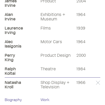
James
Product
2004
Irvine
Alan
Exhibitions +
1964
Irvine
Museum
Laurence
Films
1939
Irving
Alec
Motor Cars
1964
Issigonis
Perry
Product Design
2000
King
Ralph
Theatre
1984
Koltai
Natasha
Shop Display +
1966
Kroll
Television
Biography
Work