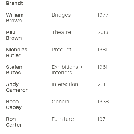
Brandt
William
Bridges
1977
Brown
Paul
Theatre
2013
Brown
Nicholas
Product
1981
Butler
Stefan
Exhibitions +
1961
Buzas
Interiors
Andy
Interaction
2011
Cameron
Reco
General
1938
Capey
Ron
Furniture
1971
Carter