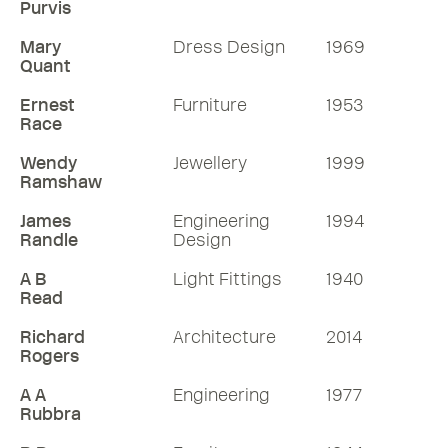
Purvis
Mary
Dress Design
1969
Quant
Ernest
Furniture
1953
Race
Wendy
Jewellery
1999
Ramshaw
James
Engineering
1994
Randle
Design
A B
Light Fittings
1940
Read
Richard
Architecture
2014
Rogers
A A
Engineering
1977
Rubbra