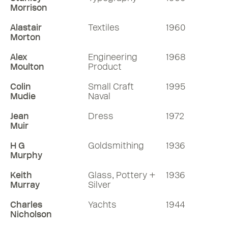
Morrison
Alastair
Textiles
1960
Morton
Alex
Engineering
1968
Moulton
Product
Colin
Small Craft
1995
Mudie
Naval
Jean
Dress
1972
Muir
H G
Goldsmithing
1936
Murphy
Keith
Glass, Pottery +
1936
Murray
Silver
Charles
Yachts
1944
Nicholson