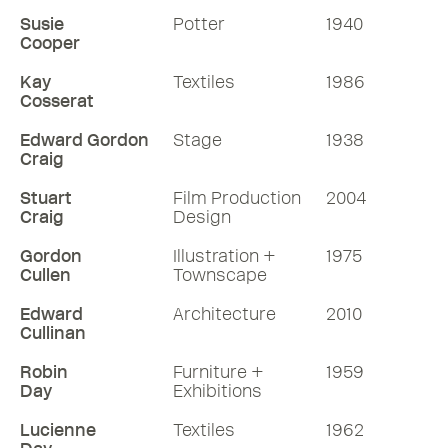
Susie
Potter
1940
Cooper
Kay
Textiles
1986
Cosserat
Edward Gordon
Stage
1938
Craig
Stuart
Film Production
2004
Craig
Design
Gordon
Illustration +
1975
Cullen
Townscape
Edward
Architecture
2010
Cullinan
Robin
Furniture +
1959
Day
Exhibitions
Lucienne
Textiles
1962