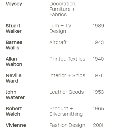
Voysey
Decoration,
Furniture +
Fabrics
Stuart
Film + TV
1989
Walker
Design
Barnes
Aircraft
1943
Wallis
Allan
Printed Textiles
1940
Walton
Neville
Interior + Ships
1971
Ward
John
Leather Goods
1953
Waterer
Robert
Product +
1965
Welch
Silversmithing
Vivienne
Fashion Design
2001