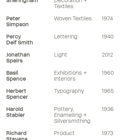
Sheringham
Decoration +
Textiles
Peter
Woven Textiles
1974
Simpson
Percy
Lettering
1940
Delf Smith
Jonathan
Light
2012
Speirs
Basil
Exhibitions +
1960
Spence
Interiors
Herbert
Typography
1965
Spencer
Harold
Pottery,
1936
Stabler
Enamelling +
Silversmithing
Richard
Product
1973
Stevens