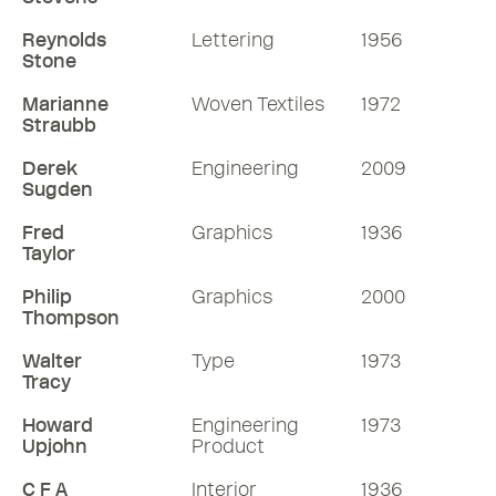
Reynolds
Lettering
1956
Stone
Marianne
Woven Textiles
1972
Straubb
Derek
Engineering
2009
Sugden
Fred
Graphics
1936
Taylor
Philip
Graphics
2000
Thompson
Walter
Type
1973
Tracy
Howard
Engineering
1973
Upjohn
Product
C F A
Interior
1936