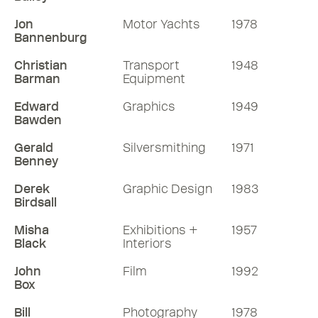
Jon
Motor Yachts
1978
Bannenburg
Christian
Transport
1948
Barman
Equipment
Edward
Graphics
1949
Bawden
Gerald
Silversmithing
1971
Benney
Derek
Graphic Design
1983
Birdsall
Misha
Exhibitions +
1957
Black
Interiors
John
Film
1992
Box
Bill
Photography
1978