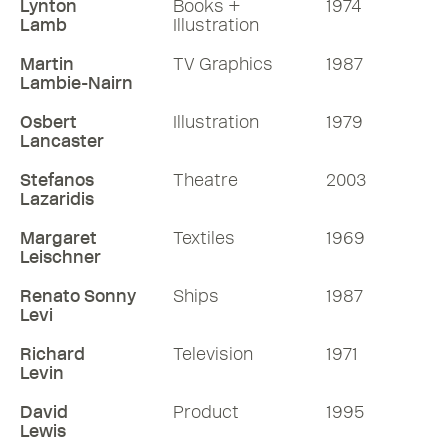
Lynton
Books +
1974
Lamb
Illustration
Martin
TV Graphics
1987
Lambie-Nairn
Osbert
Illustration
1979
Lancaster
Stefanos
Theatre
2003
Lazaridis
Margaret
Textiles
1969
Leischner
Renato Sonny
Ships
1987
Levi
Richard
Television
1971
Levin
David
Product
1995
Lewis