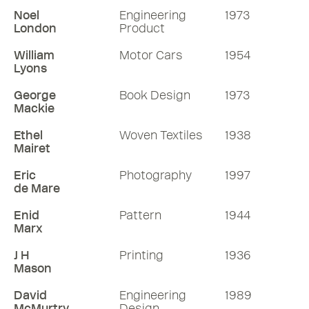
Noel
Engineering
1973
London
Product
William
Motor Cars
1954
Lyons
George
Book Design
1973
Mackie
Ethel
Woven Textiles
1938
Mairet
Eric
Photography
1997
de Mare
Enid
Pattern
1944
Marx
J H
Printing
1936
Mason
David
Engineering
1989
McMurtry
Design