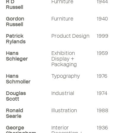
R D
Furniture
1944
Russell
Gordon
Furniture
1940
Russell
Patrick
Product Design
1999
Rylands
Hans
Exhibition
1959
Schleger
Display +
Packaging
Hans
Typography
1976
Schmoller
Douglas
Industrial
1974
Scott
Ronald
Illustration
1988
Searle
George
Interior
1936