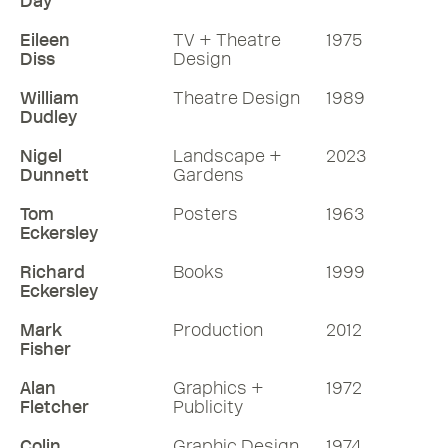
Day
Eileen
TV + Theatre
1975
Diss
Design
William
Theatre Design
1989
Dudley
Nigel
Landscape +
2023
Dunnett
Gardens
Tom
Posters
1963
Eckersley
Richard
Books
1999
Eckersley
Mark
Production
2012
Fisher
Alan
Graphics +
1972
Fletcher
Publicity
Colin
Graphic Design
1974