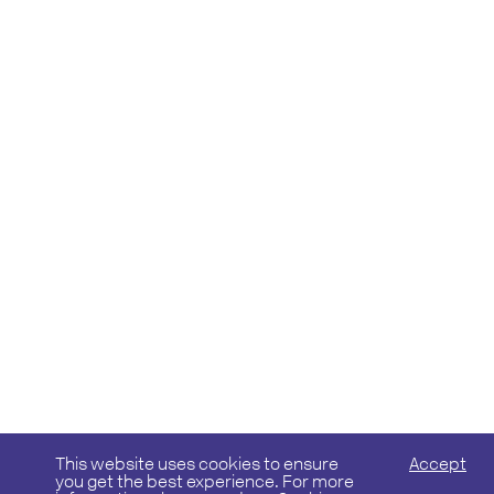
This website uses cookies to ensure
Accept
you get the best experience. For more