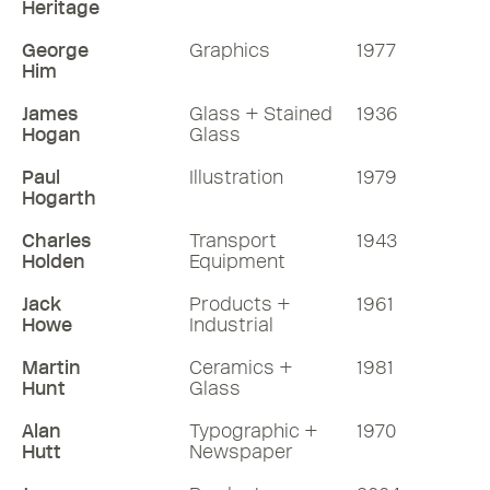
Heritage
George
Graphics
1977
Him
James
Glass + Stained
1936
Hogan
Glass
Paul
Illustration
1979
Hogarth
Charles
Transport
1943
Holden
Equipment
Jack
Products +
1961
Howe
Industrial
Martin
Ceramics +
1981
Hunt
Glass
Alan
Typographic +
1970
Hutt
Newspaper