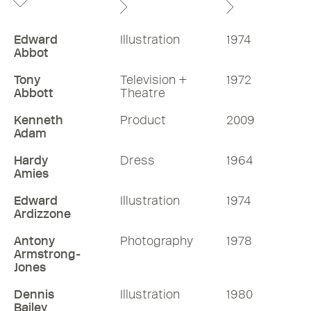
Edward
Illustration
1974
Abbot
Tony
Television +
1972
Abbott
Theatre
Kenneth
Product
2009
Adam
Hardy
Dress
1964
Amies
Edward
Illustration
1974
Ardizzone
Antony
Photography
1978
Armstrong-
Jones
Dennis
Illustration
1980
Bailey