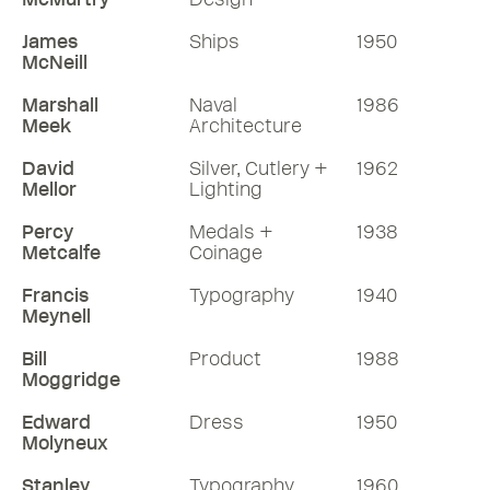
James
Ships
1950
McNeill
Marshall
Naval
1986
Meek
Architecture
David
Silver, Cutlery +
1962
Mellor
Lighting
Percy
Medals +
1938
Metcalfe
Coinage
Francis
Typography
1940
Meynell
Bill
Product
1988
Moggridge
Edward
Dress
1950
Molyneux
Stanley
Typography
1960