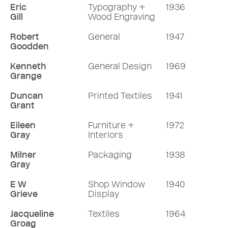
Eric
Typography +
1936
Gill
Wood Engraving
Robert
General
1947
Goodden
Kenneth
General Design
1969
Grange
Duncan
Printed Textiles
1941
Grant
Eileen
Furniture +
1972
Gray
Interiors
Milner
Packaging
1938
Gray
E W
Shop Window
1940
Grieve
Display
Jacqueline
Textiles
1964
Groag