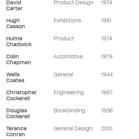
David
Product Design
1974
Carter
Hugh
Exhibitions
1951
Casson
Hulme
Product
1974
Chadwick
Colin
Automotive
1979
Chapman
Wells
General
1944
Coates
Christopher
Engineering
1987
Cockerell
Douglas
Bookbinding
1936
Cockerell
Terence
General Design
2010
Conran