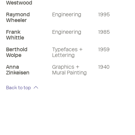
Westwood
Raymond
Engineering
1995
Wheeler
Frank
Engineering
1985
Whittle
Berthold
Typefaces +
1959
Wolpe
Lettering
Anna
Graphics +
1940
Zinkeisen
Mural Painting
Back to top