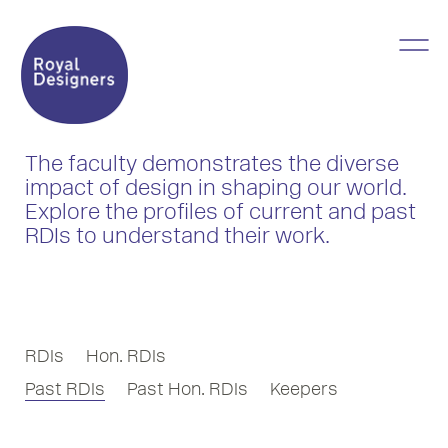
The faculty demonstrates the diverse
impact of design in shaping our world.
Explore the profiles of current and past
RDIs to understand their work.
RDIs
Hon. RDIs
Past RDIs
Past Hon. RDIs
Keepers