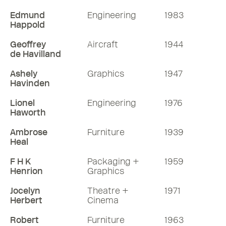
Edmund
Engineering
1983
Happold
Geoffrey
Aircraft
1944
de Havilland
Ashely
Graphics
1947
Havinden
Lionel
Engineering
1976
Haworth
Ambrose
Furniture
1939
Heal
F H K
Packaging +
1959
Henrion
Graphics
Jocelyn
Theatre +
1971
Herbert
Cinema
Robert
Furniture
1963