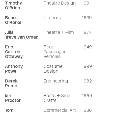
Timothy
Theatre Design
1991
O'Brien
Brian
Interiors
1939
O'Rorke
Julia
Theatre + Film
1977
Trevelyan Oman
Eric
Road
1949
Carlton
Passenger
Ottaway
Vehicles
Anthony
Costume
1999
Powell
Design
Derek
Engineering
1982
Prime
Ian
Boats + Small
1969
Proctor
Crafts
Tom
Commercial Art
1936