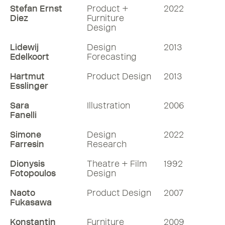
Stefan Ernst
Product +
2022
Diez
Furniture
Design
Lidewij
Design
2013
Edelkoort
Forecasting
Hartmut
Product Design
2013
Esslinger
Sara
Illustration
2006
Fanelli
Simone
Design
2022
Farresin
Research
Dionysis
Theatre + Film
1992
Fotopoulos
Design
Naoto
Product Design
2007
Fukasawa
Konstantin
Furniture
2009