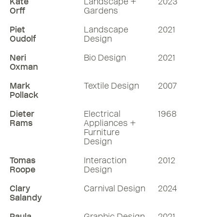
Kate
Landscape +
2023
Orff
Gardens
Piet
Landscape
2021
Oudolf
Design
Neri
Bio Design
2021
Oxman
Mark
Textile Design
2007
Pollack
Dieter
Electrical
1968
Rams
Appliances +
Furniture
Design
Tomas
Interaction
2012
Roope
Design
Clary
Carnival Design
2024
Salandy
Paula
Graphic Design
2021