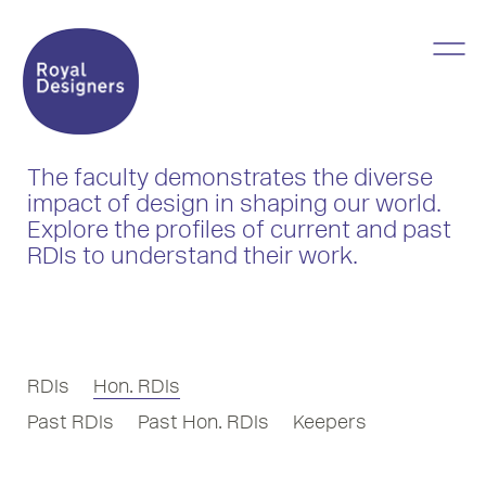
The faculty demonstrates the diverse
impact of design in shaping our world.
Explore the profiles of current and past
RDIs to understand their work.
RDIs
Hon. RDIs
Past RDIs
Past Hon. RDIs
Keepers