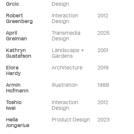
Grcic
Design
Robert
Interaction
2012
Greenberg
Design
April
Transmedia
2025
Greiman
Design
Kathryn
Landscape +
2001
Gustafson
Gardens
Elora
Architecture
2019
Hardy
Armin
Illustration
1988
Hofmann
Toshio
Interaction
2012
Iwai
Design
Hella
Product Design
2023
Jongerius