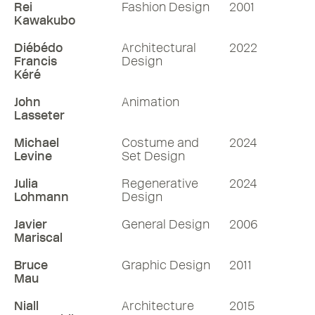
Rei
Fashion Design
2001
Kawakubo
Diébédo
Architectural
2022
Francis
Design
Kéré
John
Animation
Lasseter
Michael
Costume and
2024
Levine
Set Design
Julia
Regenerative
2024
Lohmann
Design
Javier
General Design
2006
Mariscal
Bruce
Graphic Design
2011
Mau
Niall
Architecture
2015