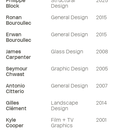
designer and Pentagram partner Michael
Philippe
Structural
2025
Block
Design
Bierut HonRDI, known for his exacting
approach to the projects he takes on.
Ronan
General Design
2015
Over his 44 years in the field, Michael
Bouroullec
spent a formative decade working with
Erwan
General Design
2015
the legendary designer and Hon RDI,
Bouroullec
Massimo Vignelli. In 1990, he joined
James
Glass Design
2008
Pentagram’s New York office as a
Carpenter
partner, where he continues to make his
mark on the design world today. Photo:
Seymour
Graphic Design
2005
Chwast
Andrew Zukerman.
Antonio
General Design
2007
79 mins
Citterio
Gilles
Landscape
2014
Listen
Clément
Design
More RDInsights
Kyle
Film + TV
2001
Cooper
Graphics