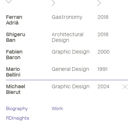
Ferran
Gastronomy
2018
Adrià
Shigeru
Architectural
2018
Ban
Design
Fabien
Graphic Design
2000
Baron
Mario
General Design
1991
Bellini
Michael
Graphic Design
2024
Bierut
Biography
Work
RDInsights