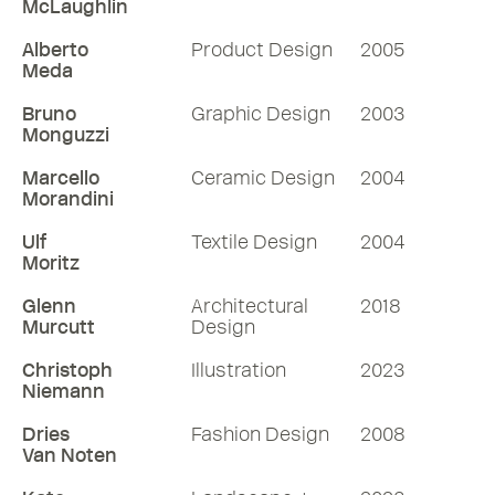
McLaughlin
Alberto
Product Design
2005
Meda
Bruno
Graphic Design
2003
Monguzzi
Marcello
Ceramic Design
2004
Morandini
Ulf
Textile Design
2004
Moritz
Glenn
Architectural
2018
Murcutt
Design
Christoph
Illustration
2023
Niemann
Dries
Fashion Design
2008
Van Noten