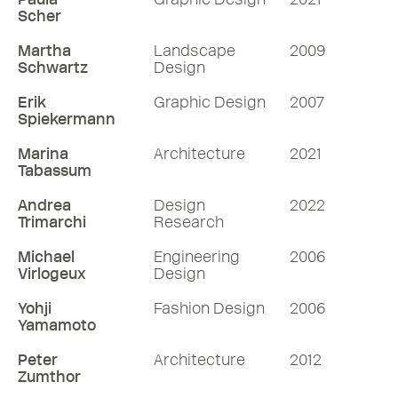
Scher
Martha
Landscape
2009
Schwartz
Design
Erik
Graphic Design
2007
Spiekermann
Marina
Architecture
2021
Tabassum
Andrea
Design
2022
Trimarchi
Research
Michael
Engineering
2006
Virlogeux
Design
Yohji
Fashion Design
2006
Yamamoto
Peter
Architecture
2012
Zumthor