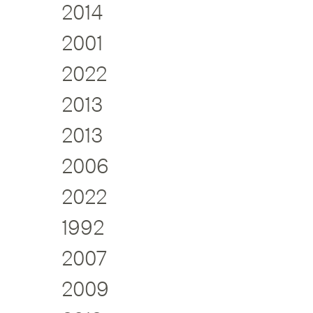
2014
2001
2022
2013
2013
2006
2022
1992
2007
2009