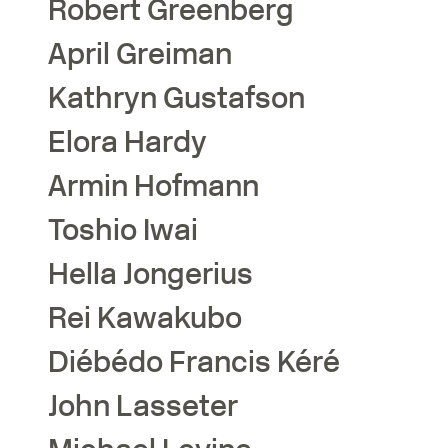
Robert
Greenberg
April
Greiman
Kathryn
Gustafson
Elora
Hardy
Armin
Hofmann
Toshio
Iwai
Hella
Jongerius
Rei
Kawakubo
Diébédo Francis
Kéré
John
Lasseter