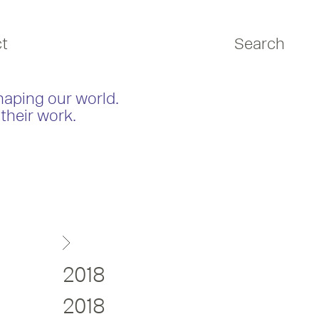
t
Search
haping our world.
their work.
2018
2018