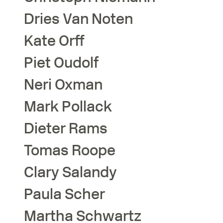
Dries
Van Noten
Kate
Orff
Piet
Oudolf
Neri
Oxman
Mark
Pollack
Dieter
Rams
Tomas
Roope
Clary
Salandy
Paula
Scher
Martha
Schwartz