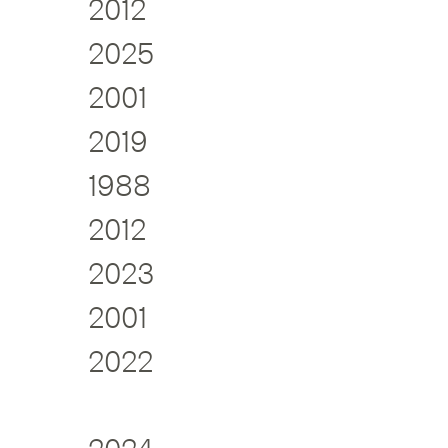
2012
2025
2001
2019
1988
2012
2023
2001
2022