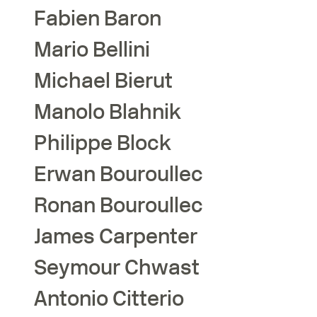
Fabien
Baron
Mario
Bellini
Michael
Bierut
Manolo
Blahnik
Philippe
Block
Erwan
Bouroullec
Ronan
Bouroullec
James
Carpenter
Seymour
Chwast
Antonio
Citterio