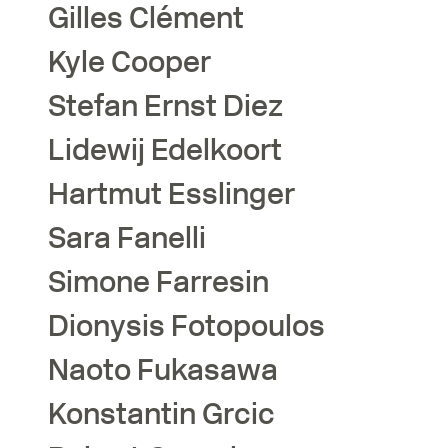
Gilles
Clément
Kyle
Cooper
Stefan Ernst
Diez
Lidewij
Edelkoort
Hartmut
Esslinger
Sara
Fanelli
Simone
Farresin
Dionysis
Fotopoulos
Naoto
Fukasawa
Konstantin
Grcic