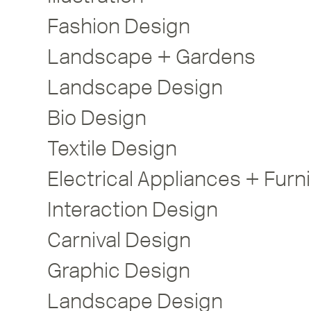
Fashion Design
Landscape + Gardens
Landscape Design
Bio Design
Textile Design
Interaction Design
Carnival Design
Graphic Design
Landscape Design