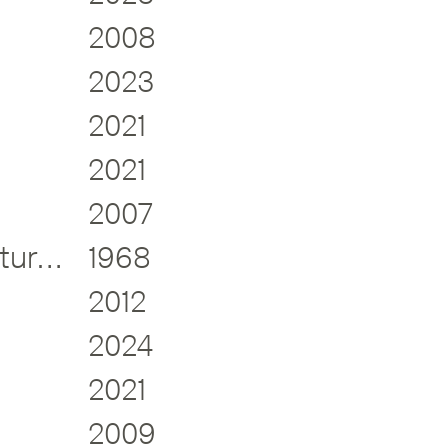
2008
2023
2021
2021
2007
Electrical Appliances + Furniture Design
1968
2012
2024
2021
2009