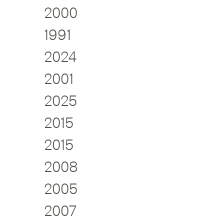
2000
1991
2024
2001
2025
2015
2015
2008
2005
2007