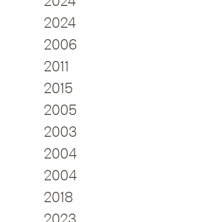
2024
2024
2006
2011
2015
2005
2003
2004
2004
2018
2023