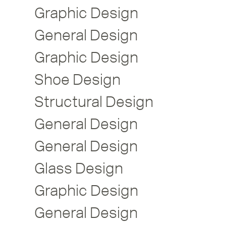
Graphic Design
General Design
Graphic Design
Shoe Design
Structural Design
General Design
General Design
Glass Design
Graphic Design
General Design