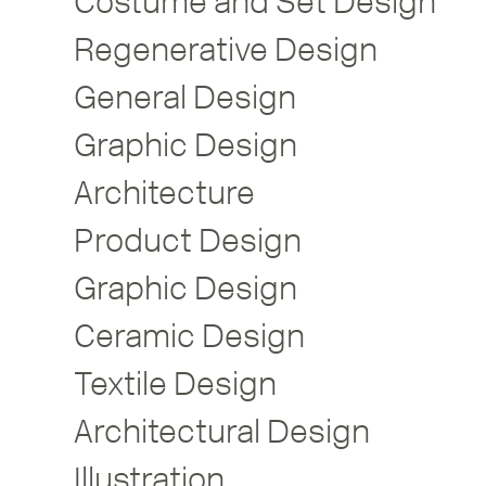
Costume and Set Design
Regenerative Design
General Design
Graphic Design
Architecture
Product Design
Graphic Design
Ceramic Design
Textile Design
Architectural Design
Illustration