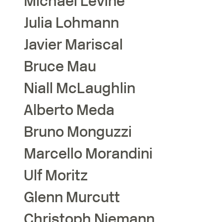
Michael
Levine
Julia
Lohmann
Javier
Mariscal
Bruce
Mau
Niall
McLaughlin
Alberto
Meda
Bruno
Monguzzi
Marcello
Morandini
Ulf
Moritz
Glenn
Murcutt
Christoph
Niemann