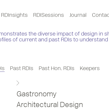
RDInsights
RDISessions
Journal
Contac
monstrates the diverse impact of design in s
ofiles of current and past RDIs to understand 
Is
Past RDIs
Past Hon. RDIs
Keepers
Gastronomy
Architectural Design