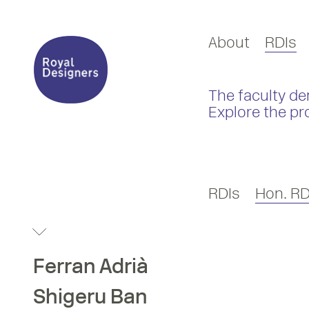
About
RDIs
The faculty de
Explore the pr
RDIs
Hon. RD
Ferran
Adrià
Shigeru
Ban