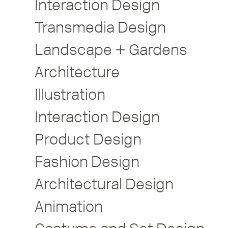
Interaction Design
Transmedia Design
Landscape + Gardens
Architecture
Illustration
Interaction Design
Product Design
Fashion Design
Architectural Design
Animation