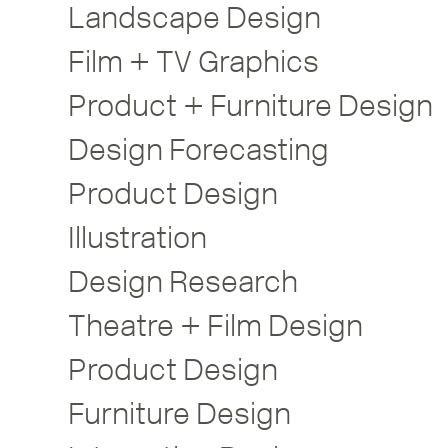
Landscape Design
Film + TV Graphics
Product + Furniture Design
Design Forecasting
Product Design
Illustration
Design Research
Theatre + Film Design
Product Design
Furniture Design