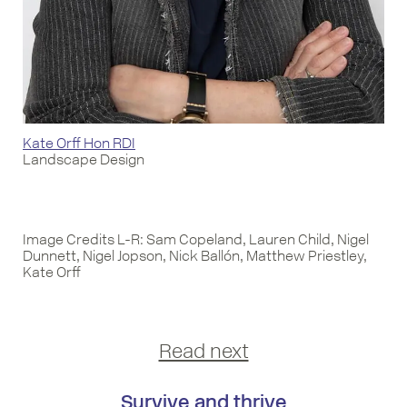
Kate Orff Hon RDI
Landscape Design
Image Credits L-R: Sam Copeland, Lauren Child, Nigel
Dunnett, Nigel Jopson, Nick Ballón, Matthew Priestley,
Kate Orff
Read next
Survive and thrive