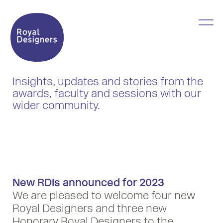
Insights, updates and stories from the
awards, faculty and sessions with our
wider community.
New RDIs announced for 2023
We are pleased to welcome four new
Royal Designers and three new
Honorary Royal Designers to the