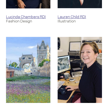
Lucinda Chambers RDI
Lauren Child RDI
Fashion Design
Illustration