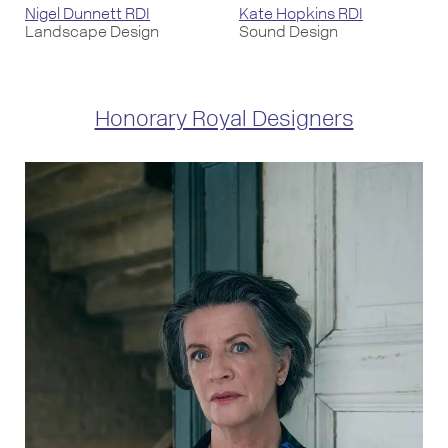
Nigel Dunnett RDI
Kate Hopkins RDI
Landscape Design
Sound Design
Honorary Royal Designers