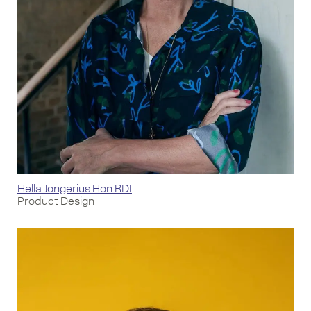
Hella Jongerius Hon RDI
Product Design