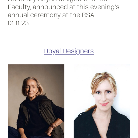
Faculty, announced at this evening’s
annual ceremony at the RSA
01 11 23
Royal Designers