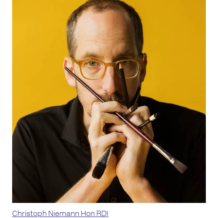
Christoph Niemann Hon RDI