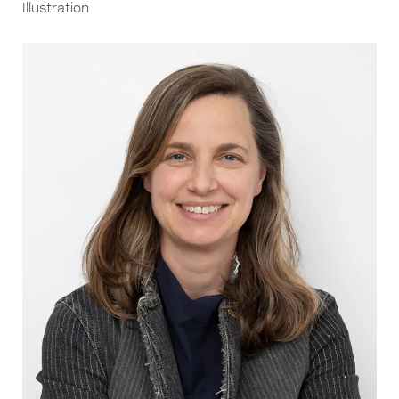
Illustration