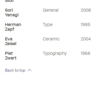
Wolf
Sori
General
2008
Yanagi
Herman
Type
1985
Zapf
Eva
Ceramic
2004
Zeisel
Piet
Typography
1966
Zwart
Back to top