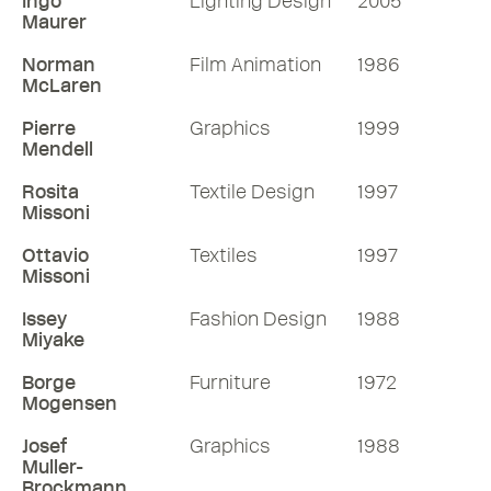
Ingo
Lighting Design
2005
Maurer
Norman
Film Animation
1986
McLaren
Pierre
Graphics
1999
Mendell
Rosita
Textile Design
1997
Missoni
Ottavio
Textiles
1997
Missoni
Issey
Fashion Design
1988
Miyake
Borge
Furniture
1972
Mogensen
Josef
Graphics
1988
Muller-
Brockmann