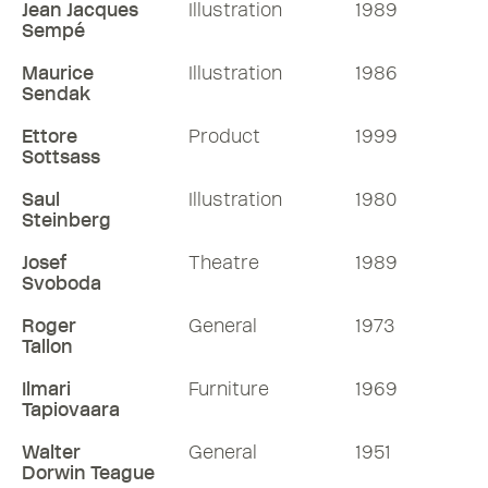
Jean Jacques
Illustration
1989
Sempé
Maurice
Illustration
1986
Sendak
Ettore
Product
1999
Sottsass
Saul
Illustration
1980
Steinberg
Josef
Theatre
1989
Svoboda
Roger
General
1973
Tallon
Ilmari
Furniture
1969
Tapiovaara
Walter
General
1951
Dorwin Teague