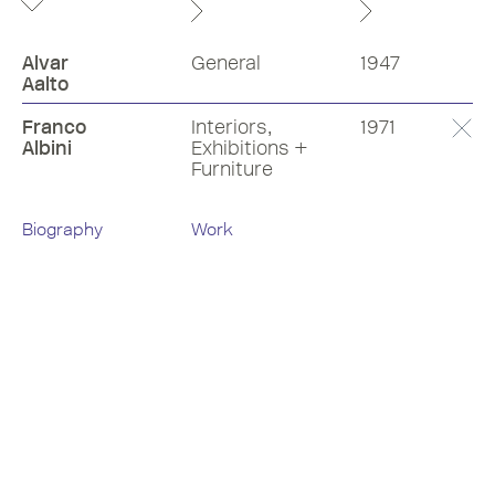
Alvar
General
1947
Aalto
Franco
Interiors,
1971
Albini
Exhibitions +
Furniture
Biography
Work