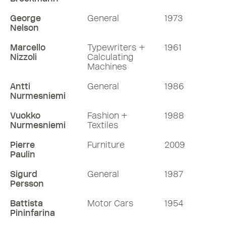
George
General
1973
Nelson
Marcello
Typewriters +
1961
Nizzoli
Calculating
Machines
Antti
General
1986
Nurmesniemi
Vuokko
Fashion +
1988
Nurmesniemi
Textiles
Pierre
Furniture
2009
Paulin
Sigurd
General
1987
Persson
Battista
Motor Cars
1954
Pininfarina