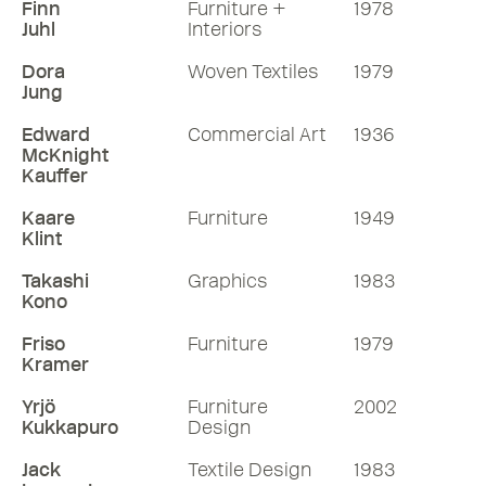
Finn
Furniture +
1978
Juhl
Interiors
Dora
Woven Textiles
1979
Jung
Edward
Commercial Art
1936
McKnight
Kauffer
Kaare
Furniture
1949
Klint
Takashi
Graphics
1983
Kono
Friso
Furniture
1979
Kramer
Yrjö
Furniture
2002
Kukkapuro
Design
Jack
Textile Design
1983