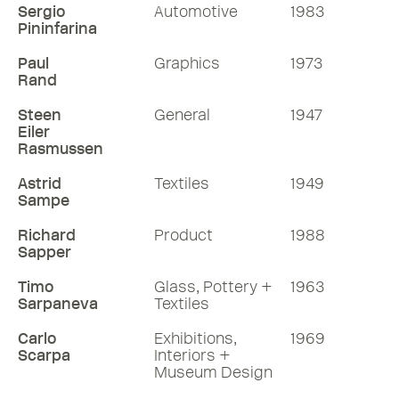
Sergio
Automotive
1983
Pininfarina
Paul
Graphics
1973
Rand
Steen
General
1947
Eiler
Rasmussen
Astrid
Textiles
1949
Sampe
Richard
Product
1988
Sapper
Timo
Glass, Pottery +
1963
Sarpaneva
Textiles
Carlo
Exhibitions,
1969
Scarpa
Interiors +
Museum Design