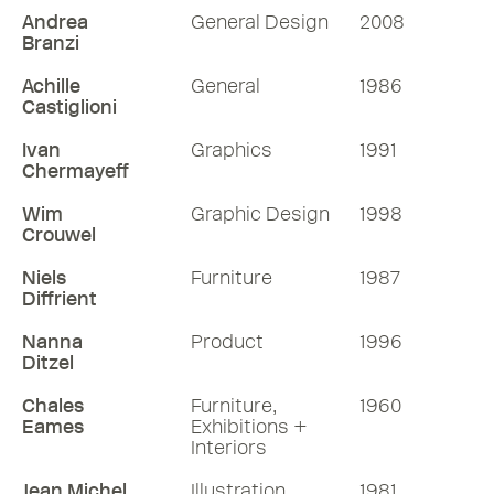
Andrea
General Design
2008
Branzi
Achille
General
1986
Castiglioni
Ivan
Graphics
1991
Chermayeff
Wim
Graphic Design
1998
Crouwel
Niels
Furniture
1987
Diffrient
Nanna
Product
1996
Ditzel
Chales
Furniture,
1960
Eames
Exhibitions +
Interiors
Jean Michel
Illustration
1981