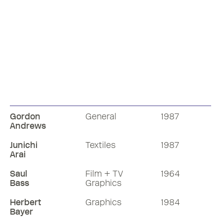
Gordon
General
1987
Andrews
Junichi
Textiles
1987
Arai
Saul
Film + TV
1964
Bass
Graphics
Herbert
Graphics
1984
Bayer