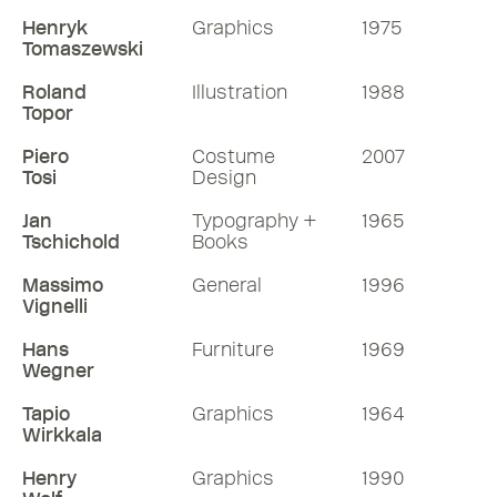
Henryk
Graphics
1975
Tomaszewski
Roland
Illustration
1988
Topor
Piero
Costume
2007
Tosi
Design
Jan
Typography +
1965
Tschichold
Books
Massimo
General
1996
Vignelli
Hans
Furniture
1969
Wegner
Tapio
Graphics
1964
Wirkkala
Henry
Graphics
1990