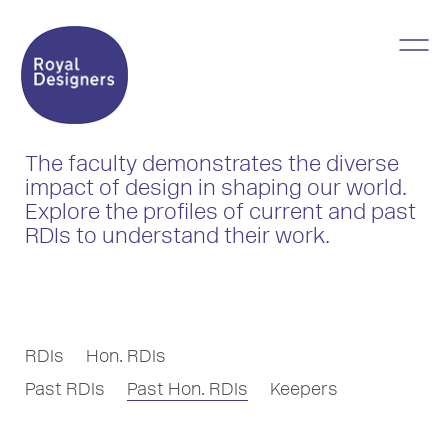
The faculty demonstrates the diverse
impact of design in shaping our world.
Explore the profiles of current and past
RDIs to understand their work.
RDIs
Hon. RDIs
Past RDIs
Past Hon. RDIs
Keepers