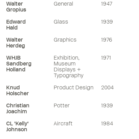
Walter
General
1947
Gropius
Edward
Glass
1939
Hald
Walter
Graphics
1976
Herdeg
WHJB
Exhibition,
1971
Sandberg
Museum
Holland
Displays +
Typography
Knud
Product Design
2004
Holscher
Christian
Potter
1939
Joachim
CL 'Kelly'
Aircraft
1984
Johnson