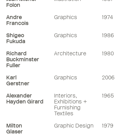
Folon
Andre
Graphics
1974
Francois
Shigeo
Graphics
1986
Fukuda
Richard
Architecture
1980
Buckminster
Fuller
Karl
Graphics
2006
Gerstner
Alexander
Interiors,
1965
Hayden Girard
Exhibitions +
Furnishing
Textiles
Milton
Graphic Design
1979
Glaser