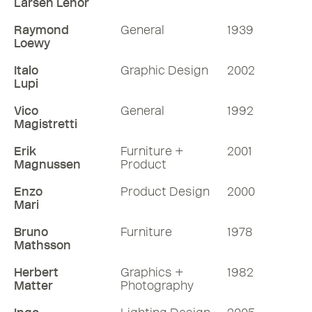
Larsen Lenor
Raymond
General
1939
Loewy
Italo
Graphic Design
2002
Lupi
Vico
General
1992
Magistretti
Erik
Furniture +
2001
Magnussen
Product
Enzo
Product Design
2000
Mari
Bruno
Furniture
1978
Mathsson
Herbert
Graphics +
1982
Matter
Photography