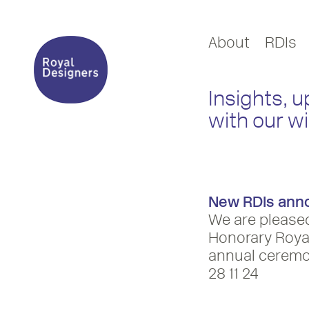
About
RDIs
Insights, 
with our w
New RDIs ann
We are please
Honorary Royal
annual ceremo
28 11 24