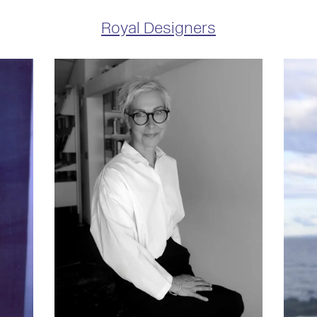
Royal Designers