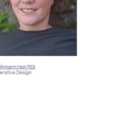
Lohmann Hon RDI
rative Design