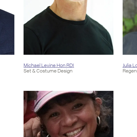
Michael Levine Hon RDI
Julia 
Set & Costume Design
Regene