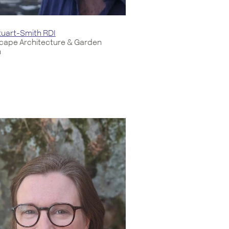
uart-Smith RDI
cape Architecture & Garden
n