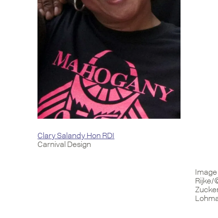
Clary Salandy Hon RDI
Carnival Design
Image 
Rijke/
Zucker
Lohman