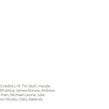
Credits L-R: Tim Gutt, Inezde
©Publica, James Runcie, Andrew
man, Michael Levine, Julia
n Studio, Clary Salandy