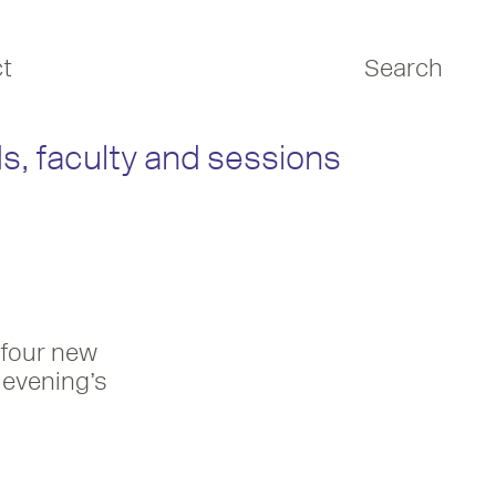
t
Search
s, faculty and sessions
 four new
 evening’s