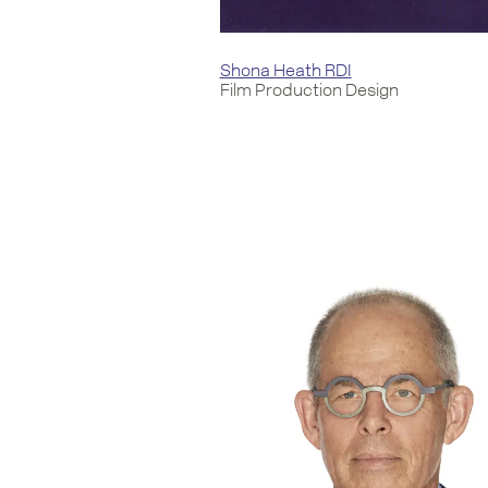
Shona Heath RDI
Film Production Design