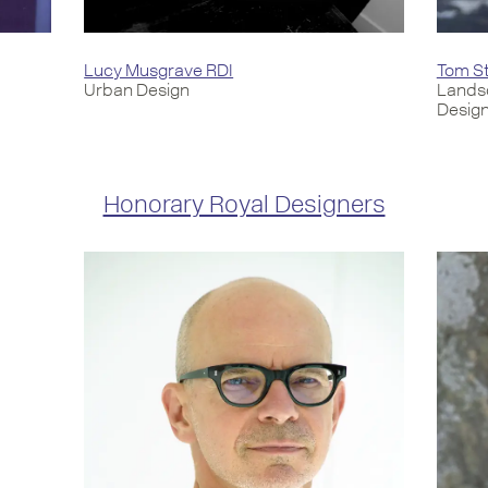
Lucy Musgrave RDI
Tom St
Urban Design
Lands
Desig
Honorary Royal Designers