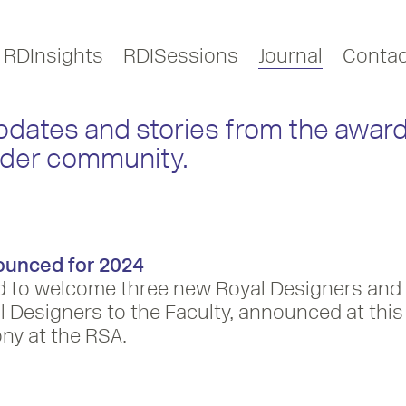
RDInsights
RDISessions
Journal
Contac
updates and stories from the award
ider community.
ounced for 2024
d to welcome three new Royal Designers and
 Designers to the Faculty, announced at this
ny at the RSA.