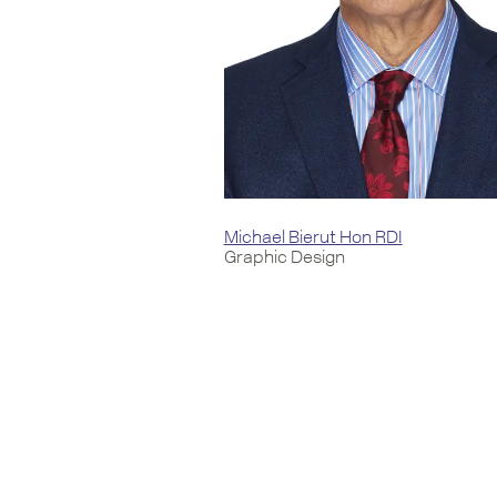
Michael Bierut Hon RDI
Graphic Design